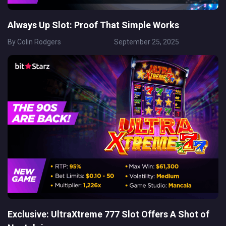
Always Up Slot: Proof That Simple Works
By
Colin Rodgers
September 25, 2025
Exclusive: UltraXtreme 777 Slot Offers A Shot of