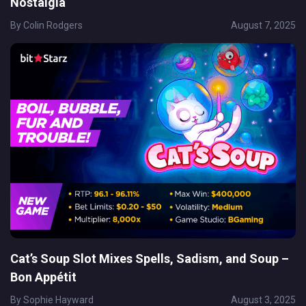
Nostalgia
By
Colin Rodgers
August 7, 2025
Cat’s Soup Slot Mixes Spells, Sadism, and Soup –
Bon Appétit
By
Sophie Hayward
August 3, 2025