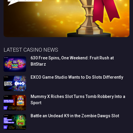
LATEST CASINO NEWS
630
Free
Spins,
One
Weekend:
Fruit
Rush
at
BitStarz
EXCO
Game
Studio
Wants
to
Do
Slots
Differently
Mummy
X
Riches
Slot
Turns
Tomb
Robbery
Into
a
Sport
Battle
an
Undead
K9
in
the
Zombie
Dawgs
Slot