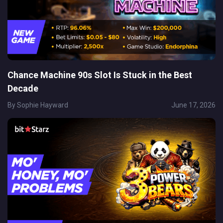
Chance Machine 90s Slot Is Stuck in the Best
Decade
By
Sophie Hayward
June 17, 2026