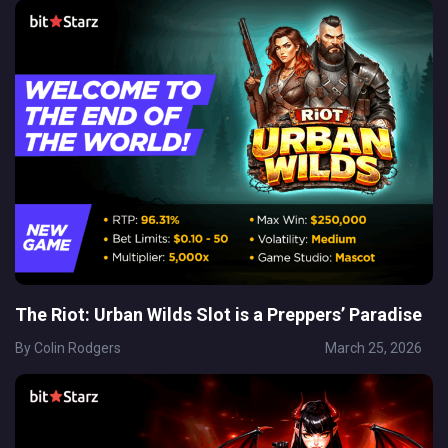
The Riot: Urban Wilds Slot is a Preppers’ Paradise
By
Colin Rodgers
March 25, 2026