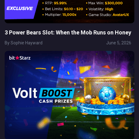
3 Power Bears Slot: When the Mob Runs on Honey
By
Sophie Hayward
June 5, 2026