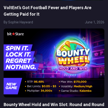
VoltEnt’s Got Football Fever and Players Are
Getting Paid for It
By
Sophie Hayward
June 1, 2026
Bounty Wheel Hold and Win Slot: Round and Round