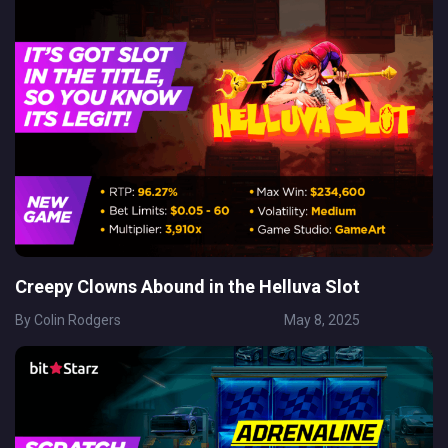
Creepy Clowns Abound in the Helluva Slot
By
Colin Rodgers
May 8, 2025