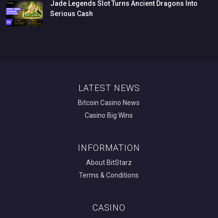
Jade
Legends
Slot
Turns
Ancient
Dragons
Into
Serious
Cash
LATEST NEWS
Bitcoin Casino News
Casino Big Wins
INFORMATION
About BitStarz
Terms & Conditions
CASINO