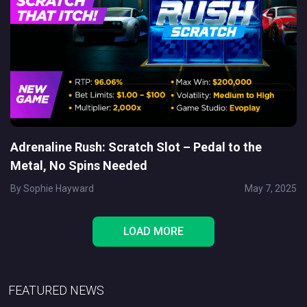
Adrenaline Rush: Scratch Slot – Pedal to the
Metal, No Spins Needed
By
Sophie Hayward
May 7, 2025
LOAD MORE
FEATURED NEWS