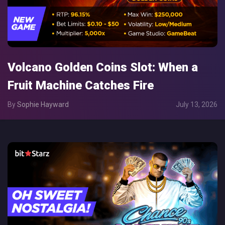
Volcano Golden Coins Slot: When a
Fruit Machine Catches Fire
By
Sophie Hayward
July 13, 2026