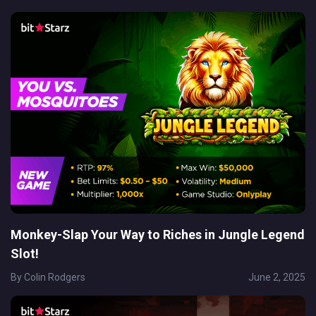
Monkey-Slap Your Way to Riches in Jungle Legend
Slot!
By
Colin Rodgers
June 2, 2025