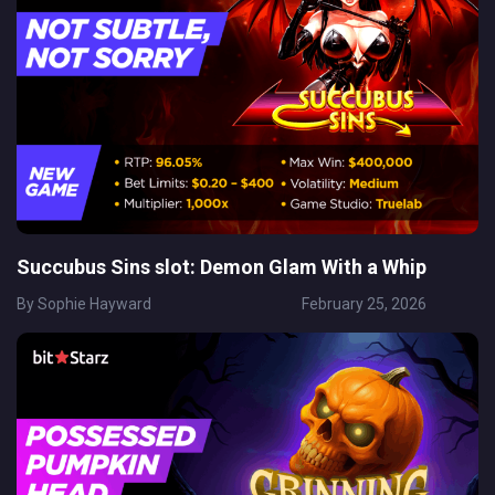
Succubus Sins slot: Demon Glam With a Whip
By
Sophie Hayward
February 25, 2026