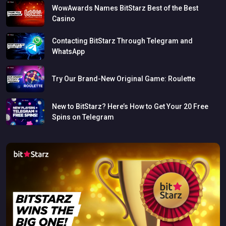
WowAwards
Names
BitStarz
Best
of
the
Best
Casino
Contacting
BitStarz
Through
Telegram
and
WhatsApp
Try
Our
Brand-New
Original
Game:
Roulette
New
to
BitStarz?
Here’s
How
to
Get
Your
20
Free
Spins
on
Telegram