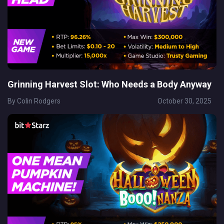
Grinning Harvest Slot: Who Needs a Body Anyway
By
Colin Rodgers
October 30, 2025