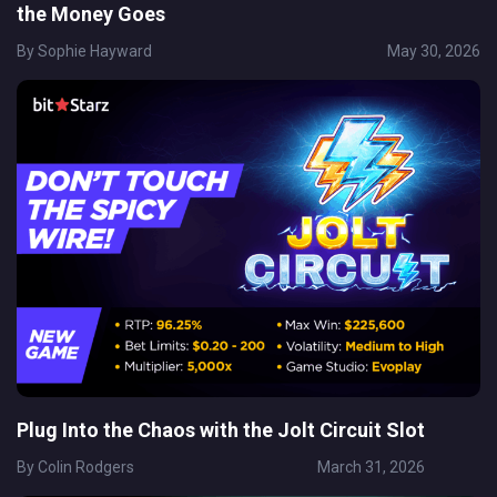
the Money Goes
By
Sophie Hayward
May 30, 2026
Plug Into the Chaos with the Jolt Circuit Slot
By
Colin Rodgers
March 31, 2026