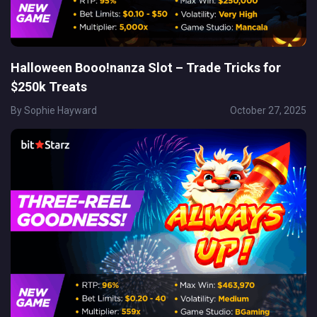
Halloween Booo!nanza Slot – Trade Tricks for
$250k Treats
By
Sophie Hayward
October 27, 2025