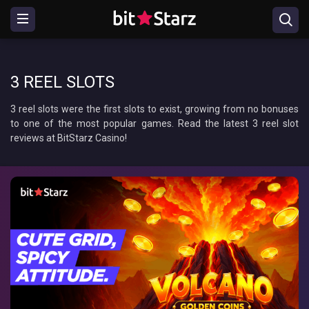
3 REEL SLOTS
3 reel slots were the first slots to exist, growing from no bonuses
to one of the most popular games. Read the latest 3 reel slot
reviews at BitStarz Casino!