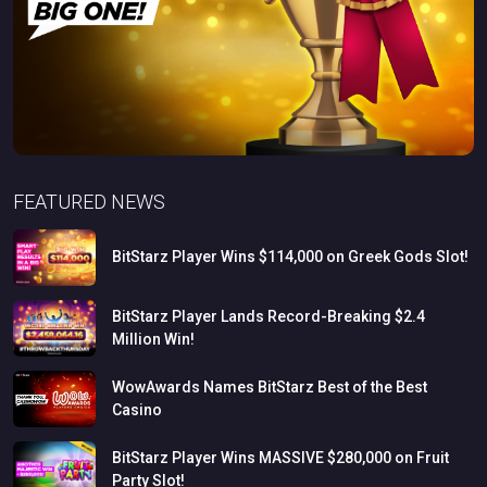
FEATURED NEWS
BitStarz
Player
Wins
$114,000
on
Greek
Gods
Slot!
BitStarz
Player
Lands
Record-Breaking
$2.4
Million
Win!
WowAwards
Names
BitStarz
Best
of
the
Best
Casino
BitStarz
Player
Wins
MASSIVE
$280,000
on
Fruit
Party
Slot!