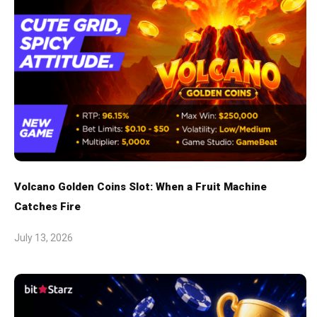
Volcano Golden Coins Slot: When a Fruit Machine
Catches Fire
July 13, 2026