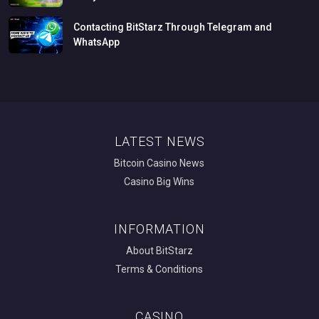
Contacting
BitStarz
Through
Telegram
and
WhatsApp
LATEST NEWS
Bitcoin Casino News
Casino Big Wins
INFORMATION
About BitStarz
Terms & Conditions
CASINO