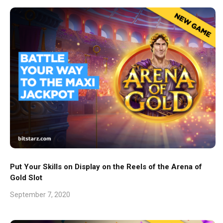
Put Your Skills on Display on the Reels of the Arena of
Gold Slot
September 7, 2020