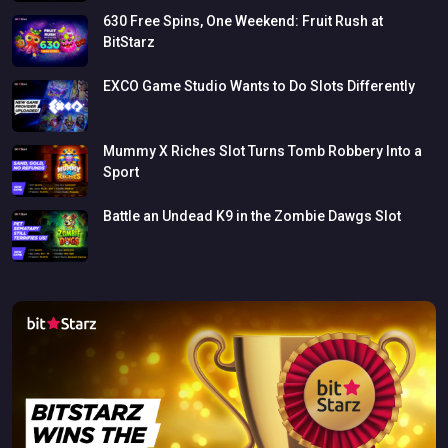
630
Free
Spins,
One
Weekend:
Fruit
Rush
at
BitStarz
EXCO
Game
Studio
Wants
to
Do
Slots
Differently
Mummy
X
Riches
Slot
Turns
Tomb
Robbery
Into
a
Sport
Battle
an
Undead
K9
in
the
Zombie
Dawgs
Slot