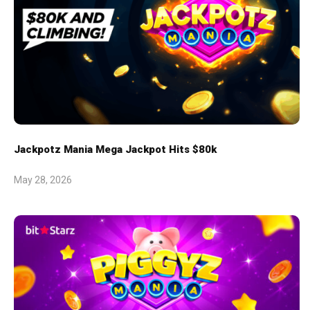
Jackpotz Mania Mega Jackpot Hits $80k
May 28, 2026