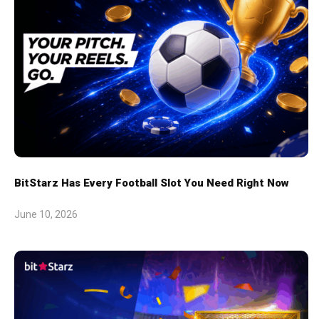
BitStarz Has Every Football Slot You Need Right Now
June 10, 2026