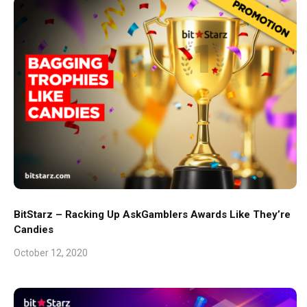
BitStarz – Racking Up AskGamblers Awards Like They’re
Candies
October 12, 2020