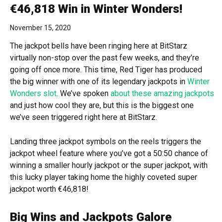
€46,818 Win in Winter Wonders!
November 15, 2020
The jackpot bells have been ringing here at BitStarz
virtually non-stop over the past few weeks, and they’re
going off once more. This time, Red Tiger has produced
the big winner with one of its legendary jackpots in
Winter
Wonders slot
. We’ve spoken
about these amazing jackpots
and just how cool they are, but this is the biggest one
we’ve seen triggered right here at BitStarz.
Landing three jackpot symbols on the reels triggers the
jackpot wheel feature where you’ve got a 50:50 chance of
winning a smaller hourly jackpot or the super jackpot, with
this lucky player taking home the highly coveted super
jackpot worth €46,818!
Big Wins and Jackpots Galore