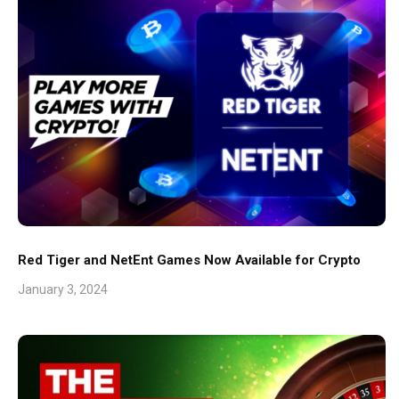
Red Tiger and NetEnt Games Now Available for Crypto
January 3, 2024