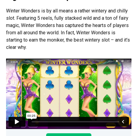
Winter Wonders is by all means a rather wintery and chilly
slot. Featuring 5 reels, fully stacked wild and a ton of fairy
magic, Winter Wonders has captured the hearts of players
from all around the world. In fact, Winter Wonders is
starting to earn the moniker, the best wintery slot – and it’s
clear why.