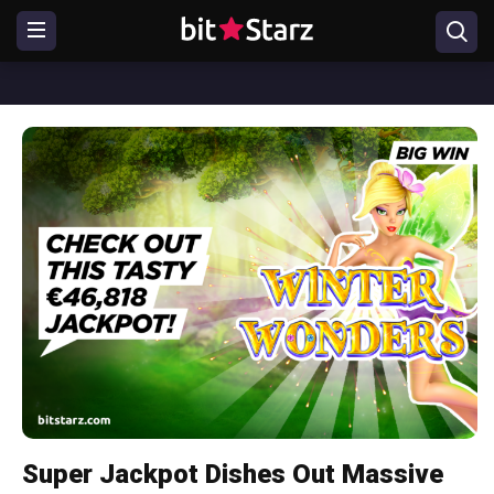
Super Jackpot Dishes Out Massive