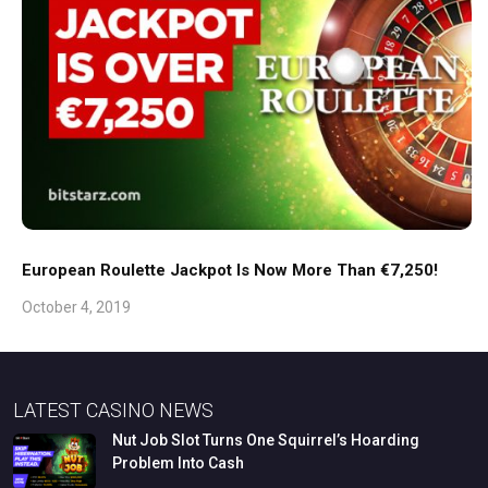
European Roulette Jackpot Is Now More Than €7,250!
October 4, 2019
LATEST CASINO NEWS
Nut
Job
Slot
Turns
One
Squirrel’s
Hoarding
Problem
Into
Cash