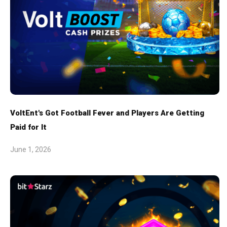
VoltEnt's Got Football Fever and Players Are Getting
Paid for It
June 1, 2026