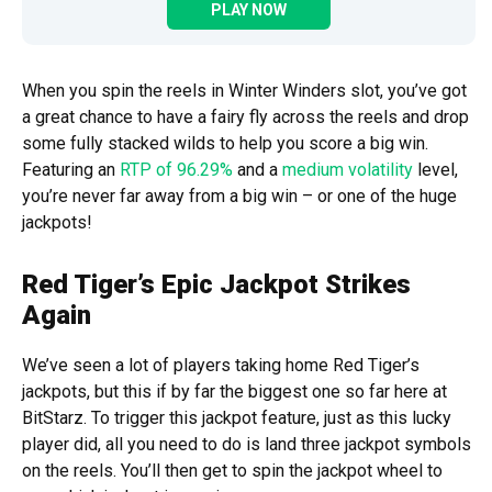
PLAY NOW
When you spin the reels in Winter Winders slot, you’ve got
a great chance to have a fairy fly across the reels and drop
some fully stacked wilds to help you score a big win.
Featuring an
RTP of 96.29%
and a
medium volatility
level,
you’re never far away from a big win – or one of the huge
jackpots!
Red Tiger’s Epic Jackpot Strikes
Again
We’ve seen a lot of players taking home Red Tiger’s
jackpots, but this if by far the biggest one so far here at
BitStarz. To trigger this jackpot feature, just as this lucky
player did, all you need to do is land three jackpot symbols
on the reels. You’ll then get to spin the jackpot wheel to