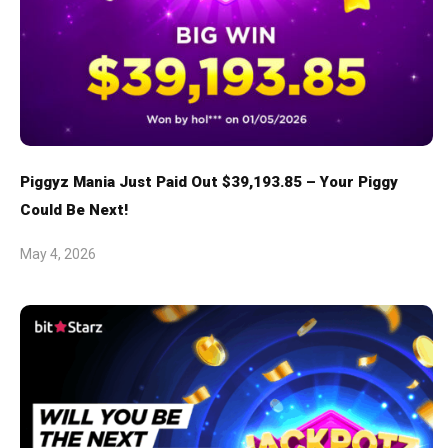
Piggyz Mania Just Paid Out $39,193.85 – Your Piggy
Could Be Next!
May 4, 2026