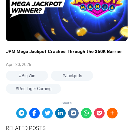
JPM Mega Jackpot Crashes Through the $50K Barrier
April 30, 2026
Big Win
Jackpots
Red Tiger Gaming
RELATED POSTS