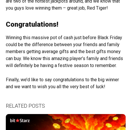
are two of the hottest jackpots around, and we know that
you guys love winning them – great job, Red Tiger!
Congratulations!
Winning this massive pot of cash just before Black Friday
could be the difference between your friends and family
members getting average gifts and the best gifts money
can buy. We know this amazing player’s family and friends
will definitely be having a festive season to remember.
Finally, we’d like to say congratulations to the big winner
and we want to wish you all the very best of luck!
RELATED POSTS