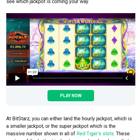
see which jackpot is coming your way.
PLAY NOW
At BitStarz, you can either land the hourly jackpot, which is
a smaller jackpot, or the super jackpot which is the
massive number shown in all of
Red Tiger’s slots
. These