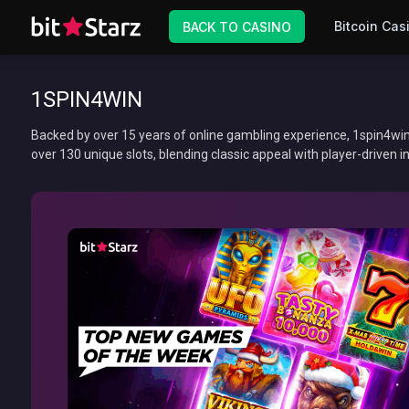
BACK TO CASINO
Bitcoin Ca
1SPIN4WIN
Backed by over 15 years of online gambling experience, 1spin4wi
over 130 unique slots, blending classic appeal with player-driven i