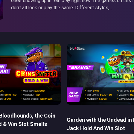
ones showing up in real play right now. The games on this l
don’t all look or play the same. Different styles,…
Bloodhounds, the Coin
Garden with the Undead in
d & Win Slot Smells
Jack Hold And Win Slot