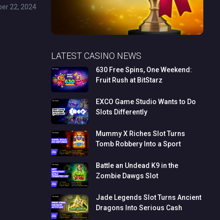
ber 22, 2024
LATEST CASINO NEWS
630
Free
Spins,
One
Weekend:
Fruit
Rush
at
BitStarz
EXCO
Game
Studio
Wants
to
Do
Slots
Differently
Mummy
X
Riches
Slot
Turns
Tomb
Robbery
Into
a
Sport
Battle
an
Undead
K9
in
the
Zombie
Dawgs
Slot
Jade
Legends
Slot
Turns
Ancient
Dragons
Into
Serious
Cash