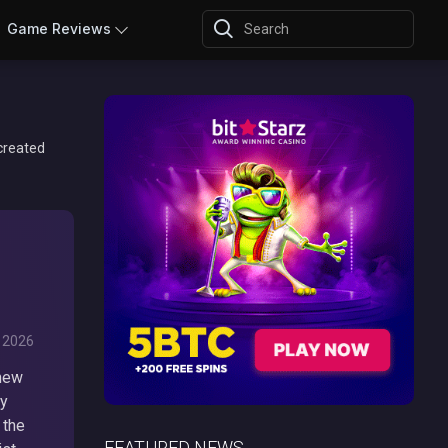
Game Reviews
created
, 2026
 new
ey
 the
FEATURED NEWS