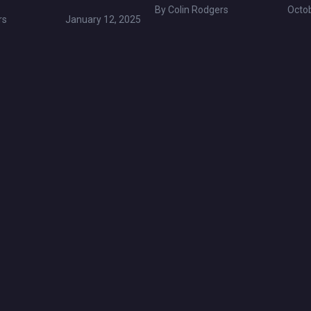
By
Colin Rodgers
Octo
rs
January 12, 2025