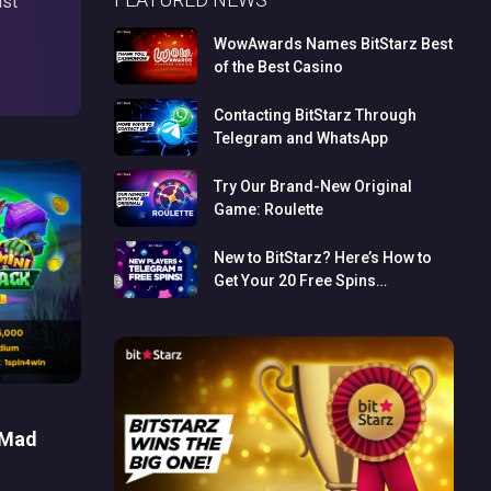
ist
WowAwards
Names
BitStarz
Best
of
the
Best
Casino
Contacting
BitStarz
Through
Telegram
and
WhatsApp
Try
Our
Brand-New
Original
Game:
Roulette
New to BitStarz? Here’s How to
Get Your 20 Free Spins…
 Mad