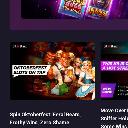
Move Over 
Spin Oktoberfest: Feral Bears,
Sniffer Hol
Frothy Wins, Zero Shame
Some Wins