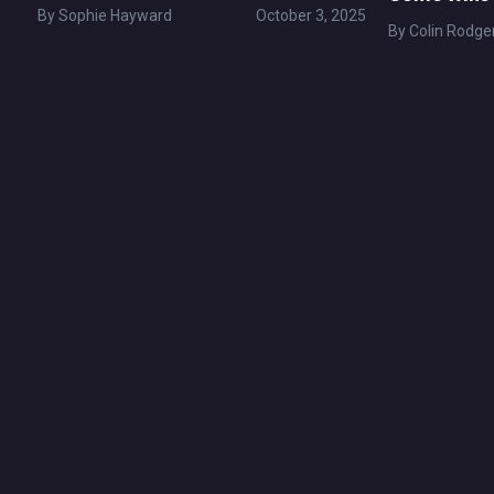
By
Sophie Hayward
October 3, 2025
By
Colin Rodge