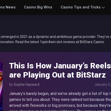
sino News
Casino Big Wins
Casino Tips and Tricks
n emerged in 2021 as a dynamic and ambitious game provider. They’ve 
nnovation. Read the latest 1spin4win slot reviews at BitStarz Casino.
This Is How January’s Reels
are Playing Out at BitStarz
By
Sophie Hayward
January 5
January’s barely begun, and we’ve already got a list of top
games to tell you about. They were ranked not because th
arrived with fireworks or big promises, but because they’re