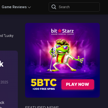
Game Reviews
nd “Lucky
k
, 2025
ack
FEATURED NEWS