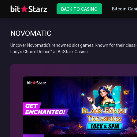
BACK TO CASINO
Bitcoin Ca
NOVOMATIC
Uncover Novomatic’s renowned slot games, known for their classic 
Lady’s Charm Deluxe” at BitStarz Casino.