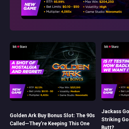
Jackass Go
Golden Ark Buy Bonus Slot: The 90s
Striking G
Called—They’re Keeping This One
Butt?