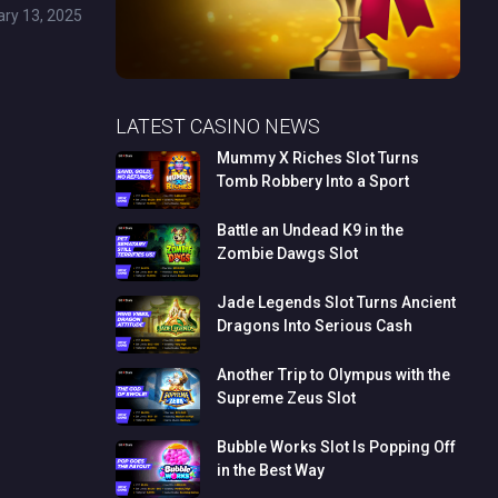
ry 13, 2025
LATEST CASINO NEWS
Mummy
X
Riches
Slot
Turns
Tomb
Robbery
Into
a
Sport
Battle
an
Undead
K9
in
the
Zombie
Dawgs
Slot
Jade
Legends
Slot
Turns
Ancient
Dragons
Into
Serious
Cash
Another
Trip
to
Olympus
with
the
Supreme
Zeus
Slot
Bubble
Works
Slot
Is
Popping
Off
in
the
Best
Way