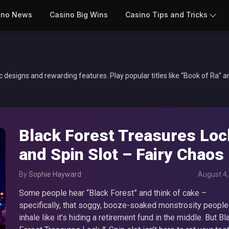
sino News
Casino Big Wins
Casino Tips and Tricks
designs and rewarding features. Play popular titles like “Book of Ra” a
Black Forest Treasures Loc
and Spin Slot – Fairy Chaos
By
Sophie Hayward
August 4
Some people hear “Black Forest” and think of cake –
specifically, that soggy, booze-soaked monstrosity people
inhale like it’s hiding a retirement fund in the middle. But Bl