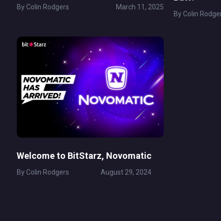
By
Colin Rodgers
March 11, 2025
By
Colin Rodge
Welcome to BitStarz, Novomatic
By
Colin Rodgers
August 29, 2024