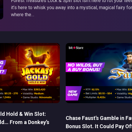
Forest Treasures Lock & Spin slot isn’t here to rot your tee
it’s here to whisk you away into a mystical, magical fairy fo
where the…
ld Hold & Win Slot:
Chase Faust’s Gamble in Fa
old… From a Donkey’s
Bonus Slot. It Could Pay Of