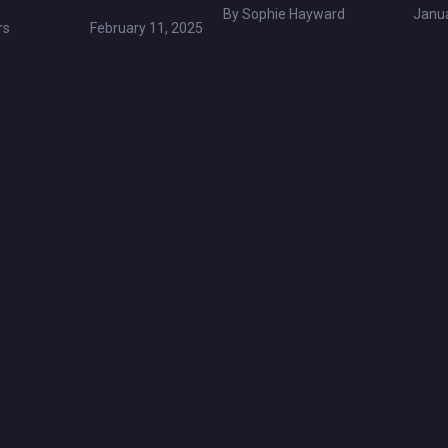
By
Sophie Hayward
Janua
rs
February 11, 2025