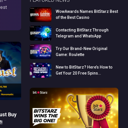
th –
rest
WowAwards
Names
BitStarz
Best
of
the
Best
Casino
Contacting
BitStarz
Through
Telegram
and
WhatsApp
Try
Our
Brand-New
Original
Game:
Roulette
New to BitStarz? Here’s How to
Get Your 20 Free Spins…
ust Buy
f!