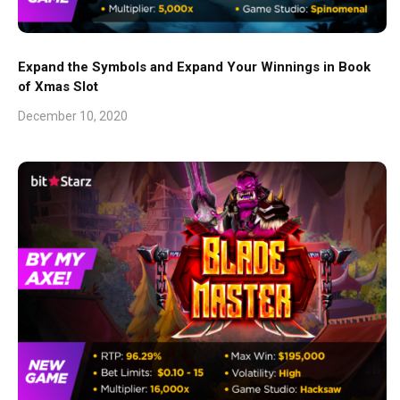
Expand the Symbols and Expand Your Winnings in Book
of Xmas Slot
December 10, 2020