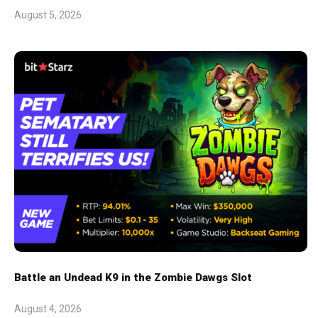
August 5, 2026
Battle an Undead K9 in the Zombie Dawgs Slot
August 4, 2026