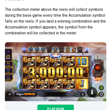
The collection meter above the reels will collect symbols
during the base game every time the Accumulation symbol
falls on the reels. If you land a winning combination and the
Accumulation symbol appears, the symbol from the
combination will be collected in the meter.
PLAY NOW