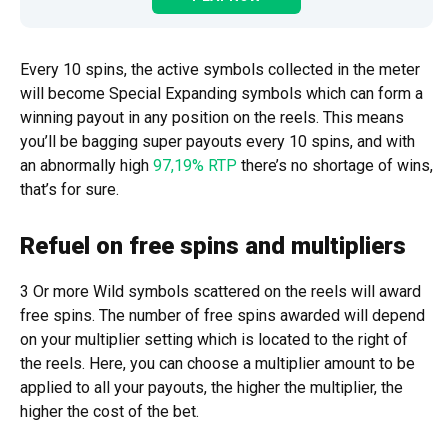
Every 10 spins, the active symbols collected in the meter
will become Special Expanding symbols which can form a
winning payout in any position on the reels. This means
you’ll be bagging super payouts every 10 spins, and with
an abnormally high
97,19% RTP
there’s no shortage of wins,
that’s for sure.
Refuel on free spins and multipliers
3 Or more Wild symbols scattered on the reels will award
free spins. The number of free spins awarded will depend
on your multiplier setting which is located to the right of
the reels. Here, you can choose a multiplier amount to be
applied to all your payouts, the higher the multiplier, the
higher the cost of the bet.