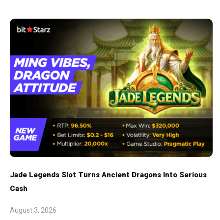
Jade Legends Slot Turns Ancient Dragons Into Serious
Cash
August 3, 2026