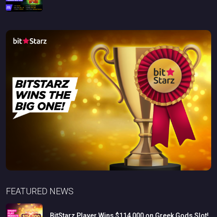
FEATURED NEWS
BitStarz
Player
Wins
$114,000
on
Greek
Gods
Slot!