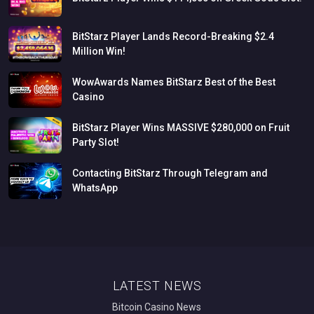
BitStarz
Player
Lands
Record-Breaking
$2.4
Million
Win!
WowAwards
Names
BitStarz
Best
of
the
Best
Casino
BitStarz
Player
Wins
MASSIVE
$280,000
on
Fruit
Party
Slot!
Contacting
BitStarz
Through
Telegram
and
WhatsApp
LATEST NEWS
Bitcoin Casino News