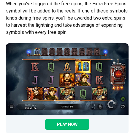
When you’ve triggered the free spins, the Extra Free Spins
symbol will be added to the reels. If one of these symbols
lands during free spins, you’ll be awarded two extra spins
to harvest the lightning and take advantage of expanding
symbols with every free spin.
PLAY NOW