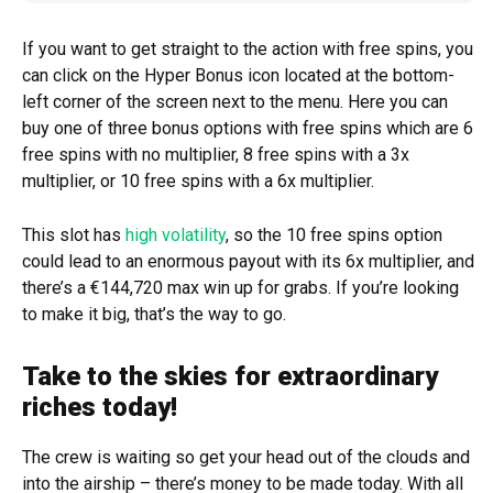
If you want to get straight to the action with free spins, you
can click on the Hyper Bonus icon located at the bottom-
left corner of the screen next to the menu. Here you can
buy one of three bonus options with free spins which are 6
free spins with no multiplier, 8 free spins with a 3x
multiplier, or 10 free spins with a 6x multiplier.
This slot has
high volatility
, so the 10 free spins option
could lead to an enormous payout with its 6x multiplier, and
there’s a €144,720 max win up for grabs. If you’re looking
to make it big, that’s the way to go.
Take to the skies for extraordinary
riches today!
The crew is waiting so get your head out of the clouds and
into the airship – there’s money to be made today. With all