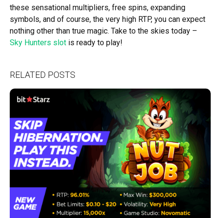
these sensational multipliers, free spins, expanding
symbols, and of course, the very high RTP, you can expect
nothing other than true magic. Take to the skies today –
Sky Hunters slot
is ready to play!
RELATED POSTS