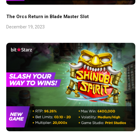
The Orcs Return in ​​Blade Master Slot
December 19, 2023