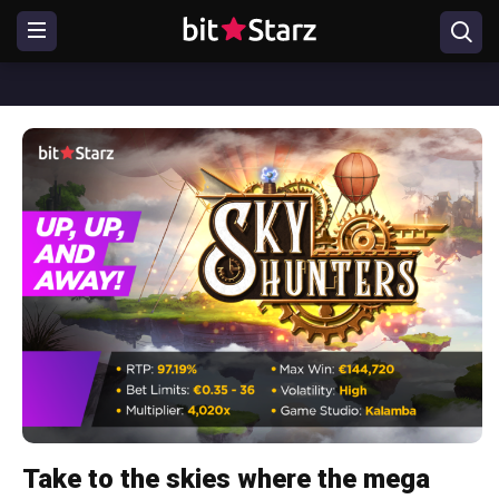
Take to the skies where the mega