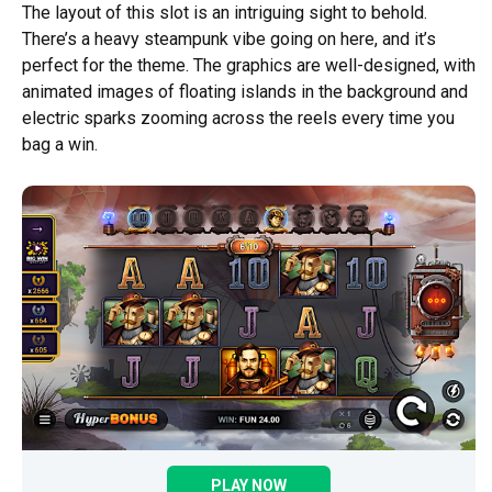
The layout of this slot is an intriguing sight to behold.
There’s a heavy steampunk vibe going on here, and it’s
perfect for the theme. The graphics are well-designed, with
animated images of floating islands in the background and
electric sparks zooming across the reels every time you
bag a win.
PLAY NOW