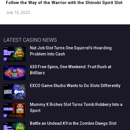
Follow the Way of the Warrior with the Shinobi Spirit Slot
July 16, 2023
LATEST CASINO NEWS
Nut
Job
Slot
Turns
One
Squirrel’s
Hoarding
Problem
Into
Cash
630
Free
Spins,
One
Weekend:
Fruit
Rush
at
BitStarz
EXCO
Game
Studio
Wants
to
Do
Slots
Differently
Mummy
X
Riches
Slot
Turns
Tomb
Robbery
Into
a
Sport
Battle
an
Undead
K9
in
the
Zombie
Dawgs
Slot