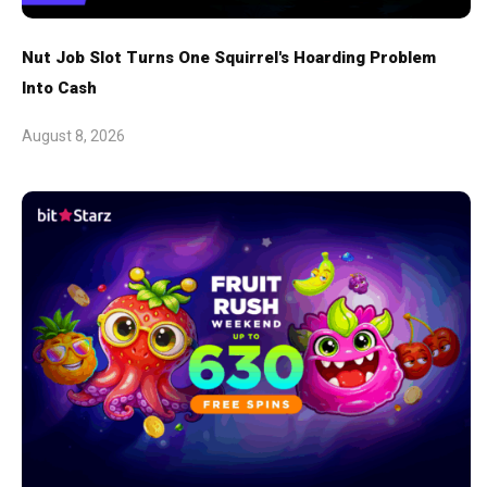
Nut Job Slot Turns One Squirrel's Hoarding Problem
Into Cash
August 8, 2026