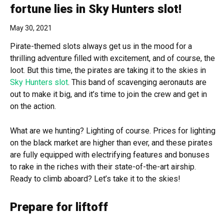
fortune lies in Sky Hunters slot!
May 30, 2021
Pirate-themed slots always get us in the mood for a
thrilling adventure filled with excitement, and of course, the
loot. But this time, the pirates are taking it to the skies in
Sky Hunters slot
. This band of scavenging aeronauts are
out to make it big, and it’s time to join the crew and get in
on the action.
What are we hunting? Lighting of course. Prices for lighting
on the black market are higher than ever, and these pirates
are fully equipped with electrifying features and bonuses
to rake in the riches with their state-of-the-art airship.
Ready to climb aboard? Let’s take it to the skies!
Prepare for liftoff