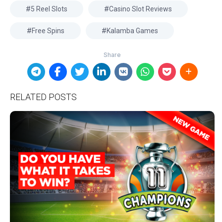
5 Reel Slots
Casino Slot Reviews
Free Spins
Kalamba Games
RELATED POSTS