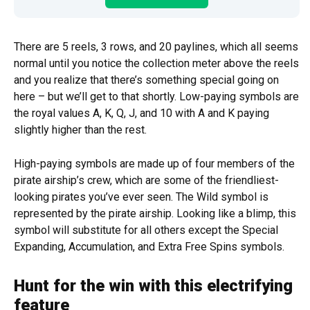
There are 5 reels, 3 rows, and 20 paylines, which all seems
normal until you notice the collection meter above the reels
and you realize that there’s something special going on
here – but we’ll get to that shortly. Low-paying symbols are
the royal values A, K, Q, J, and 10 with A and K paying
slightly higher than the rest.
High-paying symbols are made up of four members of the
pirate airship’s crew, which are some of the friendliest-
looking pirates you’ve ever seen. The Wild symbol is
represented by the pirate airship. Looking like a blimp, this
symbol will substitute for all others except the Special
Expanding, Accumulation, and Extra Free Spins symbols.
Hunt for the win with this electrifying
feature