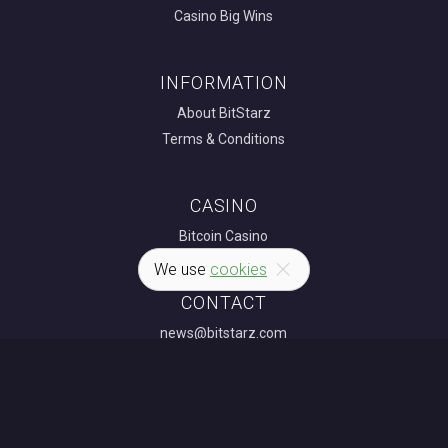
Casino Big Wins
INFORMATION
About BitStarz
Terms & Conditions
CASINO
Bitcoin Casino
We use
cookies
CONTACT
news@bitstarz.com