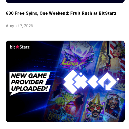
630 Free Spins, One Weekend: Fruit Rush at BitStarz
August 7, 2026