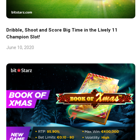
Dribble, Shoot and Score Big Time in the Lively 11
Champion Slot!
June 10, 2020