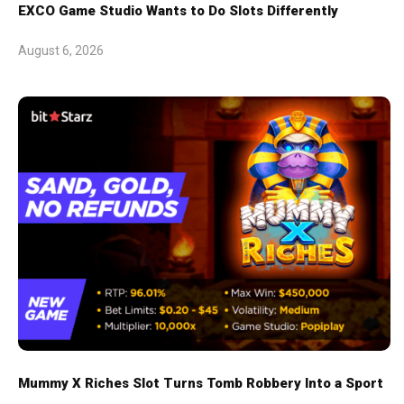
EXCO Game Studio Wants to Do Slots Differently
August 6, 2026
Mummy X Riches Slot Turns Tomb Robbery Into a Sport