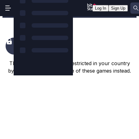
Log In
Sign Up
Sky Hunters
This game appears to be restricted in your country
by the game studio. Try one of these games instead.