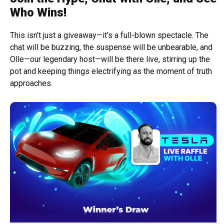
Who Wins!
This isn’t just a giveaway—it’s a full-blown spectacle. The
chat will be buzzing, the suspense will be unbearable, and
Olle—our legendary host—will be there live, stirring up the
pot and keeping things electrifying as the moment of truth
approaches.