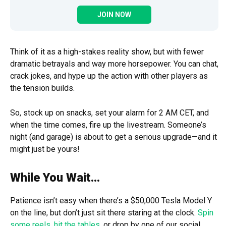
JOIN NOW
Think of it as a high-stakes reality show, but with fewer
dramatic betrayals and way more horsepower. You can chat,
crack jokes, and hype up the action with other players as
the tension builds.
So, stock up on snacks, set your alarm for 2 AM CET, and
when the time comes, fire up the livestream. Someone’s
night (and garage) is about to get a serious upgrade—and it
might just be yours!
While You Wait…
Patience isn’t easy when there’s a $50,000 Tesla Model Y
on the line, but don’t just sit there staring at the clock.
Spin
some reels
,
hit the tables
, or drop by one of our social