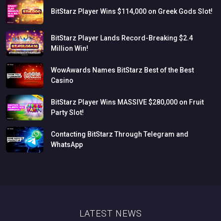
BitStarz
Player
Wins
$114,000
on
Greek
Gods
Slot!
BitStarz
Player
Lands
Record-Breaking
$2.4
Million
Win!
WowAwards
Names
BitStarz
Best
of
the
Best
Casino
BitStarz
Player
Wins
MASSIVE
$280,000
on
Fruit
Party
Slot!
Contacting
BitStarz
Through
Telegram
and
WhatsApp
LATEST NEWS