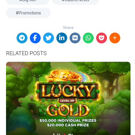
Promotions
RELATED POSTS