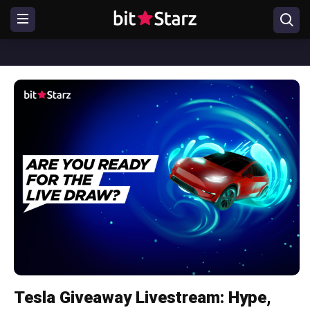
Tesla Giveaway Livestream: Hype,