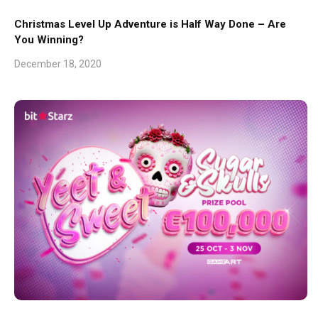
Christmas Level Up Adventure is Half Way Done – Are
You Winning?
December 18, 2020