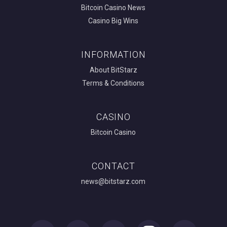
Bitcoin Casino News
Casino Big Wins
INFORMATION
About BitStarz
Terms & Conditions
CASINO
Bitcoin Casino
CONTACT
news@bitstarz.com