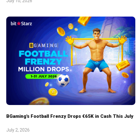
July 10, 2026
BGaming's Football Frenzy Drops €65K in Cash This July
July 2, 2026