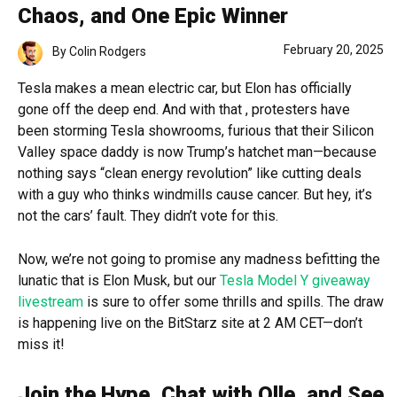
Chaos, and One Epic Winner
February 20, 2025
By
Colin Rodgers
Tesla makes a mean electric car, but Elon has officially
gone off the deep end. And with that , protesters have
been storming Tesla showrooms, furious that their Silicon
Valley space daddy is now Trump’s hatchet man—because
nothing says “clean energy revolution” like cutting deals
with a guy who thinks windmills cause cancer. But hey, it’s
not the cars’ fault. They didn’t vote for this.
Now, we’re not going to promise any madness befitting the
lunatic that is Elon Musk, but our
Tesla Model Y giveaway
livestream
is sure to offer some thrills and spills. The draw
is happening live on the BitStarz site at 2 AM CET—don’t
miss it!
Join the Hype, Chat with Olle, and See