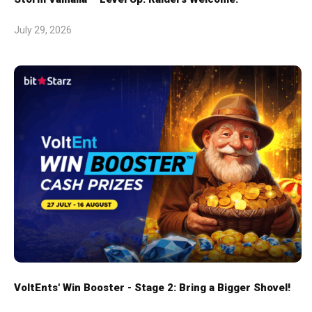
July 29, 2026
VoltEnts' Win Booster - Stage 2: Bring a Bigger Shovel!