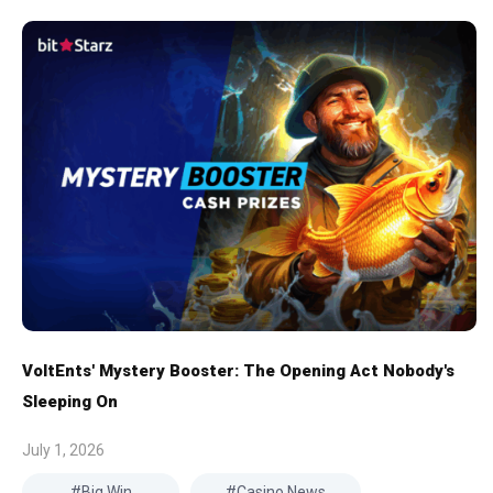
VoltEnts' Mystery Booster: The Opening Act Nobody's
Sleeping On
July 1, 2026
Big Win
Casino News