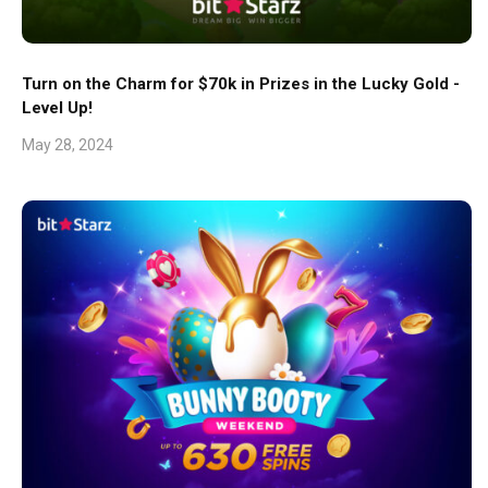
Turn on the Charm for $70k in Prizes in the Lucky Gold -
Level Up!
May 28, 2024