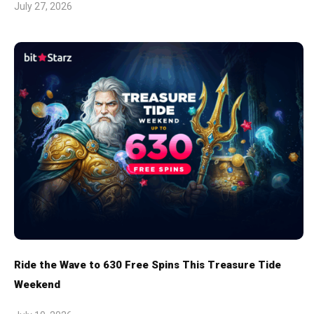
July 27, 2026
Ride the Wave to 630 Free Spins This Treasure Tide
Weekend