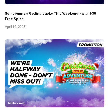
Somebunny’s Getting Lucky This Weekend - with 630
Free Spins!
April 18, 2025