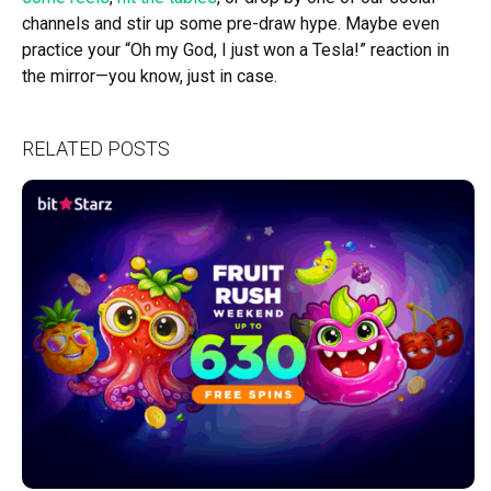
channels and stir up some pre-draw hype. Maybe even
practice your “Oh my God, I just won a Tesla!” reaction in
the mirror—you know, just in case.
RELATED POSTS