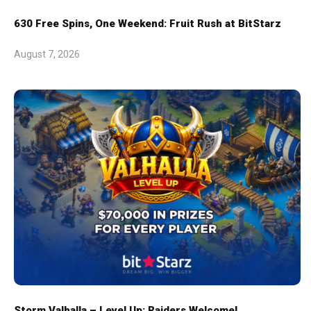
630 Free Spins, One Weekend: Fruit Rush at BitStarz
August 7, 2026
Storm Valhalla – Level Up: Raiders Welcome!