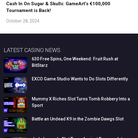
Cash In On Sugar & Skulls: GameArt’s €100,000
Tournament is Back!
October 28, 2024
LATEST CASINO NEWS
630
Free
Spins,
One
Weekend:
Fruit
Rush
at
BitStarz
EXCO
Game
Studio
Wants
to
Do
Slots
Differently
Mummy
X
Riches
Slot
Turns
Tomb
Robbery
Into
a
Sport
Battle
an
Undead
K9
in
the
Zombie
Dawgs
Slot