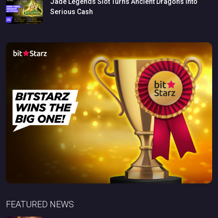
Jade
Legends
Slot
Turns
Ancient
Dragons
Into
Serious
Cash
FEATURED NEWS