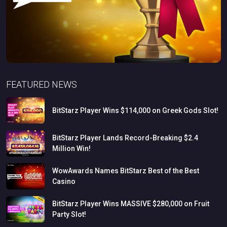
FEATURED NEWS
BitStarz
Player
Wins
$114,000
on
Greek
Gods
Slot!
BitStarz
Player
Lands
Record-Breaking
$2.4
Million
Win!
WowAwards
Names
BitStarz
Best
of
the
Best
Casino
BitStarz
Player
Wins
MASSIVE
$280,000
on
Fruit
Party
Slot!