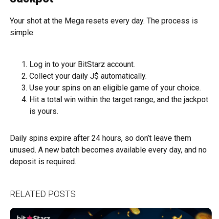
Your shot at the Mega resets every day. The process is
simple:
Log in to your BitStarz account.
Collect your daily J$ automatically.
Use your spins on an eligible game of your choice.
Hit a total win within the target range, and the jackpot
is yours.
Daily spins expire after 24 hours, so don’t leave them
unused. A new batch becomes available every day, and no
deposit is required.
RELATED POSTS