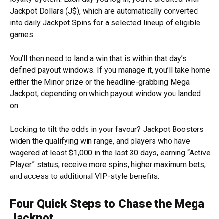
Jackpot Dollars (J$), which are automatically converted
into daily Jackpot Spins for a selected lineup of eligible
games.
You’ll then need to land a win that is within that day’s
defined payout windows. If you manage it, you’ll take home
either the Minor prize or the headline-grabbing Mega
Jackpot, depending on which payout window you landed
on.
Looking to tilt the odds in your favour? Jackpot Boosters
widen the qualifying win range, and players who have
wagered at least $1,000 in the last 30 days, earning “Active
Player” status, receive more spins, higher maximum bets,
and access to additional VIP-style benefits.
Four Quick Steps to Chase the Mega
Jackpot