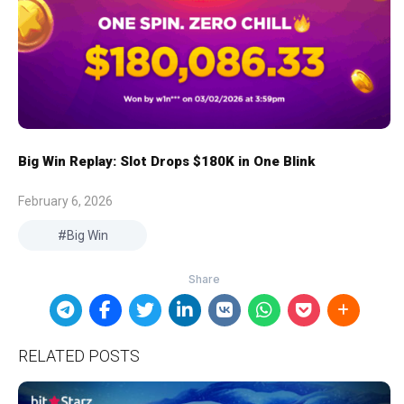
Big Win Replay: Slot Drops $180K in One Blink
February 6, 2026
Big Win
RELATED POSTS