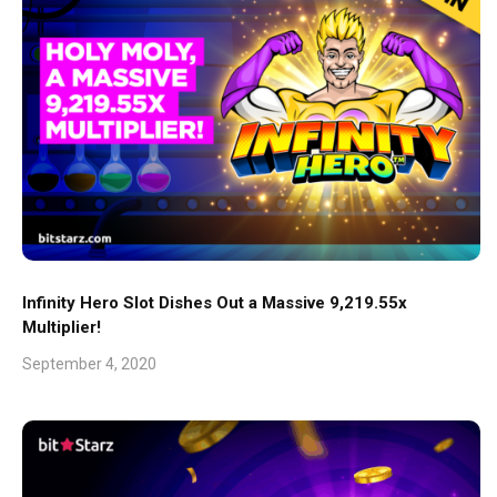
Infinity Hero Slot Dishes Out a Massive 9,219.55x
Multiplier!
September 4, 2020