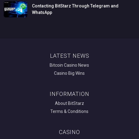
Contacting
BitStarz
Through
Telegram
and
WhatsApp
LATEST NEWS
Bitcoin Casino News
Casino Big Wins
INFORMATION
About BitStarz
Terms & Conditions
CASINO