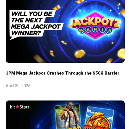
JPM Mega Jackpot Crashes Through the $50K Barrier
April 30, 2026