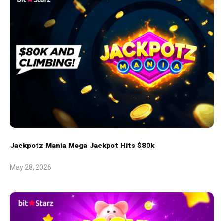
Jackpotz Mania Mega Jackpot Hits $80k
May 28, 2026