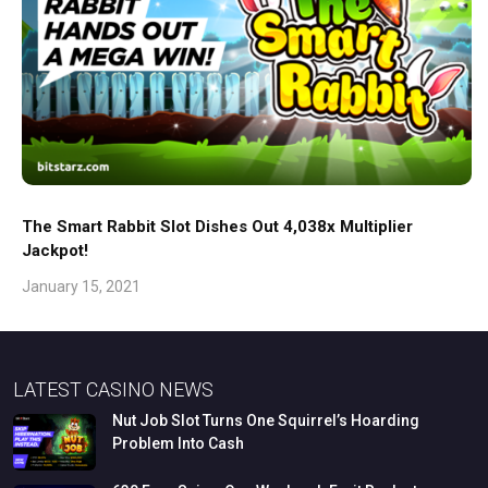
The Smart Rabbit Slot Dishes Out 4,038x Multiplier
Jackpot!
January 15, 2021
LATEST CASINO NEWS
Nut
Job
Slot
Turns
One
Squirrel’s
Hoarding
Problem
Into
Cash