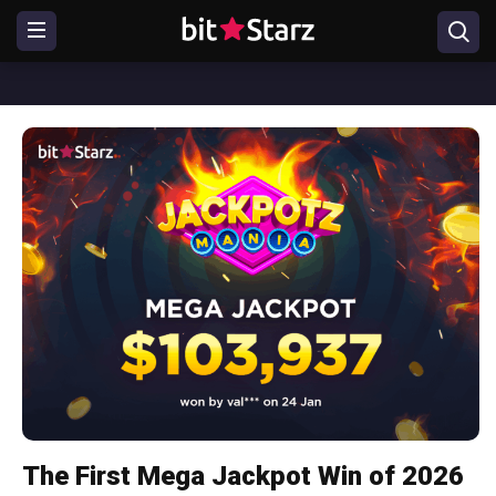
The First Mega Jackpot Win of 2026