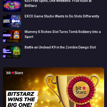
630
Free
Spins,
One
Weekend:
Fruit
Rush
at
BitStarz
EXCO
Game
Studio
Wants
to
Do
Slots
Differently
Mummy
X
Riches
Slot
Turns
Tomb
Robbery
Into
a
Sport
Battle
an
Undead
K9
in
the
Zombie
Dawgs
Slot