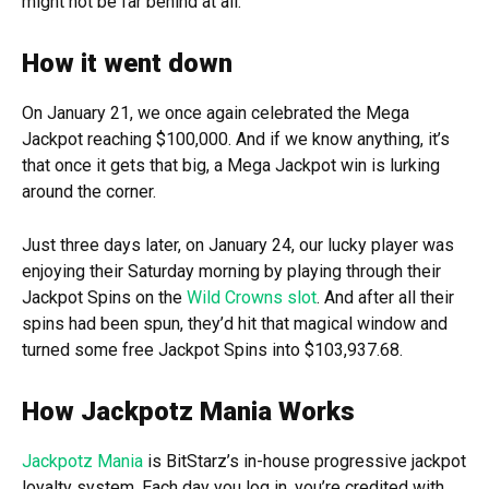
might not be far behind at all.
How it went down
On January 21, we once again celebrated the Mega
Jackpot reaching $100,000. And if we know anything, it’s
that once it gets that big, a Mega Jackpot win is lurking
around the corner.
Just three days later, on January 24, our lucky player was
enjoying their Saturday morning by playing through their
Jackpot Spins on the
Wild Crowns slot
. And after all their
spins had been spun, they’d hit that magical window and
turned some free Jackpot Spins into $103,937.68.
How Jackpotz Mania Works
Jackpotz Mania
is BitStarz’s in-house progressive jackpot
loyalty system. Each day you log in, you’re credited with