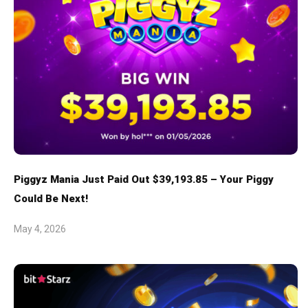
Piggyz Mania Just Paid Out $39,193.85 – Your Piggy
Could Be Next!
May 4, 2026