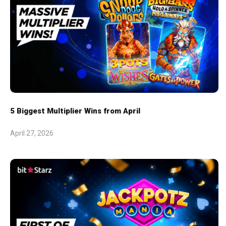
5 Biggest Multiplier Wins from April
April 27, 2026