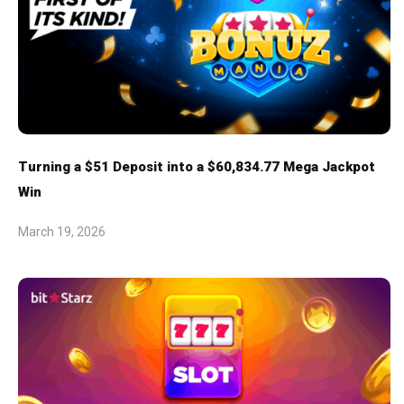
Turning a $51 Deposit into a $60,834.77 Mega Jackpot
Win
March 19, 2026