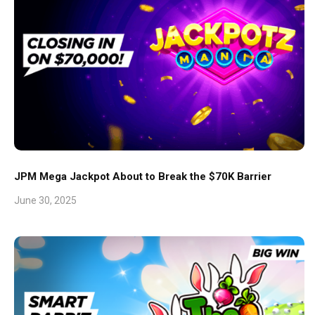
JPM Mega Jackpot About to Break the $70K Barrier
June 30, 2025