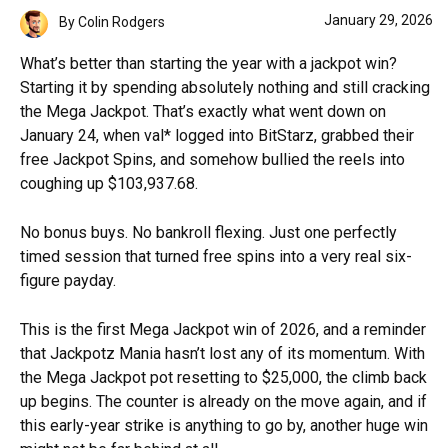
January 29, 2026
By
Colin Rodgers
What’s better than starting the year with a jackpot win?
Starting it by spending absolutely nothing and still cracking
the Mega Jackpot. That’s exactly what went down on
January 24, when val* logged into BitStarz, grabbed their
free Jackpot Spins, and somehow bullied the reels into
coughing up $103,937.68.
No bonus buys. No bankroll flexing. Just one perfectly
timed session that turned free spins into a very real six-
figure payday.
This is the first Mega Jackpot win of 2026, and a reminder
that Jackpotz Mania hasn’t lost any of its momentum. With
the Mega Jackpot pot resetting to $25,000, the climb back
up begins. The counter is already on the move again, and if
this early-year strike is anything to go by, another huge win