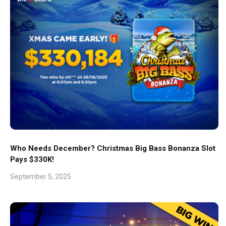
Who Needs December? Christmas Big Bass Bonanza Slot
Pays $330K!
September 5, 2025