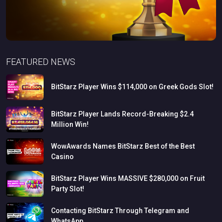
FEATURED NEWS
BitStarz
Player
Wins
$114,000
on
Greek
Gods
Slot!
BitStarz
Player
Lands
Record-Breaking
$2.4
Million
Win!
WowAwards
Names
BitStarz
Best
of
the
Best
Casino
BitStarz
Player
Wins
MASSIVE
$280,000
on
Fruit
Party
Slot!
Contacting
BitStarz
Through
Telegram
and
WhatsApp