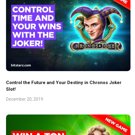
Control the Future and Your Destiny in Chronos Joker
Slot!
December 20, 2019