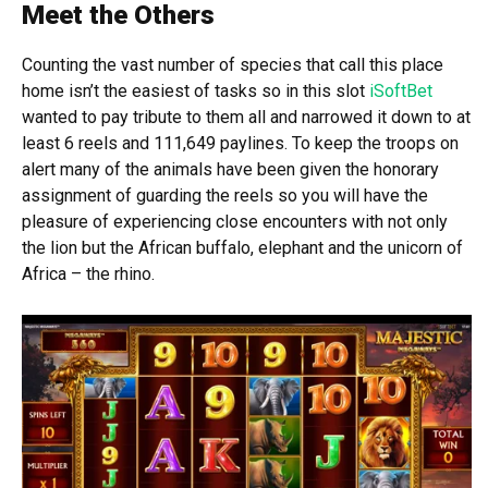
Meet the Others
Counting the vast number of species that call this place
home isn’t the easiest of tasks so in this slot
iSoftBet
wanted to pay tribute to them all and narrowed it down to at
least 6 reels and 111,649 paylines. To keep the troops on
alert many of the animals have been given the honorary
assignment of guarding the reels so you will have the
pleasure of experiencing close encounters with not only
the lion but the African buffalo, elephant and the unicorn of
Africa – the rhino.