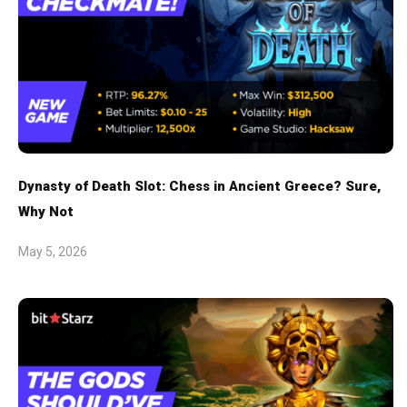
Dynasty of Death Slot: Chess in Ancient Greece? Sure,
Why Not
May 5, 2026