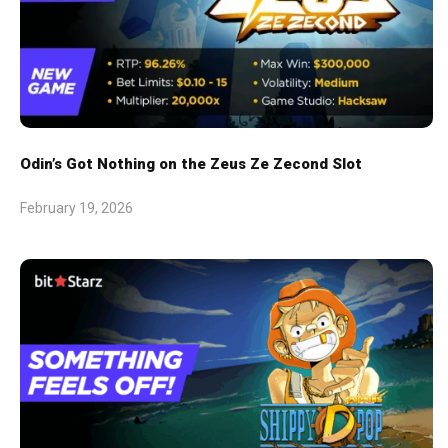
Odin’s Got Nothing on the Zeus Ze Zecond Slot
February 19, 2026