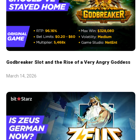
Godbreaker Slot and the Rise of a Very Angry Goddess
March 14, 2026