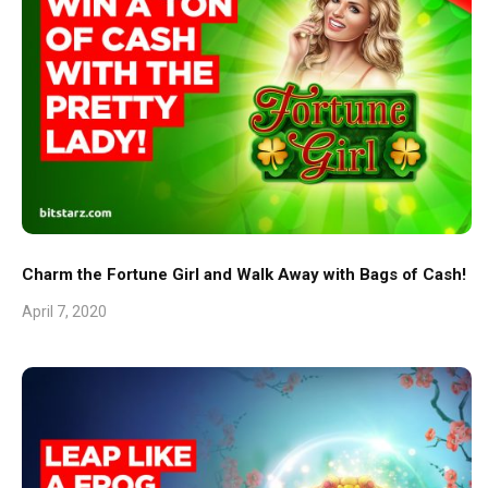
Charm the Fortune Girl and Walk Away with Bags of Cash!
April 7, 2020