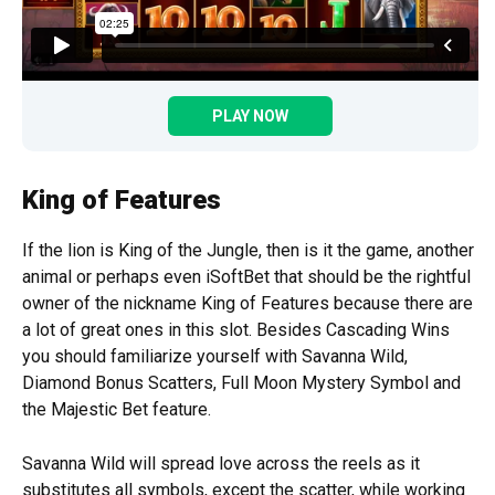
PLAY NOW
King of Features
If the lion is King of the Jungle, then is it the game, another
animal or perhaps even iSoftBet that should be the rightful
owner of the nickname King of Features because there are
a lot of great ones in this slot. Besides Cascading Wins
you should familiarize yourself with Savanna Wild,
Diamond Bonus Scatters, Full Moon Mystery Symbol and
the Majestic Bet feature.
Savanna Wild will spread love across the reels as it
substitutes all symbols, except the scatter, while working