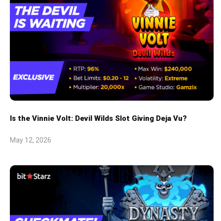
Is the Vinnie Volt: Devil Wilds Slot Giving Deja Vu?
May 12, 2026