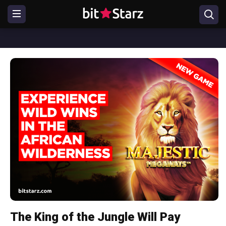
The King of the Jungle Will Pay