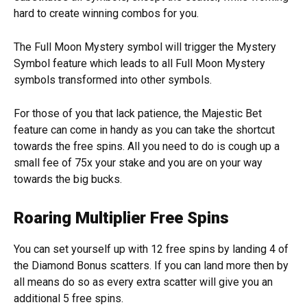
hard to create winning combos for you.
The Full Moon Mystery symbol will trigger the Mystery
Symbol feature which leads to all Full Moon Mystery
symbols transformed into other symbols.
For those of you that lack patience, the Majestic Bet
feature can come in handy as you can take the shortcut
towards the free spins. All you need to do is cough up a
small fee of 75x your stake and you are on your way
towards the big bucks.
Roaring Multiplier Free Spins
You can set yourself up with 12 free spins by landing 4 of
the Diamond Bonus scatters. If you can land more then by
all means do so as every extra scatter will give you an
additional 5 free spins.