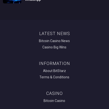
LATEST NEWS
Bitcoin Casino News
Casino Big Wins
INFORMATION
About BitStarz
Terms & Conditions
CASINO
Bitcoin Casino