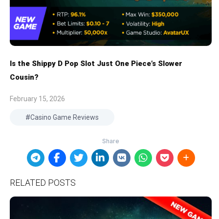
Is the Shippy D Pop Slot Just One Piece’s Slower
Cousin?
February 15, 2026
Casino Game Reviews
RELATED POSTS