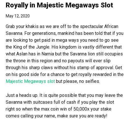
Royally in Majestic Megaways Slot
May 12, 2020
Grab your khakis as we are off to the spectacular African
Savanna. For generations, mankind has been told that if you
are looking to get paid in mega ways you need to go see
the King of the Jungle. His kingdom is vastly different that
what Aslan has in Narnia but the Savanna lion still occupies
the throne in this region and no payouts will ever slip
through his sharp claws without his stamp of approval. Get
on his good side for a chance to get royally rewarded in the
Majestic Megaways slot
but please, no selfies.
Just a heads up. It is quite possible that you may leave the
Savanna with suitcases full of cash if you play the slot
right so when the max coin win of 50,000x your stake
comes calling your name, make sure you are ready!