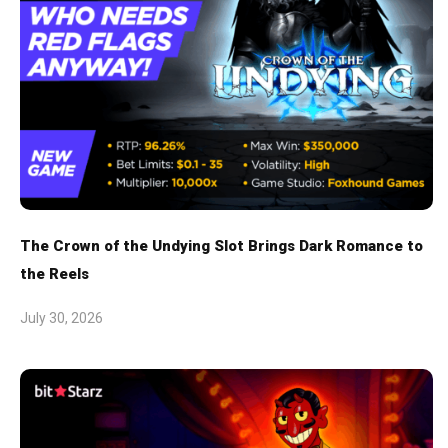
The Crown of the Undying Slot Brings Dark Romance to
the Reels
July 30, 2026