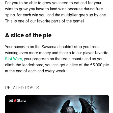
For you to be able to grow you need to eat and for your
wins to grow you have to land wins because during free
spins, for each win you land the multiplier goes up by one.
This is one of our favorite parts of the game!
A slice of the pie
Your success on the Savanna shouldn’t stop you from
winning even more money and thanks to our player favorite
Slot Wars,
your progress on the reels counts and as you
climb the leaderboard, you can get a slice of the €5,000 pie
at the end of each and every week.
RELATED POSTS