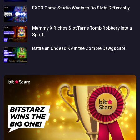
EXCO
Game
Studio
Wants
to
Do
Slots
Differently
Mummy
X
Riches
Slot
Turns
Tomb
Robbery
Into
a
Sport
Battle
an
Undead
K9
in
the
Zombie
Dawgs
Slot