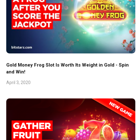
Gold Money Frog Slot Is Worth Its Weight in Gold - Spin
and Win!
April 3, 2020