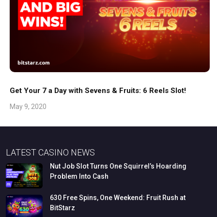
Get Your 7 a Day with Sevens & Fruits: 6 Reels Slot!
May 9, 2020
LATEST CASINO NEWS
Nut
Job
Slot
Turns
One
Squirrel’s
Hoarding
Problem
Into
Cash
630
Free
Spins,
One
Weekend:
Fruit
Rush
at
BitStarz