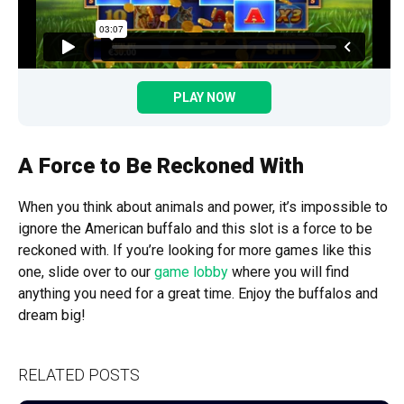
PLAY NOW
A Force to Be Reckoned With
When you think about animals and power, it’s impossible to
ignore the American buffalo and this slot is a force to be
reckoned with. If you’re looking for more games like this
one, slide over to our
game lobby
where you will find
anything you need for a great time. Enjoy the buffalos and
dream big!
RELATED POSTS