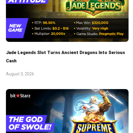
Jade Legends Slot Turns Ancient Dragons Into Serious
Cash
August 3, 2026