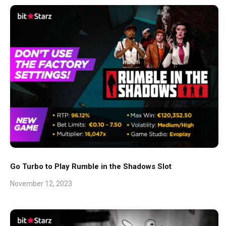
Go Turbo to Play Rumble in the Shadows Slot
November 12, 2023