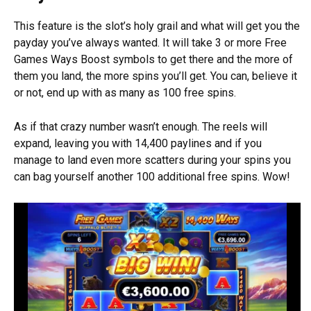
This feature is the slot’s holy grail and what will get you the
payday you’ve always wanted. It will take 3 or more Free
Games Ways Boost symbols to get there and the more of
them you land, the more spins you’ll get. You can, believe it
or not, end up with as many as 100 free spins.
As if that crazy number wasn’t enough. The reels will
expand, leaving you with 14,400 paylines and if you
manage to land even more scatters during your spins you
can bag yourself another 100 additional free spins. Wow!