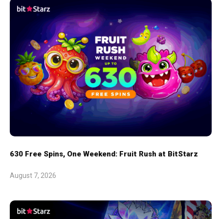
630 Free Spins, One Weekend: Fruit Rush at BitStarz
August 7, 2026