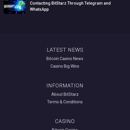
Contacting
BitStarz
Through
Telegram
and
WhatsApp
LATEST NEWS
Bitcoin Casino News
Casino Big Wins
INFORMATION
About BitStarz
Terms & Conditions
CASINO