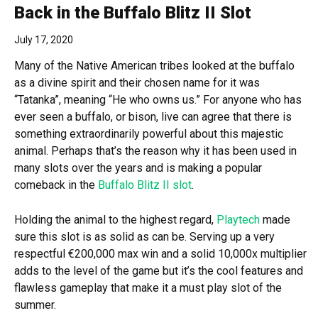
Back in the Buffalo Blitz II Slot
July 17, 2020
Many of the Native American tribes looked at the buffalo
as a divine spirit and their chosen name for it was
“Tatanka”, meaning “He who owns us.” For anyone who has
ever seen a buffalo, or bison, live can agree that there is
something extraordinarily powerful about this majestic
animal. Perhaps that’s the reason why it has been used in
many slots over the years and is making a popular
comeback in the
Buffalo Blitz II slot
.
Holding the animal to the highest regard,
Playtech
made
sure this slot is as solid as can be. Serving up a very
respectful €200,000 max win and a solid 10,000x multiplier
adds to the level of the game but it’s the cool features and
flawless gameplay that make it a must play slot of the
summer.