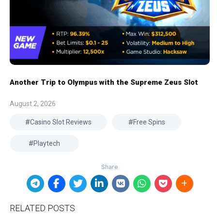
Another Trip to Olympus with the Supreme Zeus Slot
August 2, 2026
Casino Slot Reviews
Free Spins
Playtech
RELATED POSTS