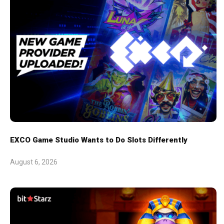
EXCO Game Studio Wants to Do Slots Differently
August 6, 2026