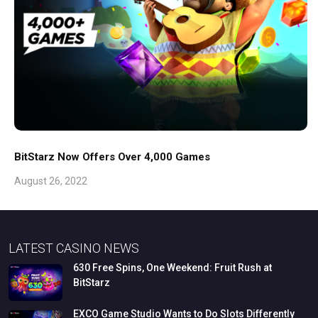
BitStarz Now Offers Over 4,000 Games
August 26, 2022
LATEST CASINO NEWS
630
Free
Spins,
One
Weekend:
Fruit
Rush
at
BitStarz
EXCO
Game
Studio
Wants
to
Do
Slots
Differently