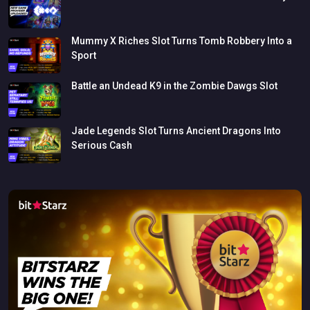
Mummy
X
Riches
Slot
Turns
Tomb
Robbery
Into
a
Sport
Battle
an
Undead
K9
in
the
Zombie
Dawgs
Slot
Jade
Legends
Slot
Turns
Ancient
Dragons
Into
Serious
Cash