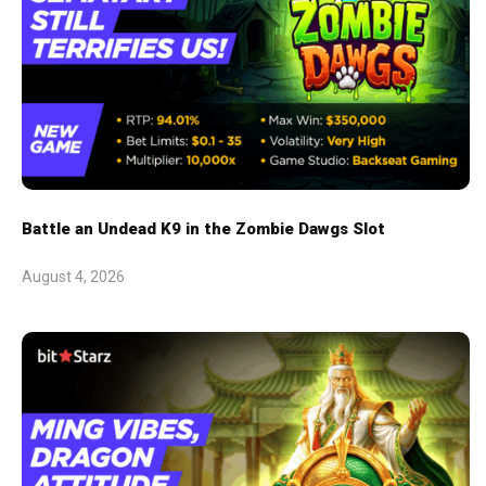
Battle an Undead K9 in the Zombie Dawgs Slot
August 4, 2026