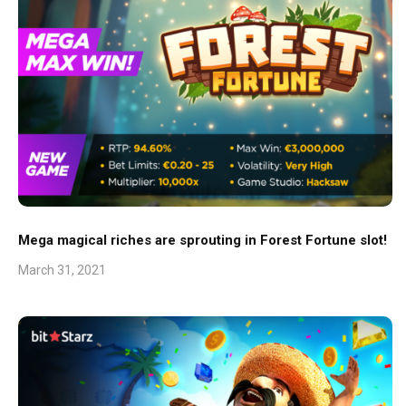
Mega magical riches are sprouting in Forest Fortune slot!
March 31, 2021