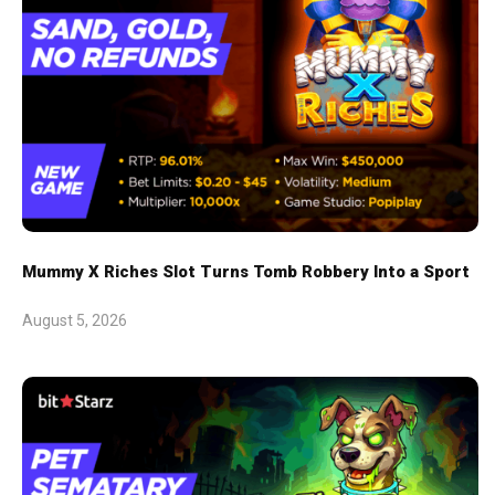
Mummy X Riches Slot Turns Tomb Robbery Into a Sport
August 5, 2026