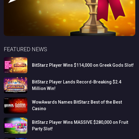
FEATURED NEWS
BitStarz
Player
Wins
$114,000
on
Greek
Gods
Slot!
BitStarz
Player
Lands
Record-Breaking
$2.4
Million
Win!
WowAwards
Names
BitStarz
Best
of
the
Best
Casino
BitStarz
Player
Wins
MASSIVE
$280,000
on
Fruit
Party
Slot!