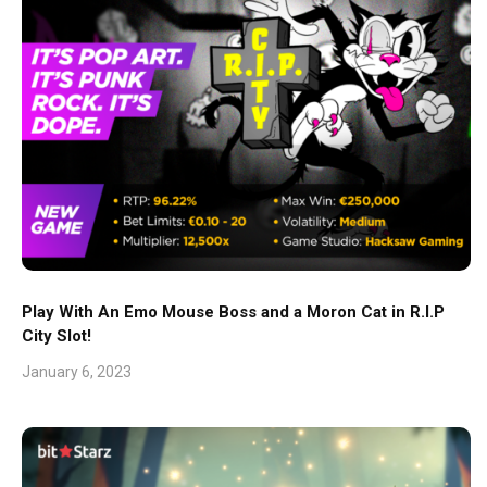
Play With An Emo Mouse Boss and a Moron Cat in R.I.P
City Slot!
January 6, 2023