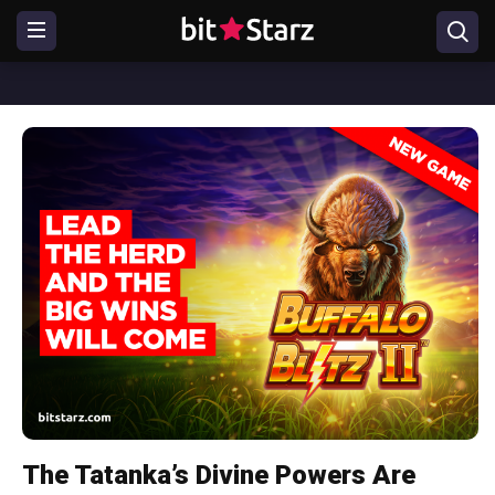
The Tatanka’s Divine Powers Are