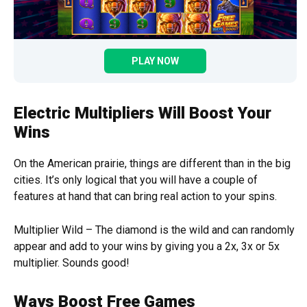
PLAY NOW
Electric Multipliers Will Boost Your
Wins
On the American prairie, things are different than in the big
cities. It’s only logical that you will have a couple of
features at hand that can bring real action to your spins.
Multiplier Wild – The diamond is the wild and can randomly
appear and add to your wins by giving you a 2x, 3x or 5x
multiplier. Sounds good!
Ways Boost Free Games