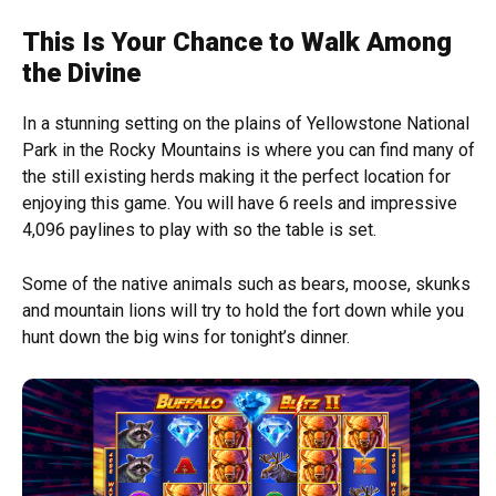
This Is Your Chance to Walk Among
the Divine
In a stunning setting on the plains of Yellowstone National
Park in the Rocky Mountains is where you can find many of
the still existing herds making it the perfect location for
enjoying this game. You will have 6 reels and impressive
4,096 paylines to play with so the table is set.
Some of the native animals such as bears, moose, skunks
and mountain lions will try to hold the fort down while you
hunt down the big wins for tonight’s dinner.