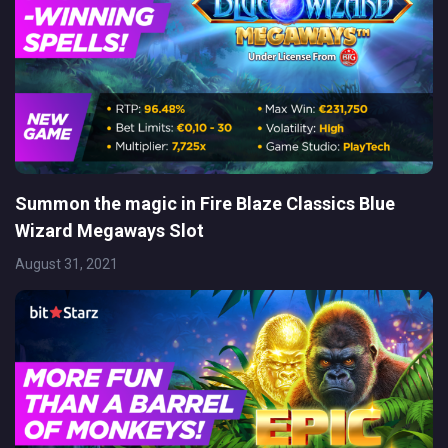
Summon the magic in Fire Blaze Classics Blue
Wizard Megaways Slot
August 31, 2021