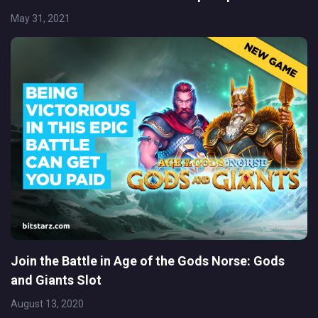
May 31, 2021
Join the Battle in Age of the Gods Norse: Gods
and Giants Slot
August 13, 2020