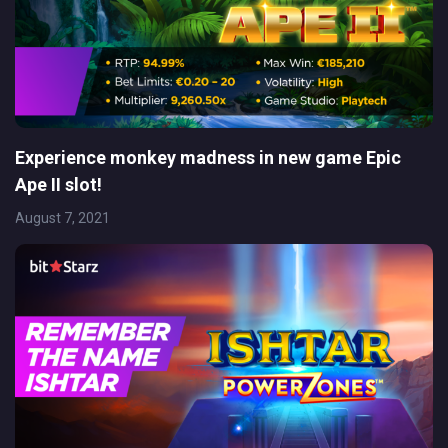
Experience monkey madness in new game Epic
Ape II slot!
August 7, 2021