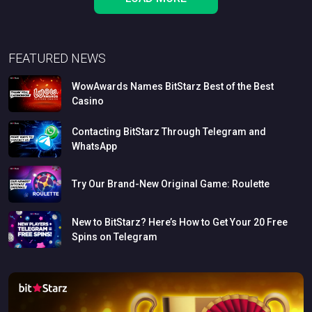
FEATURED NEWS
WowAwards
Names
BitStarz
Best
of
the
Best
Casino
Contacting
BitStarz
Through
Telegram
and
WhatsApp
Try
Our
Brand-New
Original
Game:
Roulette
New
to
BitStarz?
Here’s
How
to
Get
Your
20
Free
Spins
on
Telegram