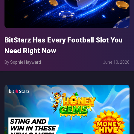
BitStarz Has Every Football Slot You
Need Right Now
By
Sophie Hayward
June 10, 2026