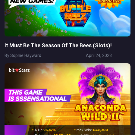
It Must Be The Season Of The Bees (Slots)!
By
Sophie Hayward
April 24, 2023