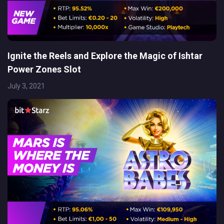
Ignite the Reels and Explore the Magic of Ishtar
Power Zones Slot
July 3, 2021