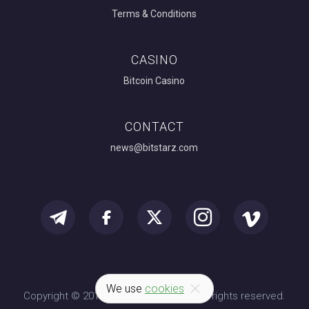
Terms & Conditions
CASINO
Bitcoin Casino
CONTACT
news@bitstarz.com
We use
cookies
Copyright © 2014-2026 BitStarz.com. All rights reserved.