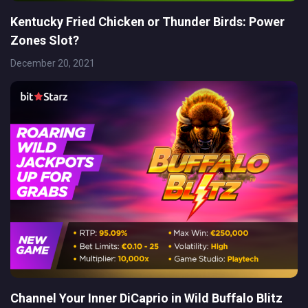
Kentucky Fried Chicken or Thunder Birds: Power
Zones Slot?
December 20, 2021
Channel Your Inner DiCaprio in Wild Buffalo Blitz