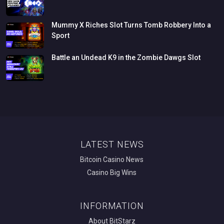
Mummy
X
Riches
Slot
Turns
Tomb
Robbery
Into
a
Sport
Battle
an
Undead
K9
in
the
Zombie
Dawgs
Slot
LATEST NEWS
Bitcoin Casino News
Casino Big Wins
INFORMATION
About BitStarz