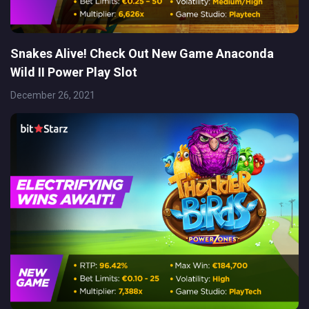
Snakes Alive! Check Out New Game Anaconda
Wild II Power Play Slot
December 26, 2021