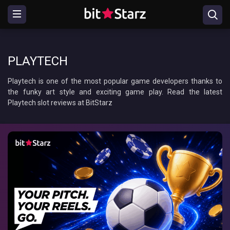
PLAYTECH
Playtech is one of the most popular game developers thanks to
the funky art style and exciting game play. Read the latest
Playtech slot reviews at BitStarz