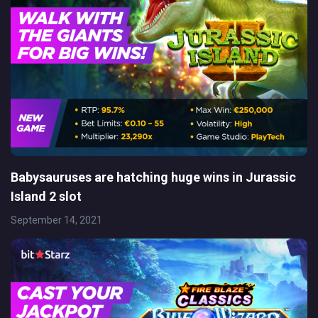
Babysauruses are hatching huge wins in Jurassic
Island 2 slot
September 14, 2021