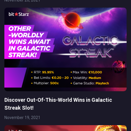
November 26, 2021
Discover Out-Of-This-World Wins in Galactic
Streak Slot!
November 19, 2021