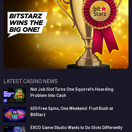
LATEST CASINO NEWS
Nut
Job
Slot
Turns
One
Squirrel’s
Hoarding
Problem
Into
Cash
630
Free
Spins,
One
Weekend:
Fruit
Rush
at
BitStarz
EXCO
Game
Studio
Wants
to
Do
Slots
Differently