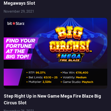
Megaways Slot
November 29, 2021
Step Right Up in New Game Mega Fire Blaze Big
Circus Slot