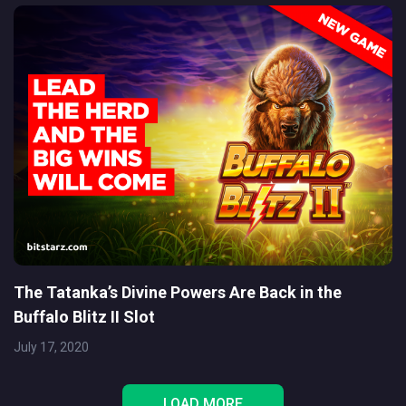
The Tatanka’s Divine Powers Are Back in the
Buffalo Blitz II Slot
July 17, 2020
LOAD MORE