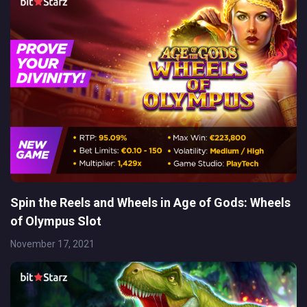
Spin the Reels and Wheels in Age of Gods: Wheels
of Olympus Slot
November 17, 2021