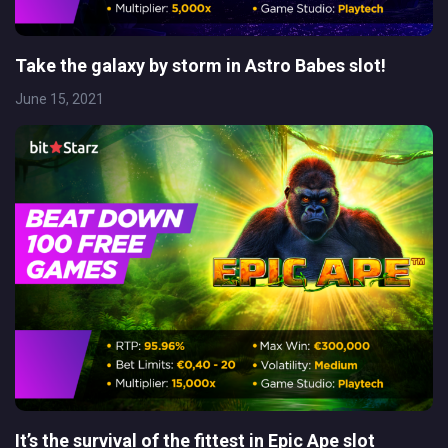
Take the galaxy by storm in Astro Babes slot!
June 15, 2021
It’s the survival of the fittest in Epic Ape slot