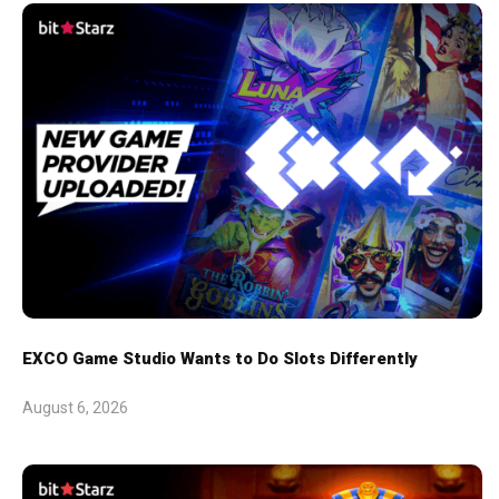
EXCO Game Studio Wants to Do Slots Differently
August 6, 2026