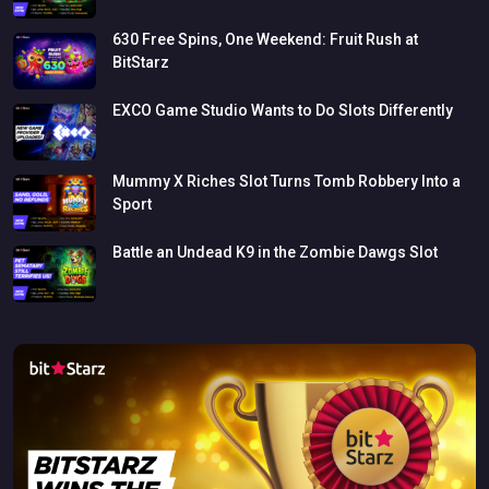
630
Free
Spins,
One
Weekend:
Fruit
Rush
at
BitStarz
EXCO
Game
Studio
Wants
to
Do
Slots
Differently
Mummy
X
Riches
Slot
Turns
Tomb
Robbery
Into
a
Sport
Battle
an
Undead
K9
in
the
Zombie
Dawgs
Slot