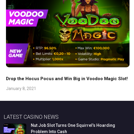
Drop the Hocus Pocus and Win Big in Voodoo Magic Slot!
January 8, 2021
LATEST CASINO NEWS
Nut
Job
Slot
Turns
One
Squirrel’s
Hoarding
Problem
Into
Cash