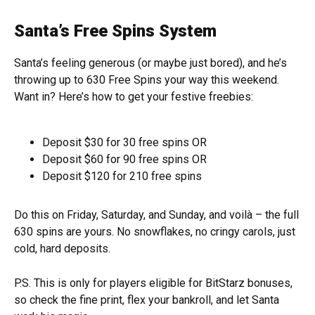
Santa’s Free Spins System
Santa’s feeling generous (or maybe just bored), and he’s
throwing up to 630 Free Spins your way this weekend.
Want in? Here’s how to get your festive freebies:
Deposit $30 for 30 free spins OR
Deposit $60 for 90 free spins OR
Deposit $120 for 210 free spins
Do this on Friday, Saturday, and Sunday, and voilà – the full
630 spins are yours. No snowflakes, no cringy carols, just
cold, hard deposits.
P.S. This is only for players eligible for BitStarz bonuses,
so check the fine print, flex your bankroll, and let Santa