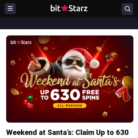
Weekend at Santa’s: Claim Up to 630