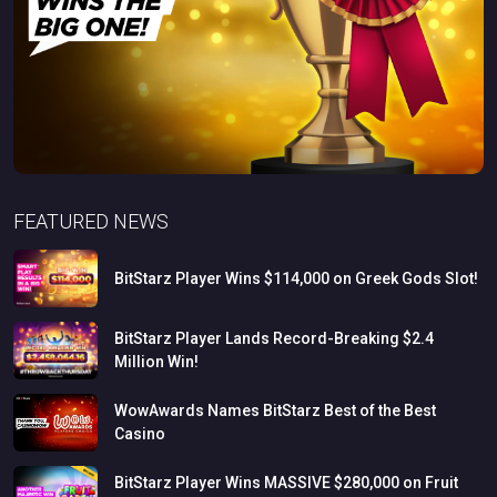
FEATURED NEWS
BitStarz
Player
Wins
$114,000
on
Greek
Gods
Slot!
BitStarz
Player
Lands
Record-Breaking
$2.4
Million
Win!
WowAwards
Names
BitStarz
Best
of
the
Best
Casino
BitStarz
Player
Wins
MASSIVE
$280,000
on
Fruit