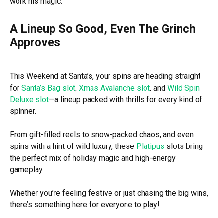
work his magic.
A Lineup So Good, Even The Grinch
Approves
This Weekend at Santa’s, your spins are heading straight
for
Santa’s Bag slot
,
Xmas Avalanche slot
, and
Wild Spin
Deluxe slot
—a lineup packed with thrills for every kind of
spinner.
From gift-filled reels to snow-packed chaos, and even
spins with a hint of wild luxury, these
Platipus
slots bring
the perfect mix of holiday magic and high-energy
gameplay.
Whether you’re feeling festive or just chasing the big wins,
there’s something here for everyone to play!