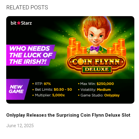
RELATED POSTS
Onlyplay Releases the Surprising Coin Flynn Deluxe Slot
June 12, 2025