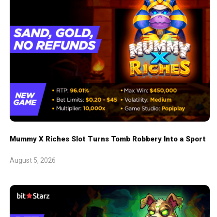
Mummy X Riches Slot Turns Tomb Robbery Into a Sport
August 5, 2026