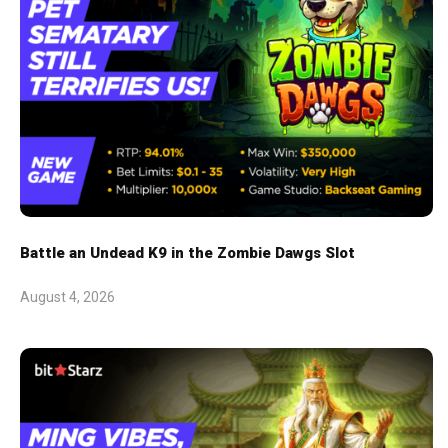
Battle an Undead K9 in the Zombie Dawgs Slot
August 4, 2026