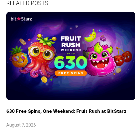
RELATED POSTS
630 Free Spins, One Weekend: Fruit Rush at BitStarz
August 7, 2026