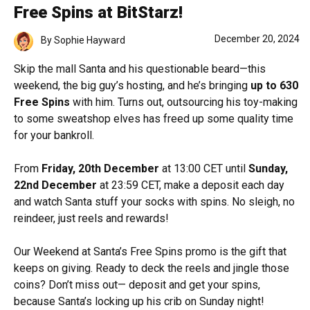
Free Spins at BitStarz!
December 20, 2024
By
Sophie Hayward
Skip the mall Santa and his questionable beard—this
weekend, the big guy’s hosting, and he’s bringing
up to 630
Free Spins
with him. Turns out, outsourcing his toy-making
to some sweatshop elves has freed up some quality time
for your bankroll.
From
Friday, 20th December
at 13:00 CET until
Sunday,
22nd December
at 23:59 CET, make a deposit each day
and watch Santa stuff your socks with spins. No sleigh, no
reindeer, just reels and rewards!
Our Weekend at Santa’s Free Spins promo is the gift that
keeps on giving. Ready to deck the reels and jingle those
coins? Don’t miss out— deposit and get your spins,
because Santa’s locking up his crib on Sunday night!