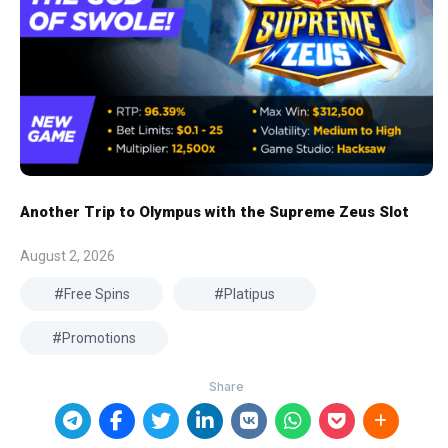
Another Trip to Olympus with the Supreme Zeus Slot
August 2, 2026
Free Spins
Platipus
Promotions