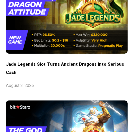
Jade Legends Slot Turns Ancient Dragons Into Serious
Cash
August 3, 2026