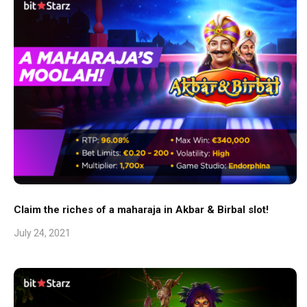
Claim the riches of a maharaja in Akbar & Birbal slot!
July 24, 2021