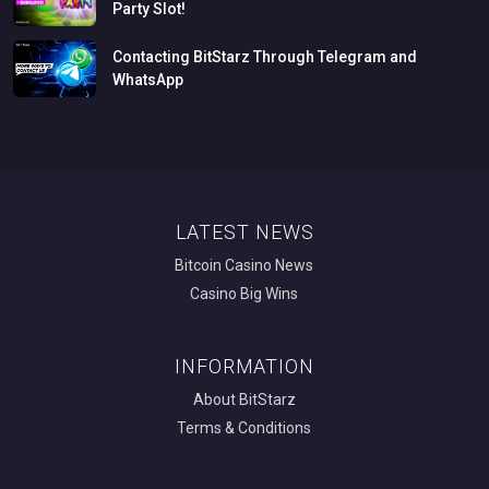
Party
Slot!
Contacting
BitStarz
Through
Telegram
and
WhatsApp
LATEST NEWS
Bitcoin Casino News
Casino Big Wins
INFORMATION
About BitStarz
Terms & Conditions