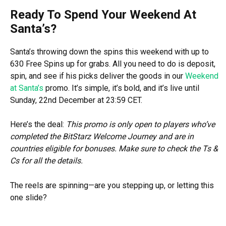
Ready To Spend Your Weekend At
Santa’s?
Santa’s throwing down the spins this weekend with up to
630 Free Spins up for grabs. All you need to do is deposit,
spin, and see if his picks deliver the goods in our
Weekend
at Santa’s
promo. It’s simple, it’s bold, and it’s live until
Sunday, 22nd December at 23:59 CET.
Here’s the deal:
This promo is only open to players who’ve
completed the BitStarz Welcome Journey and are in
countries eligible for bonuses. Make sure to check the Ts &
Cs for all the details.
The reels are spinning—are you stepping up, or letting this
one slide?