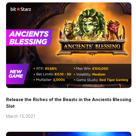
Release the Riches of the Beasts in the Ancients Blessing
Slot
March 15, 2021