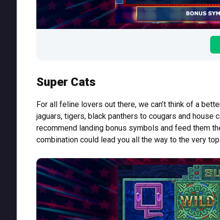
Super Cats
For all feline lovers out there, we can’t think of a bet
jaguars, tigers, black panthers to cougars and house ca
recommend landing bonus symbols and feed them the 25
combination could lead you all the way to the very top