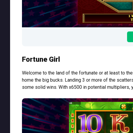
Fortune Girl
Welcome to the land of the fortunate or at least to t
home the big bucks. Landing 3 or more of the scatters 
some solid wins. With x6500 in potential multipliers, y