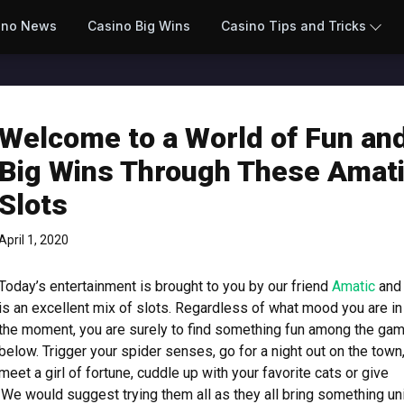
sino News
Casino Big Wins
Casino Tips and Tricks
Welcome to a World of Fun an
Big Wins Through These Amat
Slots
April 1, 2020
Today’s entertainment is brought to you by our friend
Amatic
and 
is an excellent mix of slots. Regardless of what mood you are in
the moment, you are surely to find something fun among the ga
below. Trigger your spider senses, go for a night out on the town
meet a girl of fortune, cuddle up with your favorite cats or give
y. We would suggest trying them all as they all bring something u