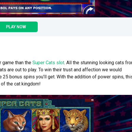
PLAY NOW
ter game than the
Super Cats slot
. All the stunning looking cats fr
ts are out to play. To win their trust and affection we would
 bonus spins you’ll get. With the addition of power spins, thi
 of the cat kingdom!