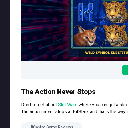
The Action Never Stops
Don’t forget about
Slot Wars
where you can get a slice
The action never stops at BitStarz and that’s the way i
Casino Game Reviews