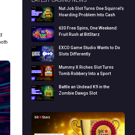
Nut
Job
Slot
Turns
One
Squirrel’s
Hoarding
Problem
Into
Cash
630
Free
Spins,
One
Weekend:
Fruit
Rush
at
BitStarz
d
both
EXCO
Game
Studio
Wants
to
Do
Slots
Differently
Mummy
X
Riches
Slot
Turns
Tomb
Robbery
Into
a
Sport
Battle
an
Undead
K9
in
the
Zombie
Dawgs
Slot