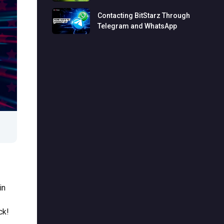
Contacting
BitStarz
Through
Telegram
and
WhatsApp
in
ck!