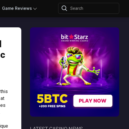
Game Reviews
d
ic
this
 at
mes
,
nique
LATEST CASINO NEWS