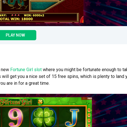
PLAY NOW
he new
Fortune Girl slot
where you might be fortunate enough to ta
will get you a nice set of 15 free spins, which is plenty to land 
ou are in for a great time.