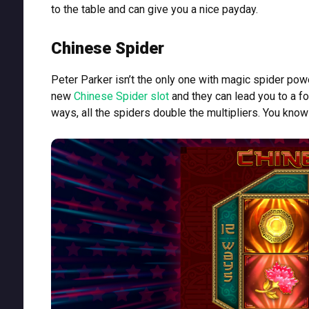
to the table and can give you a nice payday.
Chinese Spider
Peter Parker isn’t the only one with magic spider powe
new
Chinese Spider slot
and they can lead you to a fo
ways, all the spiders double the multipliers. You kno