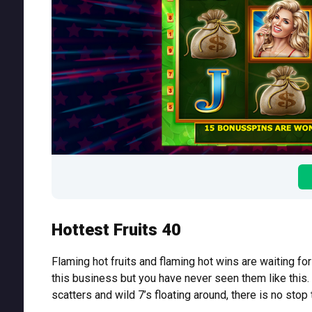
Hottest Fruits 40
Flaming hot fruits and flaming hot wins are waiting for
this business but you have never seen them like this. T
scatters and wild 7’s floating around, there is no stop