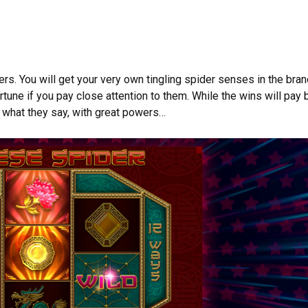
rs. You will get your very own tingling spider senses in the bran
rtune if you pay close attention to them. While the wins will pay 
w what they say, with great powers…