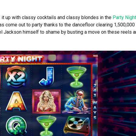
x it up with classy cocktails and classy blondes in the
Party Nigh
has come out to party thanks to the dancefloor clearing 1,500,00
ael Jackson himself to shame by busting a move on these reels 