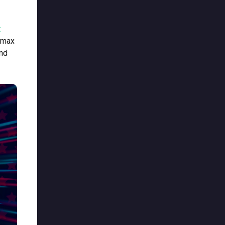
t
0 max
and