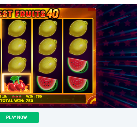
PLAY NOW