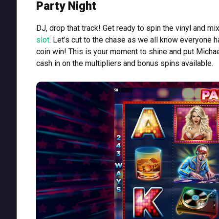
Party Night
DJ, drop that track! Get ready to spin the vinyl and mi
slot
. Let’s cut to the chase as we all know everyone 
coin win! This is your moment to shine and put Mich
cash in on the multipliers and bonus spins available.