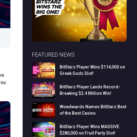
FEATURED NEWS
BitStarz
Player
Wins
$114,000
on
Greek
Gods
Slot!
ke
you
BitStarz
Player
Lands
Record-
Breaking
$2.4
Million
Win!
WowAwards
Names
BitStarz
Best
of
the
Best
Casino
BitStarz
Player
Wins
MASSIVE
$280,000
on
Fruit
Party
Slot!