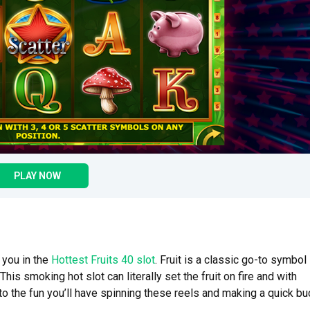
PLAY NOW
 you in the
Hottest Fruits 40 slot
. Fruit is a classic go-to symbol 
his smoking hot slot can literally set the fruit on fire and with
 to the fun you’ll have spinning these reels and making a quick bu