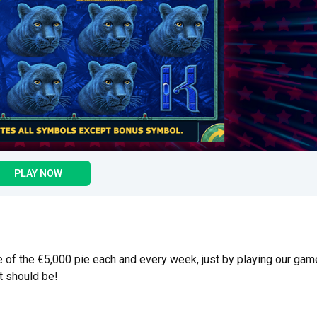
PLAY NOW
 of the €5,000 pie each and every week, just by playing our gam
t should be!