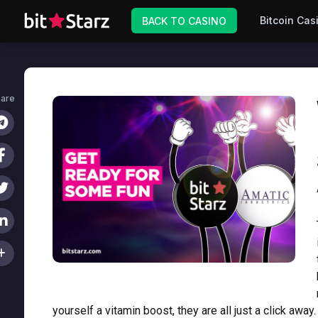
BACK TO CASINO
Bitcoin Ca
yourself a vitamin boost, they are all just a click awa