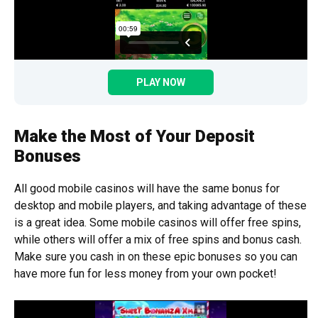
PLAY NOW
Make the Most of Your Deposit
Bonuses
All good mobile casinos will have the same bonus for
desktop and mobile players, and taking advantage of these
is a great idea. Some mobile casinos will offer free spins,
while others will offer a mix of free spins and bonus cash.
Make sure you cash in on these epic bonuses so you can
have more fun for less money from your own pocket!