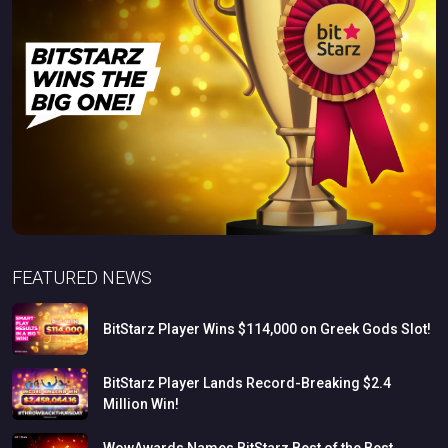
FEATURED NEWS
BitStarz
Player
Wins
$114,000
on
Greek
Gods
Slot!
BitStarz
Player
Lands
Record-Breaking
$2.4
Million
Win!