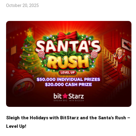
October 20, 2025
Sleigh the Holidays with BitStarz and the Santa’s Rush –
Level Up!