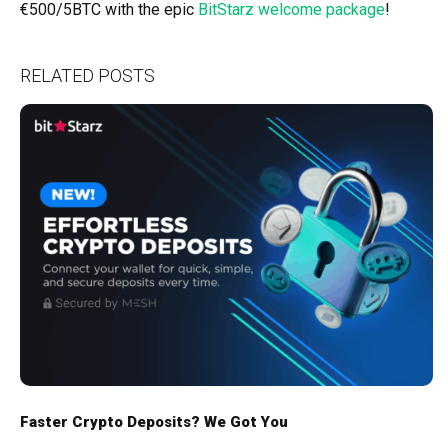
€500/5BTC with the epic
BitStarz welcome package
!
RELATED POSTS
Faster Crypto Deposits? We Got You