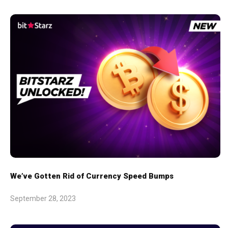
We’ve Gotten Rid of Currency Speed Bumps
September 28, 2023