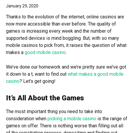
January 29, 2020
Thanks to the evolution of the internet, online casinos are
now more accessible than ever before. The quality of
games is increasing every week and the number of
supported devices is mind boggling. But, with so many
mobile casinos to pick from, it raises the question of what
makes a
good mobile casino
.
We’ve done our homework and we’re pretty sure we’ve got
it down to a t, want to find out
what makes a good mobile
casino
? Let’s get going!
It’s All About the Games
The most important thing you need to take into
consideration when
picking a mobile casino
is the range of
games on offer. There is nothing worse than filling out all
of the registration process, depositing and finding out