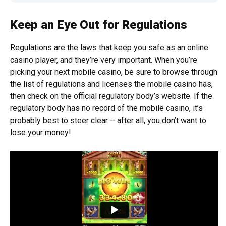
Keep an Eye Out for Regulations
Regulations are the laws that keep you safe as an online
casino player, and they’re very important. When you’re
picking your next mobile casino, be sure to browse through
the list of regulations and licenses the mobile casino has,
then check on the official regulatory body’s website. If the
regulatory body has no record of the mobile casino, it’s
probably best to steer clear – after all, you don’t want to
lose your money!