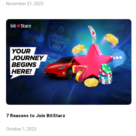
November 21, 2023
7 Reasons to Join BitStarz
October 1, 2023