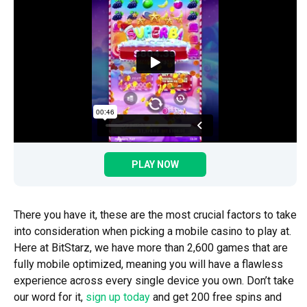
PLAY NOW
There you have it, these are the most crucial factors to take
into consideration when picking a mobile casino to play at.
Here at BitStarz, we have more than 2,600 games that are
fully mobile optimized, meaning you will have a flawless
experience across every single device you own. Don’t take
our word for it,
sign up today
and get 200 free spins and