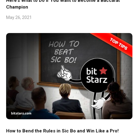
Here’s What to Do if You Want to Become a Baccarat
Champion
May 26, 2021
How to Bend the Rules in Sic Bo and Win Like a Pro!