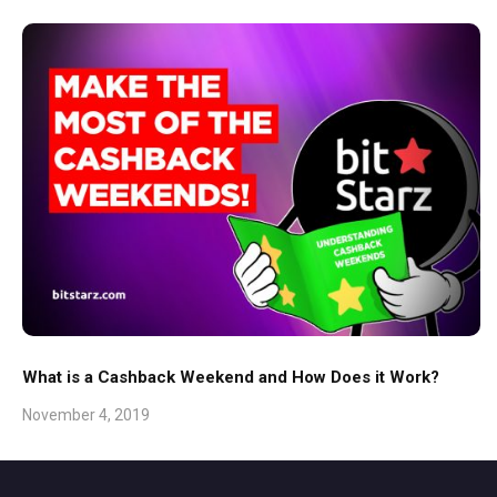
What is a Cashback Weekend and How Does it Work?
November 4, 2019