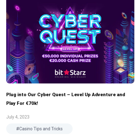
Plug into Our Cyber Quest – Level Up Adventure and
Play For €70k!
July 4, 2023
Casino Tips and Tricks