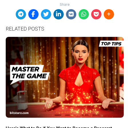
RELATED POSTS