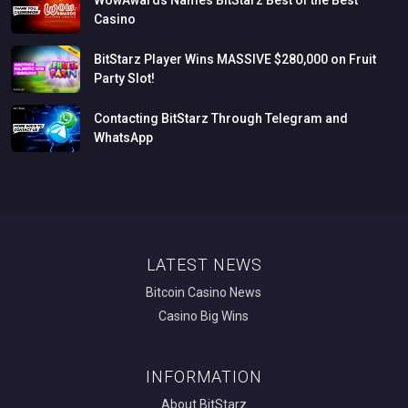
WowAwards
Names
BitStarz
Best
of
the
Best
Casino
BitStarz
Player
Wins
MASSIVE
$280,000
on
Fruit
Party
Slot!
Contacting
BitStarz
Through
Telegram
and
WhatsApp
LATEST NEWS
Bitcoin Casino News
Casino Big Wins
INFORMATION
About BitStarz