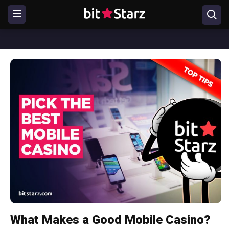
What Makes a Good Mobile Casino?