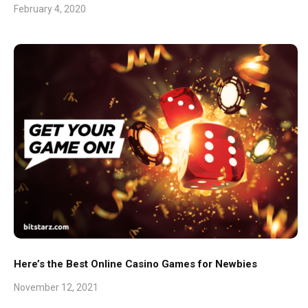
February 4, 2020
Here’s the Best Online Casino Games for Newbies
November 12, 2021