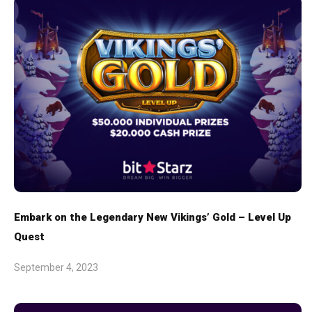
Embark on the Legendary New Vikings’ Gold – Level Up
Quest
September 4, 2023