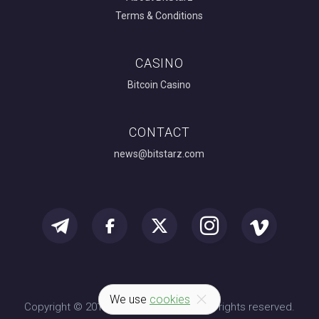
Terms & Conditions
CASINO
Bitcoin Casino
CONTACT
news@bitstarz.com
We use
cookies
Copyright © 2014-2026 BitStarz.com. All rights reserved.