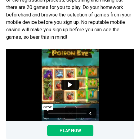
there are 20 games for you to play. Do your homework
beforehand and browse the selection of games from your
mobile device before you sign up. No reputable mobile
casino will make you sign up before you can see the
games, so bear this in mind!
PLAY NOW