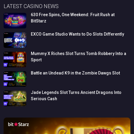
LATEST CASINO NEWS
630
Free
Spins,
One
Weekend:
Fruit
Rush
at
BitStarz
EXCO
Game
Studio
Wants
to
Do
Slots
Differently
Mummy
X
Riches
Slot
Turns
Tomb
Robbery
Into
a
Sport
Battle
an
Undead
K9
in
the
Zombie
Dawgs
Slot
Jade
Legends
Slot
Turns
Ancient
Dragons
Into
Serious
Cash