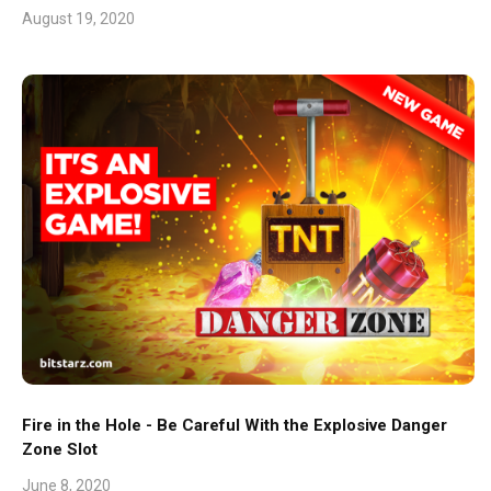
August 19, 2020
Fire in the Hole - Be Careful With the Explosive Danger
Zone Slot
June 8, 2020