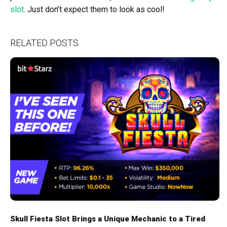
slot
. Just don’t expect them to look as cool!
RELATED POSTS
Skull Fiesta Slot Brings a Unique Mechanic to a Tired