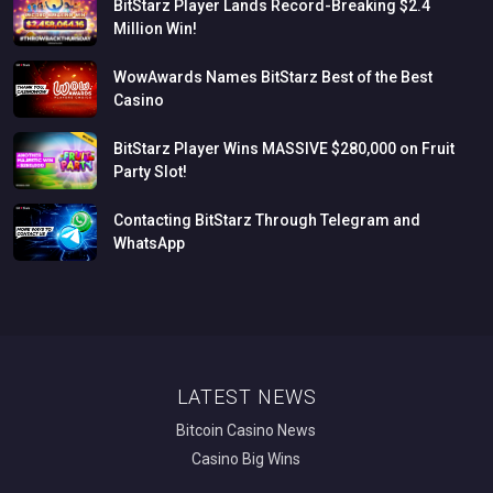
BitStarz
Player
Lands
Record-Breaking
$2.4
Million
Win!
WowAwards
Names
BitStarz
Best
of
the
Best
Casino
BitStarz
Player
Wins
MASSIVE
$280,000
on
Fruit
Party
Slot!
Contacting
BitStarz
Through
Telegram
and
WhatsApp
LATEST NEWS
Bitcoin Casino News
Casino Big Wins