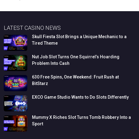
LATEST CASINO NEWS
Skull
Fiesta
Slot
Brings
a
Unique
Mechanic
to
a
Tired
Theme
Nut
Job
Slot
Turns
One
Squirrel’s
Hoarding
Problem
Into
Cash
630
Free
Spins,
One
Weekend:
Fruit
Rush
at
BitStarz
EXCO
Game
Studio
Wants
to
Do
Slots
Differently
Mummy
X
Riches
Slot
Turns
Tomb
Robbery
Into
a
Sport