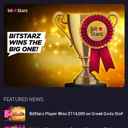
FEATURED NEWS
BitStarz
Player
Wins
$114,000
on
Greek
Gods
Slot!