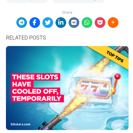
RELATED POSTS