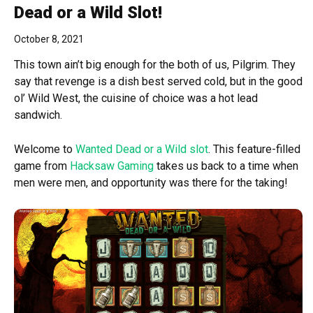
Dead or a Wild Slot!
October 8, 2021
This town ain’t big enough for the both of us, Pilgrim. They
say that revenge is a dish best served cold, but in the good
ol’ Wild West, the cuisine of choice was a hot lead
sandwich.
Welcome to
Wanted Dead or a Wild slot
. This feature-filled
game from
Hacksaw Gaming
takes us back to a time when
men were men, and opportunity was there for the taking!