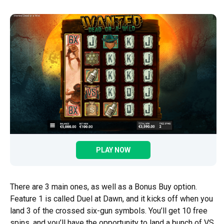
PLAY NOW
There are 3 main ones, as well as a Bonus Buy option.
Feature 1 is called Duel at Dawn, and it kicks off when you
land 3 of the crossed six-gun symbols. You’ll get 10 free
spins, and you’ll have the opportunity to land a bunch of VS