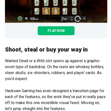
PLAY NOW
Shoot, steal or buy your way in
Wanted Dead or a Wild slot opens up against a graphic-
novel-type of backdrop. On the reels are whiskey bottles,
steer skulls, six-shooters, robbers, and playin’ cards. As
you’d expect.
Hacksaw Gaming has even designed a transition page for
each of the features, so the work they’ve put in really pays
off to make this one incredible visual feast. Moving on,
let’s jump straight into the features.