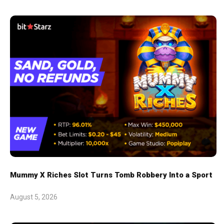
Mummy X Riches Slot Turns Tomb Robbery Into a Sport
August 5, 2026