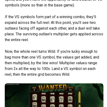
symbols (more so than in the base game).
If the VS symbols form part of a winning combo, they’ll
expand across the full reel. At this point, you’ll see two
outlaws facing off against each other, and a duel will take
place. The surviving outlaw’s multiplier gets applied across
the entire reel.
Now, the whole reel turns Wild. If you’re lucky enough to
bag more than one VS symbol, the values get added, and
then multiplied, by the line wins! Multiplier values range
from 2x all the way to 100x. Land a VS symbol on each
reel, then the entire grid becomes Wild.