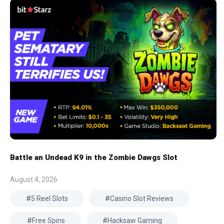
Battle an Undead K9 in the Zombie Dawgs Slot
August 4, 2026
5 Reel Slots
Casino Slot Reviews
Free Spins
Hacksaw Gaming