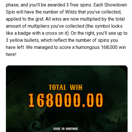
phase, and you’ll be awarded 3 free spins. Each Showdown
Spin will have the number of Wilds that you’ve collected,
applied to the grid. All wins are now multiplied by the total
amount of multipliers you’ve collected (the symbol looks
like a badge with a cross on it). On the right, you’ll see up to
3 yellow bullets, which reflect the number of spins you
have left. We managed to score a humongous 168,000 win
here!