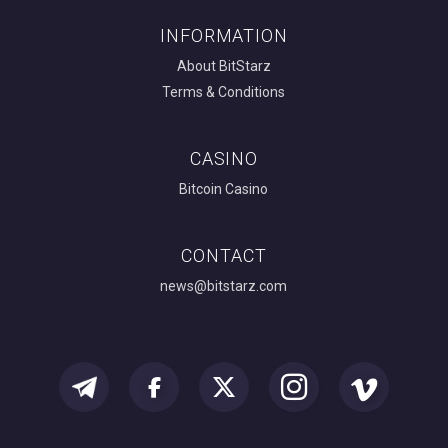
INFORMATION
About BitStarz
Terms & Conditions
CASINO
Bitcoin Casino
CONTACT
news@bitstarz.com