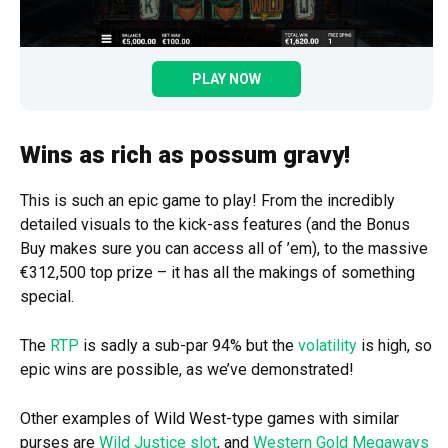
PLAY NOW
Wins as rich as possum gravy!
This is such an epic game to play! From the incredibly
detailed visuals to the kick-ass features (and the Bonus
Buy makes sure you can access all of ’em), to the massive
€312,500 top prize – it has all the makings of something
special.
The
RTP
is sadly a sub-par 94% but the
volatility
is high, so
epic wins are possible, as we’ve demonstrated!
Other examples of Wild West-type games with similar
purses are
Wild Justice slot
, and
Western Gold Megaways