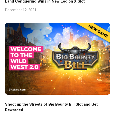
Land Conquering Wins in New Legion X Slot
December 12, 2021
Shoot up the Streets of Big Bounty Bill Slot and Get
Rewarded