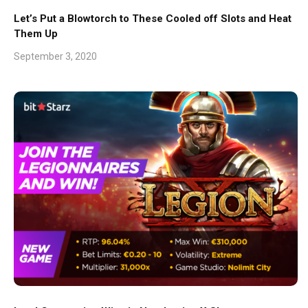
Let’s Put a Blowtorch to These Cooled off Slots and Heat
Them Up
September 3, 2020