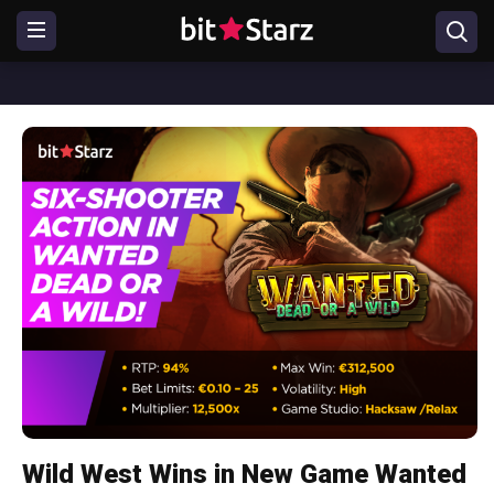
Wild West Wins in New Game Wanted