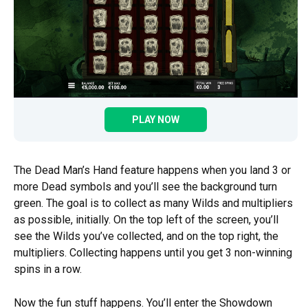
PLAY NOW
The Dead Man’s Hand feature happens when you land 3 or
more Dead symbols and you’ll see the background turn
green. The goal is to collect as many Wilds and multipliers
as possible, initially. On the top left of the screen, you’ll
see the Wilds you’ve collected, and on the top right, the
multipliers. Collecting happens until you get 3 non-winning
spins in a row.
Now the fun stuff happens. You’ll enter the Showdown