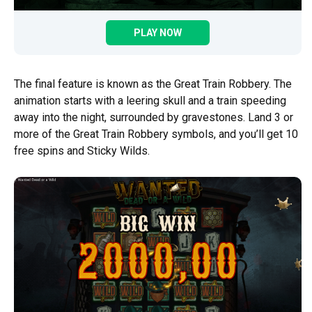
PLAY NOW
The final feature is known as the Great Train Robbery. The
animation starts with a leering skull and a train speeding
away into the night, surrounded by gravestones. Land 3 or
more of the Great Train Robbery symbols, and you’ll get 10
free spins and Sticky Wilds.