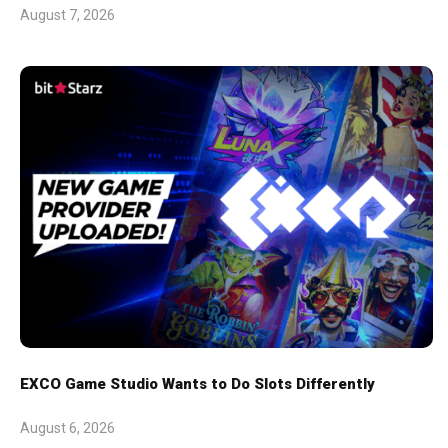
August 7, 2026
EXCO Game Studio Wants to Do Slots Differently
August 6, 2026