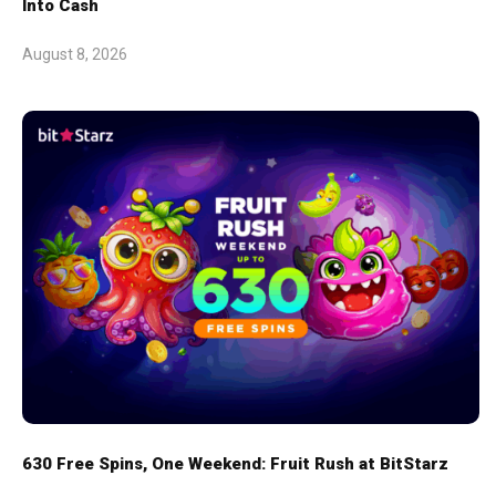
Into Cash
August 8, 2026
630 Free Spins, One Weekend: Fruit Rush at BitStarz