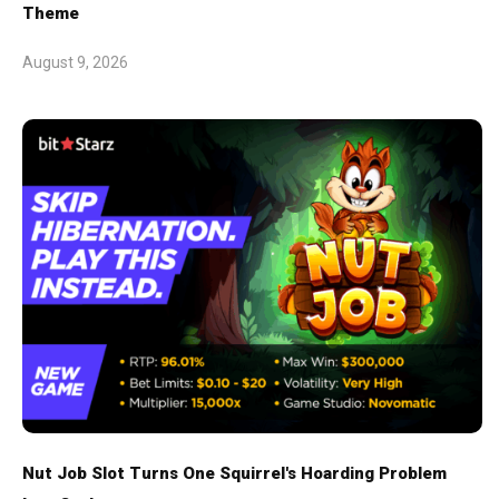
Theme
August 9, 2026
Nut Job Slot Turns One Squirrel's Hoarding Problem