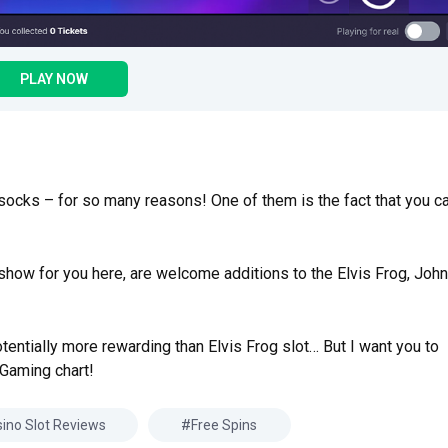
PLAY NOW
r socks – for so many reasons! One of them is the fact that you c
 a show for you here, are welcome additions to the Elvis Frog, Joh
otentially more rewarding than Elvis Frog slot… But I want you to
BGaming chart!
ino Slot Reviews
Free Spins