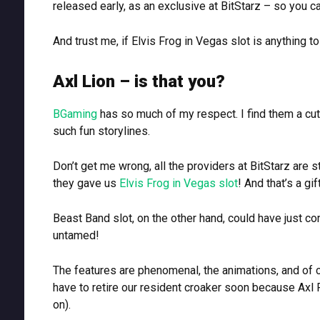
released early, as an exclusive at BitStarz – so you ca
And trust me, if Elvis Frog in Vegas slot is anything 
Axl Lion – is that you?
BGaming
has so much of my respect. I find them a cut 
such fun storylines.
Don’t get me wrong, all the providers at BitStarz are
they gave us
Elvis Frog in Vegas slot
! And that’s a gi
Beast Band slot, on the other hand, could have just 
untamed!
The features are phenomenal, the animations, and of c
have to retire our resident croaker soon because Axl R
on).