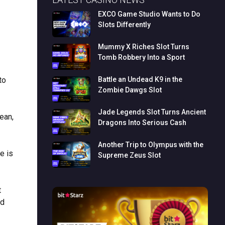
EXCO
Game
Studio
Wants
to
Do
Slots
Differently
Mummy
X
Riches
Slot
Turns
Tomb
Robbery
Into
a
Sport
Battle
an
Undead
K9
in
the
to
Zombie
Dawgs
Slot
Jade
Legends
Slot
Turns
Ancient
ean,
Dragons
Into
Serious
Cash
Another
Trip
to
Olympus
with
the
e is
Supreme
Zeus
Slot
t
ed