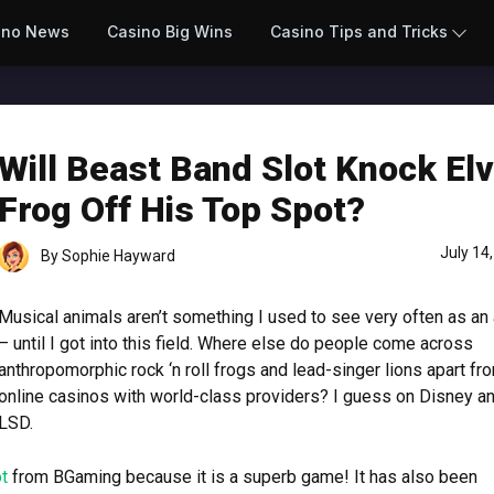
sino News
Casino Big Wins
Casino Tips and Tricks
Will Beast Band Slot Knock Elv
Frog Off His Top Spot?
July 14
By
Sophie Hayward
Musical animals aren’t something I used to see very often as an 
– until I got into this field. Where else do people come across
anthropomorphic rock ‘n roll frogs and lead-singer lions apart fr
online casinos with world-class providers? I guess on Disney a
LSD.
t
from BGaming because it is a superb game! It has also been