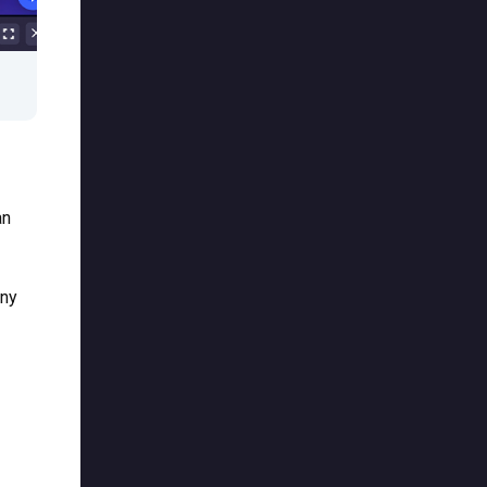
an
nny