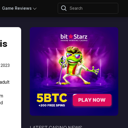
Game Reviews
is
, 2023
adult
om
nd
LATEST CASINO NEWS