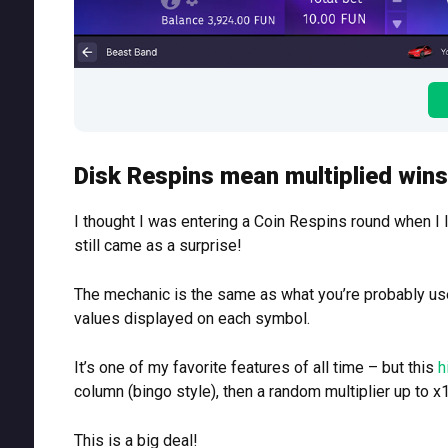
Disk Respins mean multiplied wins
I thought I was entering a Coin Respins round when I l
still came as a surprise!
The mechanic is the same as what you’re probably used 
values displayed on each symbol.
It’s one of my favorite features of all time – but this
h
column (bingo style), then a random multiplier up to x1
This is a big deal!