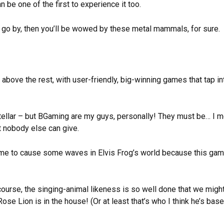
n be one of the first to experience it too.
to go by, then you’ll be wowed by these metal mammals, for sure.
above the rest, with user-friendly, big-winning games that tap in
 stellar – but BGaming are my guys, personally! They must be… I m
ft nobody else can give.
come to cause some waves in Elvis Frog’s world because this gam
ourse, the singing-animal likeness is so well done that we migh
ose Lion is in the house! (Or at least that’s who I think he’s bas