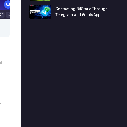
Contacting
BitStarz
Through
Telegram
and
WhatsApp
it
r