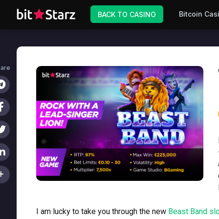
BACK TO CASINO
Bitcoin Ca
I am lucky to take you through the new
Beast Band slo