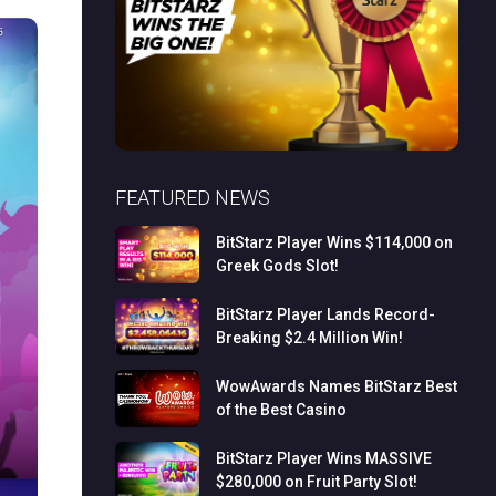
FEATURED NEWS
BitStarz
Player
Wins
$114,000
on
Greek
Gods
Slot!
BitStarz
Player
Lands
Record-
Breaking
$2.4
Million
Win!
WowAwards
Names
BitStarz
Best
of
the
Best
Casino
BitStarz
Player
Wins
MASSIVE
$280,000
on
Fruit
Party
Slot!