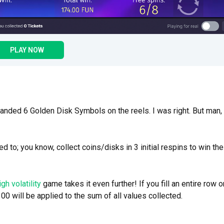
PLAY NOW
anded 6 Golden Disk Symbols on the reels. I was right. But man, 
to; you know, collect coins/disks in 3 initial respins to win the
igh volatility
game takes it even further! If you fill an entire row o
00 will be applied to the sum of all values collected.