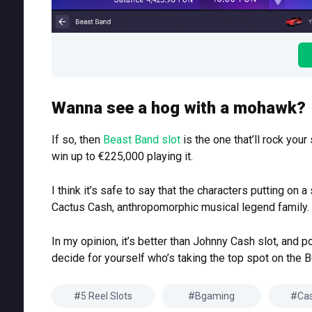
Wanna see a hog with a mohawk?
If so, then
Beast Band slot
is the one that’ll rock you
win up to €225,000 playing it.
I think it’s safe to say that the characters putting on
Cactus Cash, anthropomorphic musical legend family.
In my opinion, it’s better than Johnny Cash slot, and p
decide for yourself who’s taking the top spot on the 
5 Reel Slots
Bgaming
Cas