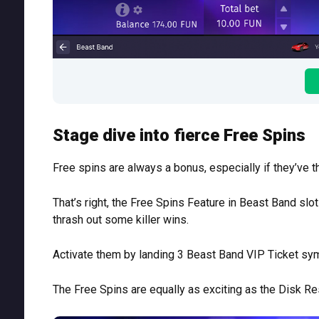
Stage dive into fierce Free Spins
Free spins are always a bonus, especially if they’ve t
That’s right, the Free Spins Feature in Beast Band sl
thrash out some killer wins.
Activate them by landing 3 Beast Band VIP Ticket sym
The Free Spins are equally as exciting as the Disk Re