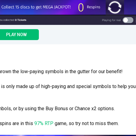
PLAY NOW
hrown the low-paying symbols in the gutter for our benefit!
ot is only made up of high-paying and special symbols to help you
bols, or by using the Buy Bonus or Chance x2 options.
spins are in this
97% RTP
game, so try not to miss them.