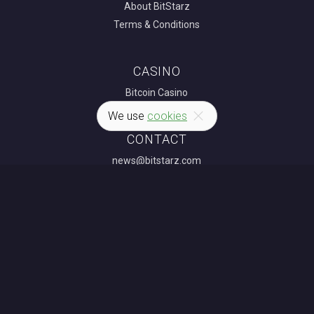
About BitStarz
Terms & Conditions
CASINO
Bitcoin Casino
We use
cookies
CONTACT
news@bitstarz.com
Copyright © 2014-2026 BitStarz.com. All rights reserved.