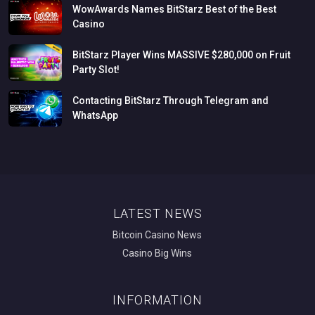
WowAwards
Names
BitStarz
Best
of
the
Best
Casino
BitStarz
Player
Wins
MASSIVE
$280,000
on
Fruit
Party
Slot!
Contacting
BitStarz
Through
Telegram
and
WhatsApp
LATEST NEWS
Bitcoin Casino News
Casino Big Wins
INFORMATION