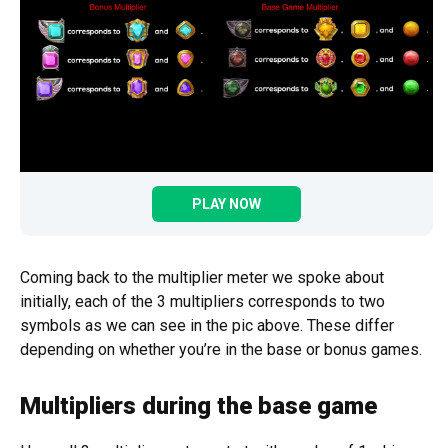
PLAY NOW
Coming back to the multiplier meter we spoke about
initially, each of the 3 multipliers corresponds to two
symbols as we can see in the pic above. These differ
depending on whether you’re in the base or bonus games.
Multipliers during the base game