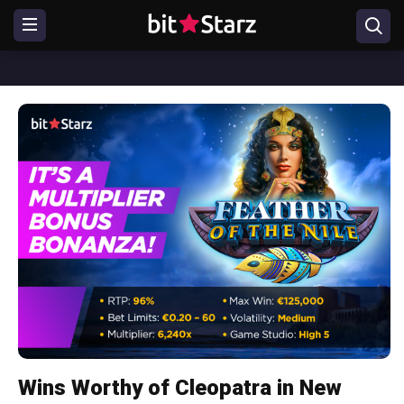
Wins Worthy of Cleopatra in New