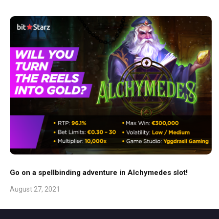
Go on a spellbinding adventure in Alchymedes slot!
August 27, 2021