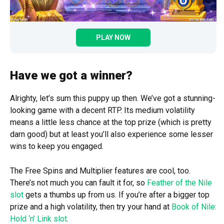
PLAY NOW
Have we got a winner?
Alrighty, let’s sum this puppy up then. We’ve got a stunning-
looking game with a decent RTP. Its medium volatility
means a little less chance at the top prize (which is pretty
darn good) but at least you’ll also experience some lesser
wins to keep you engaged.
The Free Spins and Multiplier features are cool, too.
There’s not much you can fault it for, so
Feather of the Nile
slot
gets a thumbs up from us. If you’re after a bigger top
prize and a high volatility, then try your hand at
Book of Nile:
Hold ‘n’ Link slot
.