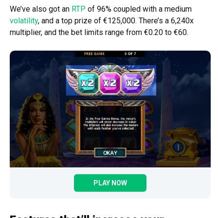
We’ve also got an
RTP
of 96% coupled with a medium
volatility
, and a top prize of €125,000. There’s a 6,240x
multiplier, and the bet limits range from €0.20 to €60.
PLAY NOW