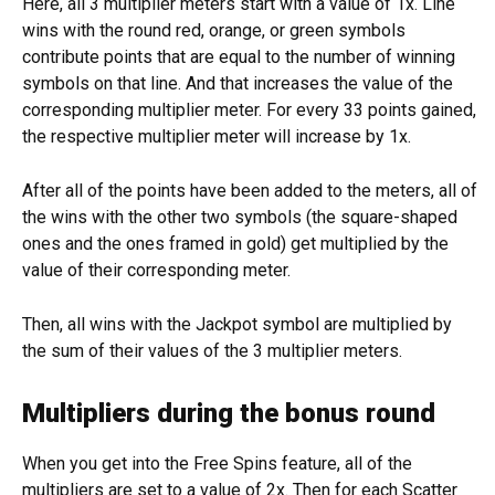
Here, all 3 multiplier meters start with a value of 1x. Line
wins with the round red, orange, or green symbols
contribute points that are equal to the number of winning
symbols on that line. And that increases the value of the
corresponding multiplier meter. For every 33 points gained,
the respective multiplier meter will increase by 1x.
After all of the points have been added to the meters, all of
the wins with the other two symbols (the square-shaped
ones and the ones framed in gold) get multiplied by the
value of their corresponding meter.
Then, all wins with the Jackpot symbol are multiplied by
the sum of their values of the 3 multiplier meters.
Multipliers during the bonus round
When you get into the Free Spins feature, all of the
multipliers are set to a value of 2x. Then for each Scatter