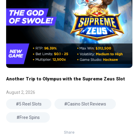
Another Trip to Olympus with the Supreme Zeus Slot
August 2, 2026
5 Reel Slots
Casino Slot Reviews
Free Spins