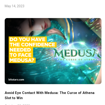
May 14, 2023
Avoid Eye Contact With Medusa: The Curse of Athena
Slot to Win