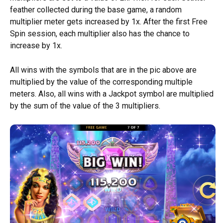
feather collected during the base game, a random
multiplier meter gets increased by 1x. After the first Free
Spin session, each multiplier also has the chance to
increase by 1x.
All wins with the symbols that are in the pic above are
multiplied by the value of the corresponding multiple
meters. Also, all wins with a Jackpot symbol are multiplied
by the sum of the value of the 3 multipliers.