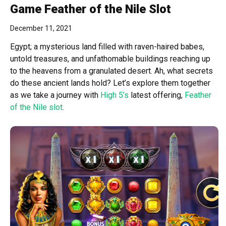
Game Feather of the Nile Slot
December 11, 2021
Egypt; a mysterious land filled with raven-haired babes,
untold treasures, and unfathomable buildings reaching up
to the heavens from a granulated desert. Ah, what secrets
do these ancient lands hold? Let’s explore them together
as we take a journey with
High 5’s
latest offering,
Feather
of the Nile slot
.