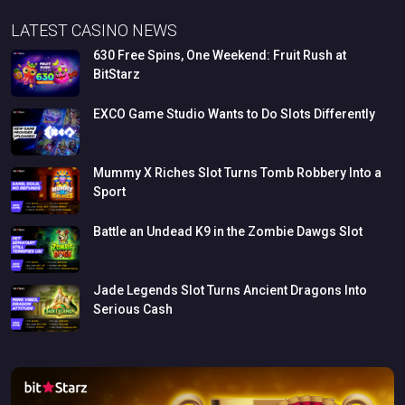
LATEST CASINO NEWS
630
Free
Spins,
One
Weekend:
Fruit
Rush
at
BitStarz
EXCO
Game
Studio
Wants
to
Do
Slots
Differently
Mummy
X
Riches
Slot
Turns
Tomb
Robbery
Into
a
Sport
Battle
an
Undead
K9
in
the
Zombie
Dawgs
Slot
Jade
Legends
Slot
Turns
Ancient
Dragons
Into
Serious
Cash