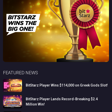
FEATURED NEWS
BitStarz
Player
Wins
$114,000
on
Greek
Gods
Slot!
BitStarz
Player
Lands
Record-Breaking
$2.4
Million
Win!