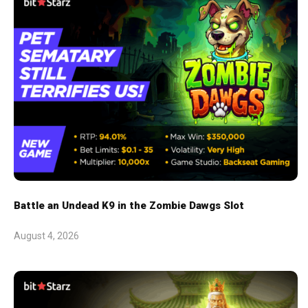
Battle an Undead K9 in the Zombie Dawgs Slot
August 4, 2026