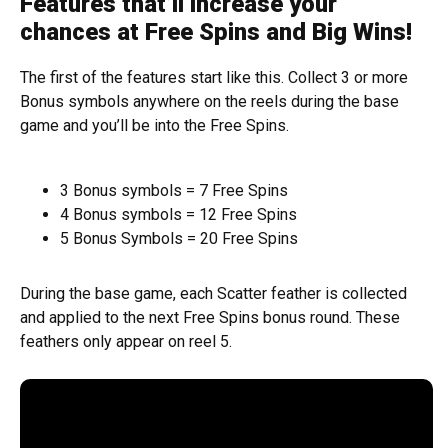
Features that’ll increase your
chances at Free Spins and Big Wins!
The first of the features start like this. Collect 3 or more
Bonus symbols anywhere on the reels during the base
game and you’ll be into the Free Spins.
3 Bonus symbols = 7 Free Spins
4 Bonus symbols = 12 Free Spins
5 Bonus Symbols = 20 Free Spins
During the base game, each Scatter feather is collected
and applied to the next Free Spins bonus round. These
feathers only appear on reel 5.