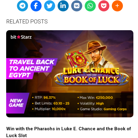
RELATED POSTS
Win with the Pharaohs in Luke E. Chance and the Book of
Luck Slot