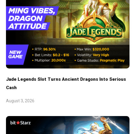
Jade Legends Slot Turns Ancient Dragons Into Serious
Cash
August 3, 2026