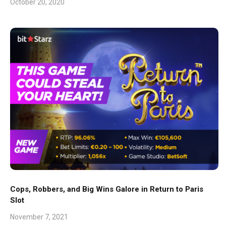
October 20, 2020
Cops, Robbers, and Big Wins Galore in Return to Paris
Slot
November 7, 2021