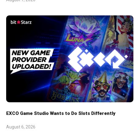
EXCO Game Studio Wants to Do Slots Differently
August 6, 2026