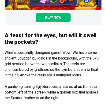
PLAY NOW
A feast for the eyes, but will it swell
the pockets?
What a beautifully designed game! Wow! We have some
ancient Egyptian buildings in the background, with the 5×3
grid nestled between two obelisks. The reels are
unencumbered by gridlines so the symbols seem to float
in the air. Above the reels are 3 multiplier icons.
A pants-tightening Egyptian beauty stares at us from the
bottom left of the screen, while a golden box that houses
the Scatter feather is on the right.