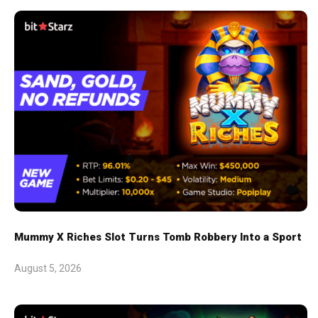
Mummy X Riches Slot Turns Tomb Robbery Into a Sport
August 5, 2026