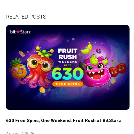
RELATED POSTS
630 Free Spins, One Weekend: Fruit Rush at BitStarz
August 7, 2026