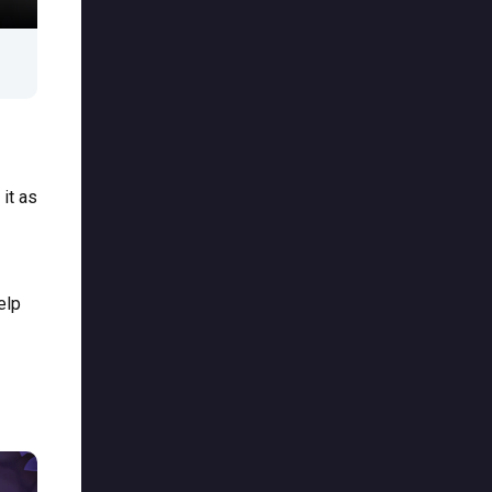
it as
elp