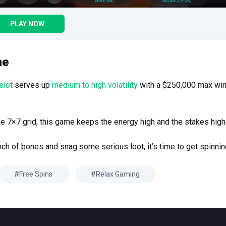
PLAY NOW
me
slot
serves up
medium to high volatility
with a $250,000 max wi
he 7×7 grid, this game keeps the energy high and the stakes high
unch of bones and snag some serious loot, it’s time to get spinnin
Free Spins
Relax Gaming