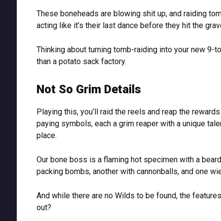
These boneheads are blowing shit up, and raiding tom
acting like it’s their last dance before they hit the gra
Thinking about turning tomb-raiding into your new 9-to
than a potato sack factory.
Not So Grim Details
Playing this, you’ll raid the reels and reap the reward
paying symbols, each a grim reaper with a unique talent
place.
Our bone boss is a flaming hot specimen with a beard
packing bombs, another with cannonballs, and one wie
And while there are no Wilds to be found, the features
out?