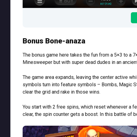
Bonus Bone-anaza
The bonus game here takes the fun from a 5×3 to a 7×7
Minesweeper but with super dead dudes in an ancient
The game area expands, leaving the center active whi
symbols turn into feature symbols – Bombs, Magic St
clear the grid and rake in those wins.
You start with 2 free spins, which reset whenever a 
clear, the spin counter gets a boost. In this battle of