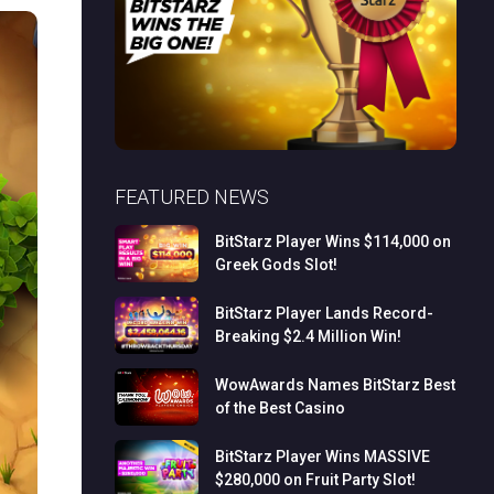
FEATURED NEWS
BitStarz
Player
Wins
$114,000
on
Greek
Gods
Slot!
BitStarz
Player
Lands
Record-
Breaking
$2.4
Million
Win!
WowAwards
Names
BitStarz
Best
of
the
Best
Casino
BitStarz
Player
Wins
MASSIVE
$280,000
on
Fruit
Party
Slot!