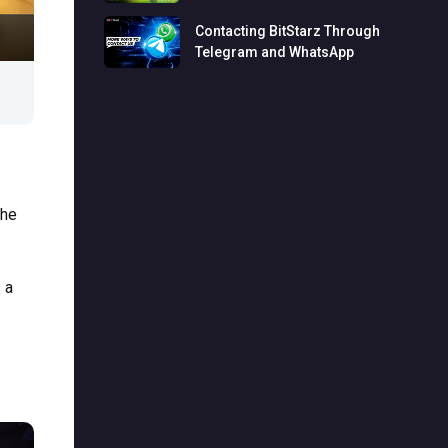
Contacting
BitStarz
Through
Telegram
and
WhatsApp
the
 a