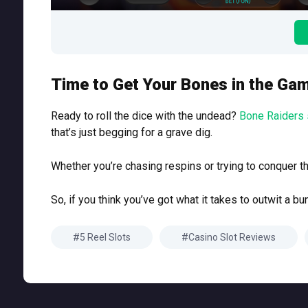
Time to Get Your Bones in the Ga
Ready to roll the dice with the undead?
Bone Raiders 
that’s just begging for a grave dig.
Whether you’re chasing respins or trying to conquer t
So, if you think you’ve got what it takes to outwit a b
5 Reel Slots
Casino Slot Reviews