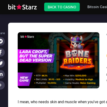
BACK TO CASINO
Bitcoin Ca
I mean, who needs skin and muscle when you’ve got a f