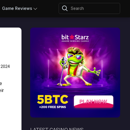
Game Reviews
, 2024
he
ir
LATEST CASINO NEWS