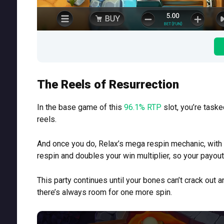
The Reels of Resurrection
In the base game of this
96.1% RTP
slot, you’re task
reels.
And once you do, Relax’s mega respin mechanic, with a
respin and doubles your win multiplier, so your payout
This party continues until your bones can’t crack out a
there’s always room for one more spin.