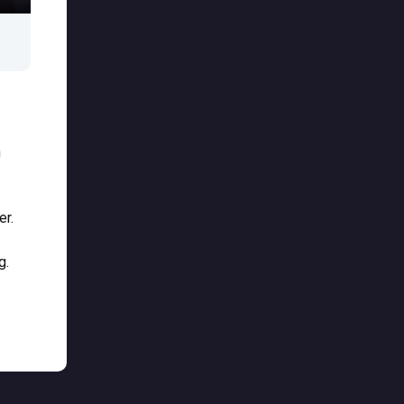
n
er.
g.