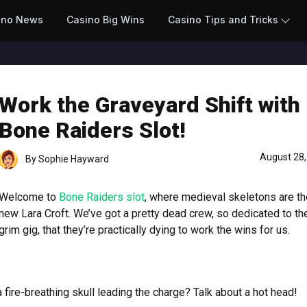
sino News
Casino Big Wins
Casino Tips and Tricks
Work the Graveyard Shift with
Bone Raiders Slot!
August 28
By
Sophie Hayward
Welcome to
Bone Raiders slot
, where medieval skeletons are t
new Lara Croft. We’ve got a pretty dead crew, so dedicated to the
grim gig, that they’re practically dying to work the wins for us.
ire-breathing skull leading the charge? Talk about a hot head!