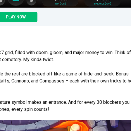
PLAY NOW
 grid, filled with doom, gloom, and major money to win. Think of 
 cemetery. My kinda twist.
le the rest are blocked off like a game of hide-and-seek. Bonus
affs, Cannons, and Compasses – each with their own tricks to h
feature symbol makes an entrance. And for every 30 blockers you
 bones, every spin counts!