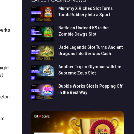
e
Mummy
X
Riches
Slot
Turns
Tomb
Robbery
Into
a
Sport
Battle
an
Undead
K9
in
the
perks
Zombie
Dawgs
Slot
Jade
Legends
Slot
Turns
Ancient
Dragons
Into
Serious
Cash
Another
Trip
to
Olympus
with
the
high-
Supreme
Zeus
Slot
st
Bubble
Works
Slot
Is
Popping
Off
in
the
Best
Way
leton
hem