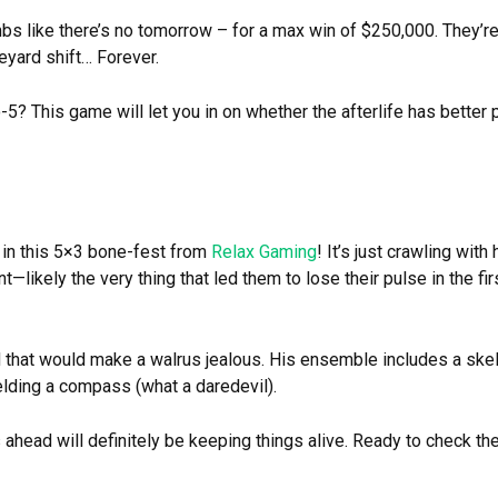
bs like there’s no tomorrow – for a max win of $250,000. They’r
veyard shift… Forever.
-5? This game will let you in on whether the afterlife has better 
s in this 5×3 bone-fest from
Relax Gaming
! It’s just crawling with 
—likely the very thing that led them to lose their pulse in the fir
 that would make a walrus jealous. His ensemble includes a ske
lding a compass (what a daredevil).
 ahead will definitely be keeping things alive. Ready to check t