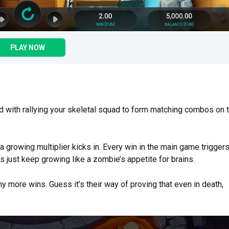
PLAY NOW
ed with rallying your skeletal squad to form matching combos on 
 growing multiplier kicks in. Every win in the main game triggers
s just keep growing like a zombie’s appetite for brains.
ny more wins. Guess it’s their way of proving that even in death,