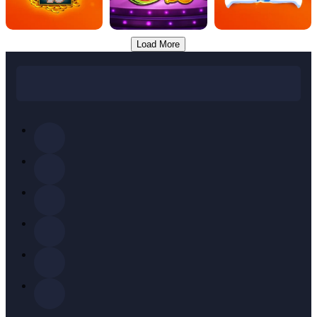
Load More