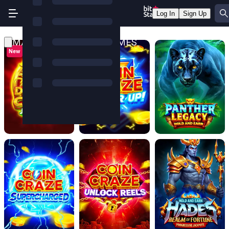
Log In
Sign Up
MANCALA GAMING GAMES
New