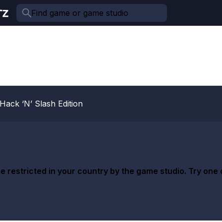
Find game or game studio
Hack ‘N’ Slash Edition
 restricted in your country by the game studio. Try one