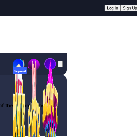
Log In
Sign Up
Deposit
 of these games instead.