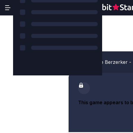
Bork The Berzerker - 
This game appears to be