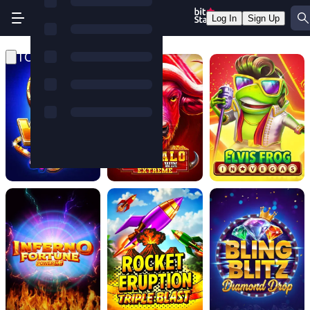
Log In
Sign Up
TOP GAMES