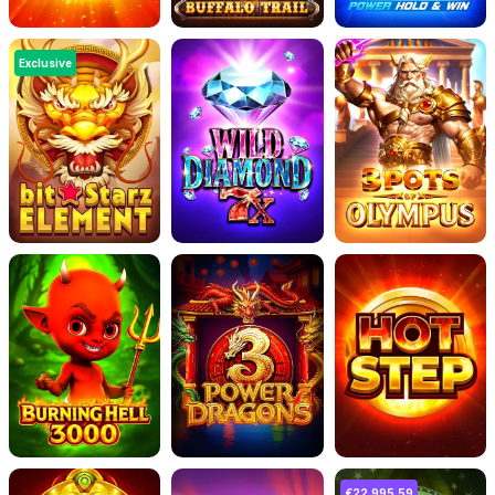
Exclusive
€22,995.59