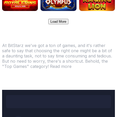
Load More
TOP ONLINE CASINO GAMES
At BitStarz we've got a ton of games, and it's rather
safe to say that choosing the right one might be a bit of
a daunting task, not to say time consuming and tedious.
But no need to worry, there's a shortcut. Behold, the
"Top Games" category!
Read more