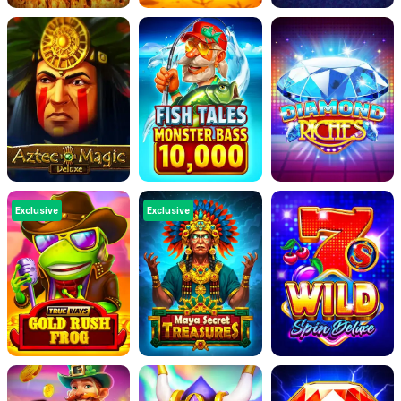
Exclusive
Exclusive