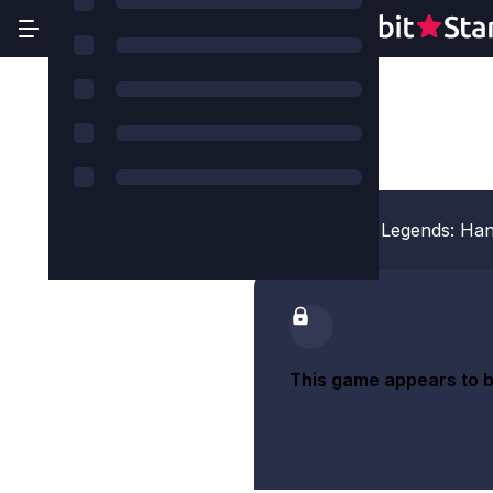
Fairytale Legends: Han
This game appears to be