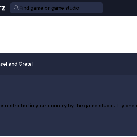
Find game or game studio
sel and Gretel
 restricted in your country by the game studio. Try one