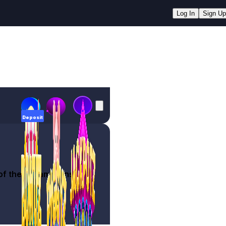
Log In
Sign Up
Deposit
 of these games instead.