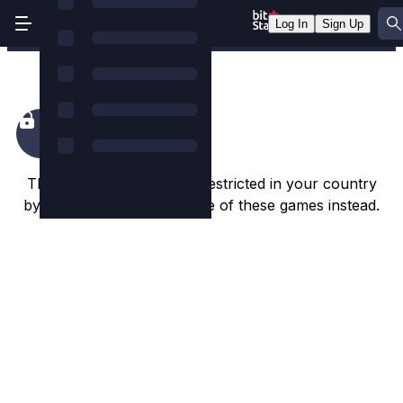
Log In
Sign Up
Gates of Hellfire
This game appears to be restricted in your country
by the game studio. Try one of these games instead.