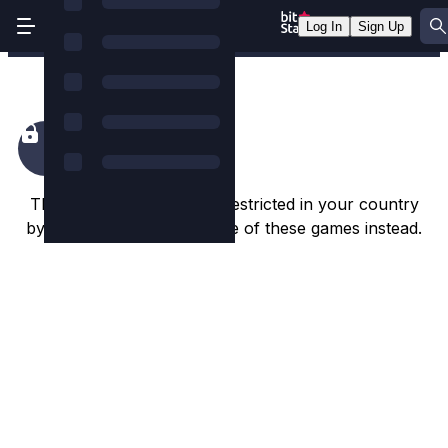
Log In
Sign Up
Hotline
This game appears to be restricted in your country
by the game studio. Try one of these games instead.