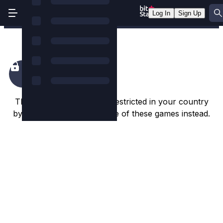
Log In
Sign Up
Power of Gods: Hades
This game appears to be restricted in your country
by the game studio. Try one of these games instead.