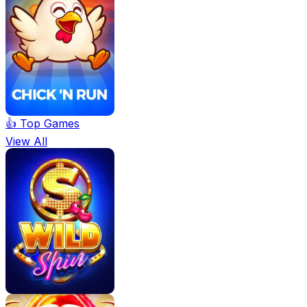
👍 Top Games
View All