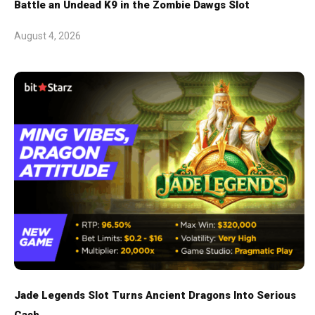
Battle an Undead K9 in the Zombie Dawgs Slot
August 4, 2026
Jade Legends Slot Turns Ancient Dragons Into Serious