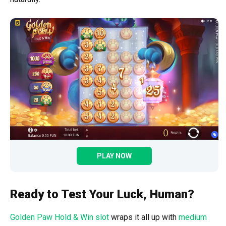
PLAY NOW
Ready to Test Your Luck, Human?
Golden Paw Hold & Win slot
wraps it all up with
medium