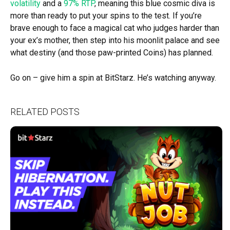
volatility
and a
97% RTP
, meaning this blue cosmic diva is
more than ready to put your spins to the test. If you’re
brave enough to face a magical cat who judges harder than
your ex’s mother, then step into his moonlit palace and see
what destiny (and those paw-printed Coins) has planned.
Go on – give him a spin at BitStarz. He’s watching anyway.
RELATED POSTS