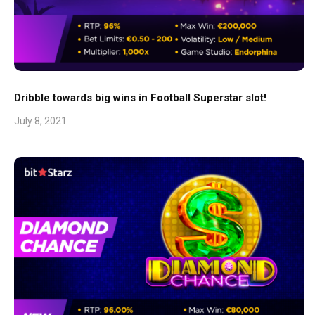
Dribble towards big wins in Football Superstar slot!
July 8, 2021