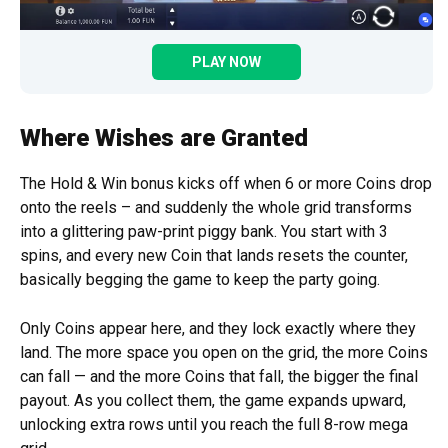
PLAY NOW
Where Wishes are Granted
The Hold & Win bonus kicks off when 6 or more Coins drop
onto the reels – and suddenly the whole grid transforms
into a glittering paw-print piggy bank. You start with 3
spins, and every new Coin that lands resets the counter,
basically begging the game to keep the party going.
Only Coins appear here, and they lock exactly where they
land. The more space you open on the grid, the more Coins
can fall — and the more Coins that fall, the bigger the final
payout. As you collect them, the game expands upward,
unlocking extra rows until you reach the full 8-row mega