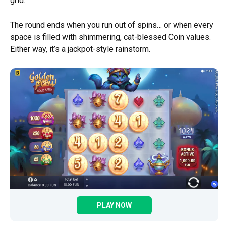
grid.
The round ends when you run out of spins… or when every
space is filled with shimmering, cat-blessed Coin values.
Either way, it’s a jackpot-style rainstorm.
PLAY NOW