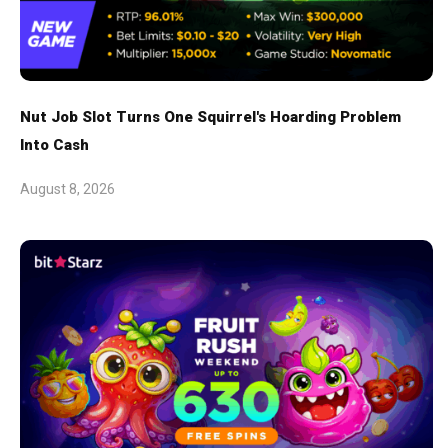
Nut Job Slot Turns One Squirrel's Hoarding Problem
Into Cash
August 8, 2026