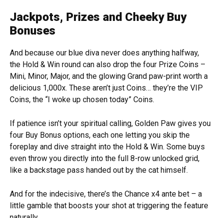
Jackpots, Prizes and Cheeky Buy
Bonuses
And because our blue diva never does anything halfway,
the Hold & Win round can also drop the four Prize Coins –
Mini, Minor, Major, and the glowing Grand paw-print worth a
delicious 1,000x. These aren’t just Coins… they’re the VIP
Coins, the “I woke up chosen today” Coins.
If patience isn’t your spiritual calling, Golden Paw gives you
four Buy Bonus options, each one letting you skip the
foreplay and dive straight into the Hold & Win. Some buys
even throw you directly into the full 8-row unlocked grid,
like a backstage pass handed out by the cat himself.
And for the indecisive, there’s the Chance x4 ante bet – a
little gamble that boosts your shot at triggering the feature
naturally.