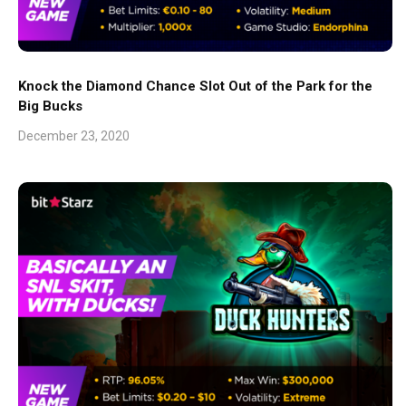
Knock the Diamond Chance Slot Out of the Park for the
Big Bucks
December 23, 2020