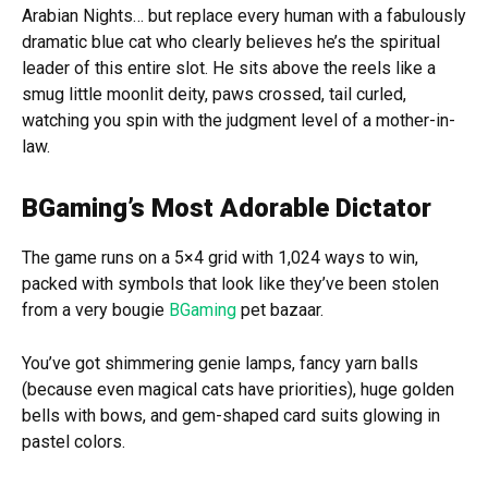
Arabian Nights… but replace every human with a fabulously
dramatic blue cat who clearly believes he’s the spiritual
leader of this entire slot. He sits above the reels like a
smug little moonlit deity, paws crossed, tail curled,
watching you spin with the judgment level of a mother-in-
law.
BGaming’s Most Adorable Dictator
The game runs on a 5×4 grid with 1,024 ways to win,
packed with symbols that look like they’ve been stolen
from a very bougie
BGaming
pet bazaar.
You’ve got shimmering genie lamps, fancy yarn balls
(because even magical cats have priorities), huge golden
bells with bows, and gem-shaped card suits glowing in
pastel colors.