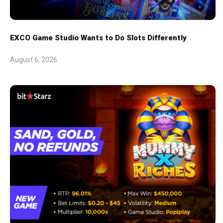
EXCO Game Studio Wants to Do Slots Differently
August 6, 2026