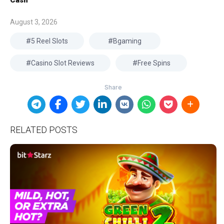
Cash
August 3, 2026
5 Reel Slots
Bgaming
Casino Slot Reviews
Free Spins
RELATED POSTS