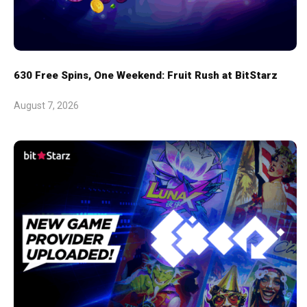
630 Free Spins, One Weekend: Fruit Rush at BitStarz
August 7, 2026