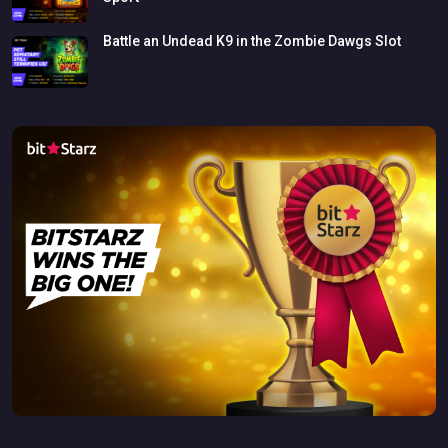
Battle
an
Undead
K9
in
the
Zombie
Dawgs
Slot