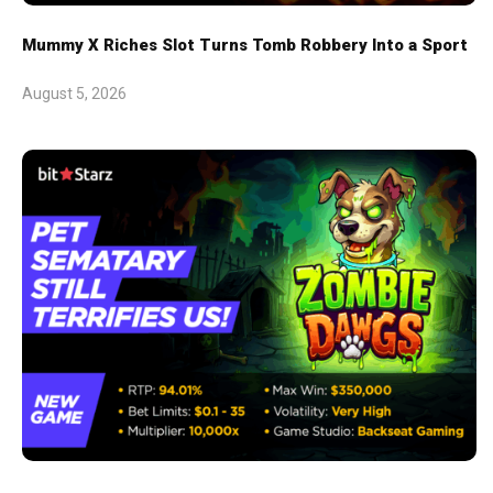
Mummy X Riches Slot Turns Tomb Robbery Into a Sport
August 5, 2026