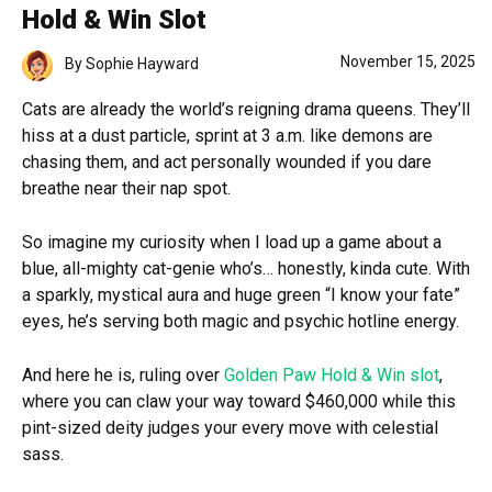
Hold & Win Slot
November 15, 2025
By
Sophie Hayward
Cats are already the world’s reigning drama queens. They’ll
hiss at a dust particle, sprint at 3 a.m. like demons are
chasing them, and act personally wounded if you dare
breathe near their nap spot.
So imagine my curiosity when I load up a game about a
blue, all-mighty cat-genie who’s… honestly, kinda cute. With
a sparkly, mystical aura and huge green “I know your fate”
eyes, he’s serving both magic and psychic hotline energy.
And here he is, ruling over
Golden Paw Hold & Win slot
,
where you can claw your way toward $460,000 while this
pint-sized deity judges your every move with celestial
sass.