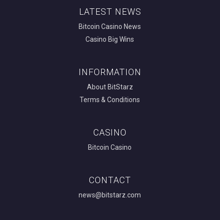
LATEST NEWS
Bitcoin Casino News
Casino Big Wins
INFORMATION
About BitStarz
Terms & Conditions
CASINO
Bitcoin Casino
CONTACT
news@bitstarz.com