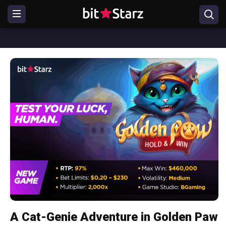
A Cat-Genie Adventure in Golden Paw