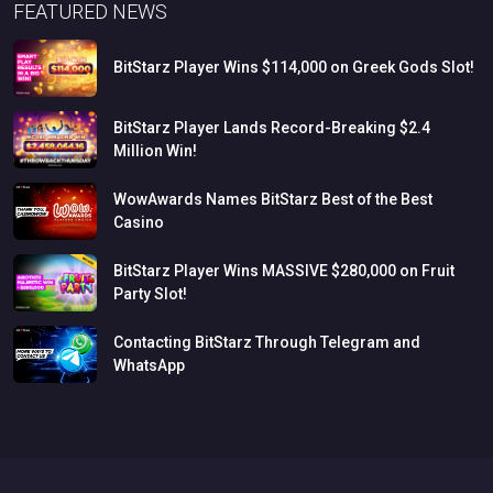
FEATURED NEWS
BitStarz
Player
Wins
$114,000
on
Greek
Gods
Slot!
BitStarz
Player
Lands
Record-Breaking
$2.4
Million
Win!
WowAwards
Names
BitStarz
Best
of
the
Best
Casino
BitStarz
Player
Wins
MASSIVE
$280,000
on
Fruit
Party
Slot!
Contacting
BitStarz
Through
Telegram
and
WhatsApp