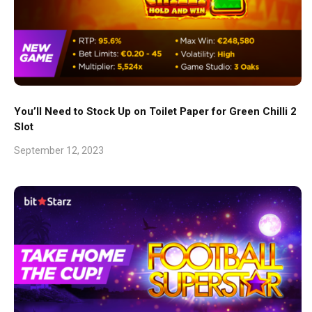
You’ll Need to Stock Up on Toilet Paper for Green Chilli 2
Slot
September 12, 2023