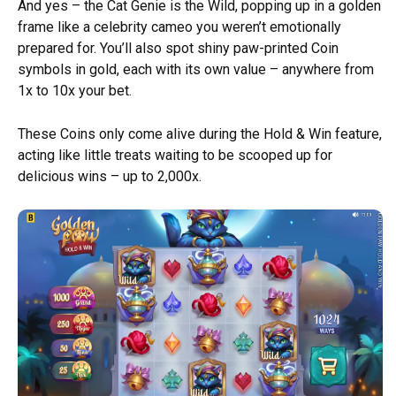
And yes – the Cat Genie is the Wild, popping up in a golden
frame like a celebrity cameo you weren’t emotionally
prepared for. You’ll also spot shiny paw-printed Coin
symbols in gold, each with its own value – anywhere from
1x to 10x your bet.
These Coins only come alive during the Hold & Win feature,
acting like little treats waiting to be scooped up for
delicious wins – up to 2,000x.