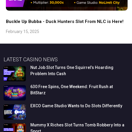
Buckle Up Bubba - Duck Hunters Slot From NLC is Here!
February 15, 2025
LATEST CASINO NEWS
Nut
Job
Slot
Turns
One
Squirrel’s
Hoarding
Problem
Into
Cash
630
Free
Spins,
One
Weekend:
Fruit
Rush
at
BitStarz
EXCO
Game
Studio
Wants
to
Do
Slots
Differently
Mummy
X
Riches
Slot
Turns
Tomb
Robbery
Into
a
Sport