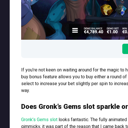
If you’re not keen on waiting around for the magic to 
buy bonus feature allows you to buy either a round o
select to increase your bet slightly per spin to incr
way.
Does Gronk’s Gems slot sparkle or
Gronk’s Gems slot
looks fantastic. The fully animated f
gimmicky, it was part of the reason that I came back to