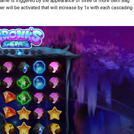
me is triggered by the appearance of three or more Gem Bag
ier will be activated that will increase by 1x with each cascading