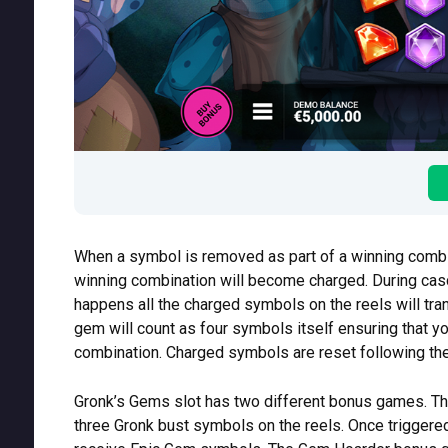
When a symbol is removed as part of a winning combina
winning combination will become charged. During cascad
happens all the charged symbols on the reels will tra
gem will count as four symbols itself ensuring that y
combination. Charged symbols are reset following the
Gronk’s Gems slot has two different bonus games. Th
three Gronk bust symbols on the reels. Once triggered,