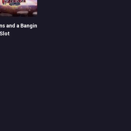
ns and a Bangin
Slot