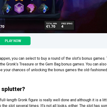
PLAY NOW
happen, you can select to buy a round of the slot’s bonus games.
f the Gronk’s Treasure or the Gem Bag bonus games. You can also
ease your chances of unlocking the bonus games the old-fashione
 splutter?
ull-length Gronk figure is really well done and although it is a litt
 the slot several times. It’s not all looks, either. The slot has s