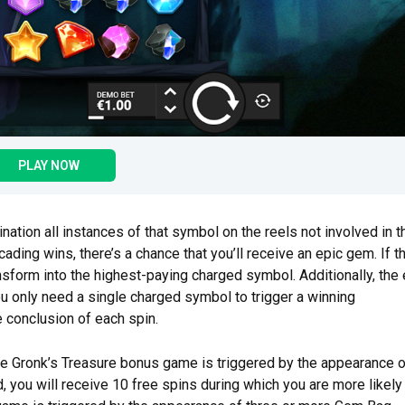
PLAY NOW
tion all instances of that symbol on the reels not involved in t
ing wins, there’s a chance that you’ll receive an epic gem. If th
nsform into the highest-paying charged symbol. Additionally, the 
ou only need a single charged symbol to trigger a winning
 conclusion of each spin.
e Gronk’s Treasure bonus game is triggered by the appearance o
 you will receive 10 free spins during which you are more likely