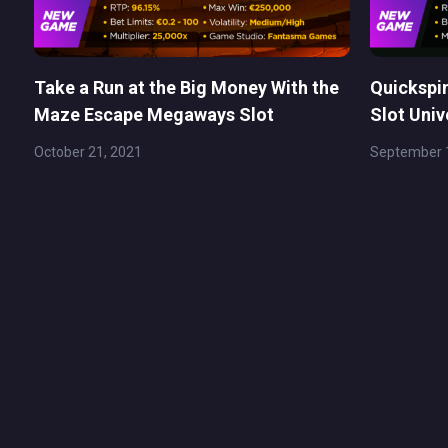
Take a Run at the Big Money With the
Quickspi
Maze Escape Megaways Slot
Slot Univ
October 21, 2021
September 