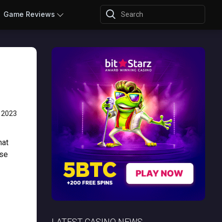
Game Reviews
n
, 2023
hat
ese
t
LATEST CASINO NEWS