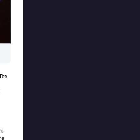
 The
d
le
ome