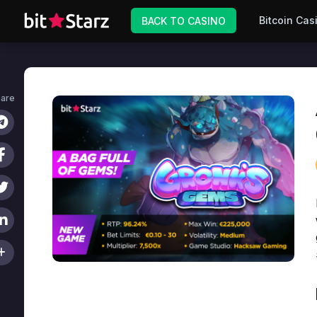
BACK TO CASINO
Bitcoin Ca