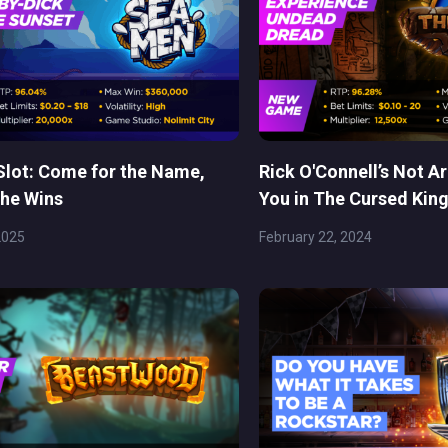
lot: Come for the Name,
Rick O'Connell’s Not A
the Wins
You in The Cursed King
2025
February 22, 2024