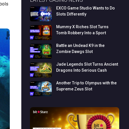
bols
EXCO
Game
Studio
Wants
to
Do
Slots
Differently
Mummy
X
Riches
Slot
Turns
Tomb
Robbery
Into
a
Sport
Battle
an
Undead
K9
in
the
Zombie
Dawgs
Slot
Jade
Legends
Slot
Turns
Ancient
Dragons
Into
Serious
Cash
Another
Trip
to
Olympus
with
the
Supreme
Zeus
Slot