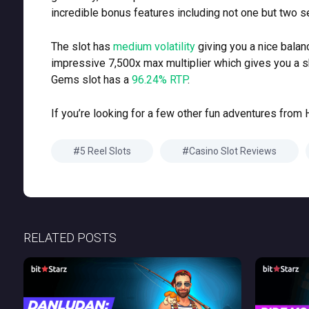
incredible bonus features including not one but two 
The slot has
medium volatility
giving you a nice balan
impressive 7,500x max multiplier which gives you a sh
Gems slot has a
96.24% RTP
.
If you’re looking for a few other fun adventures fr
5 Reel Slots
Casino Slot Reviews
RELATED POSTS