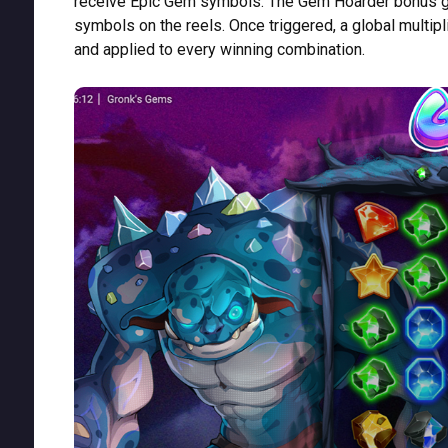
receive Epic Gem symbols. The Gem Hoarder bonus ga
symbols on the reels. Once triggered, a global multipl
and applied to every winning combination.