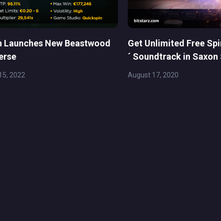
n Launches New Beastwood
Get Unlimited Free Spi
erse
´ Soundtrack in Saxon 
15, 2022
August 17, 2020