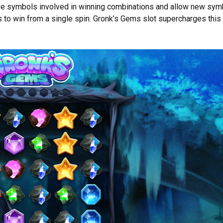
ve symbols involved in winning combinations and allow new sym
ces to win from a single spin. Gronk’s Gems slot supercharges this