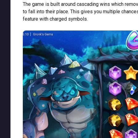
The game is built around cascading wins which remo
to fall into their place. This gives you multiple chan
feature with charged symbols.