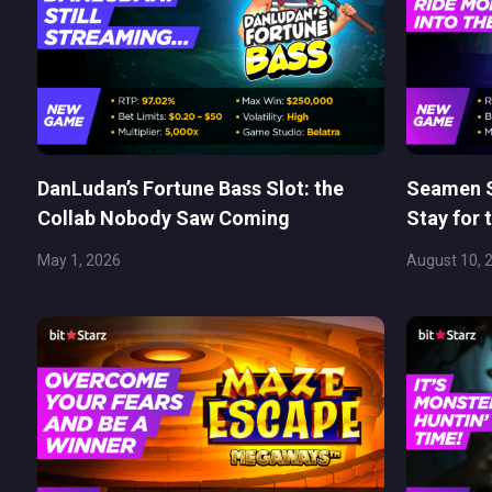
DanLudan’s Fortune Bass Slot: the
Seamen S
Collab Nobody Saw Coming
Stay for 
May 1, 2026
August 10, 