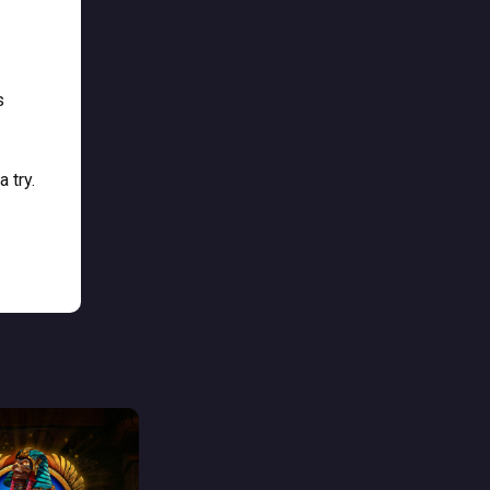
s
a try.