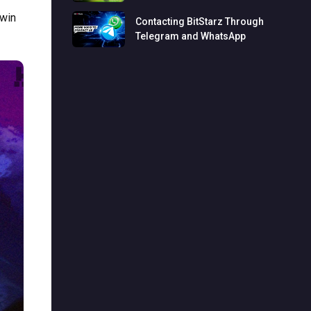
 win
Contacting
BitStarz
Through
Telegram
and
WhatsApp