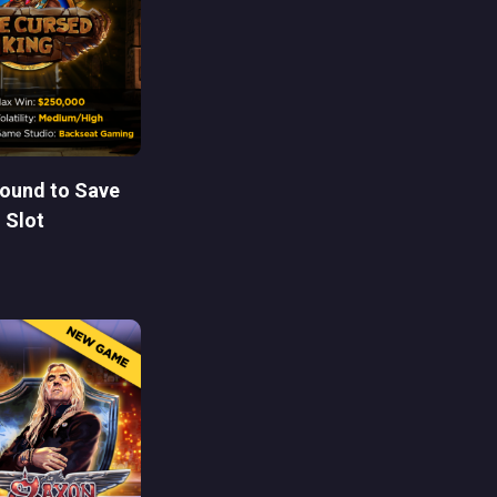
round to Save
 Slot