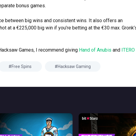
separate bonus games.
ce between big wins and consistent wins. It also offers an
ot at a €225,000 big win if you’re betting at the €30 max. Gronk’
om Hacksaw Games, I recommend giving
Hand of Anubis
and
ITERO
Free Spins
Hacksaw Gaming