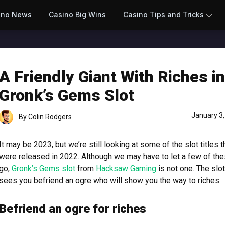
sino News
Casino Big Wins
Casino Tips and Tricks
A Friendly Giant With Riches i
Gronk’s Gems Slot
January 3
By
Colin Rodgers
It may be 2023, but we’re still looking at some of the slot titles t
were released in 2022. Although we may have to let a few of th
go,
Gronk’s Gems slot
from
Hacksaw Gaming
is not one. The slo
sees you befriend an ogre who will show you the way to riches.
Befriend an ogre for riches