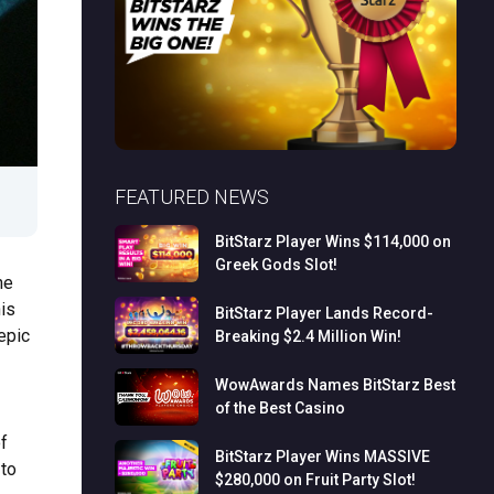
FEATURED NEWS
BitStarz
Player
Wins
$114,000
on
Greek
Gods
Slot!
he
is
BitStarz
Player
Lands
Record-
epic
Breaking
$2.4
Million
Win!
WowAwards
Names
BitStarz
Best
of
the
Best
Casino
f
BitStarz
Player
Wins
MASSIVE
 to
$280,000
on
Fruit
Party
Slot!