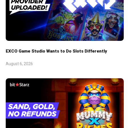
EXCO Game Studio Wants to Do Slots Differently
August 6, 2026