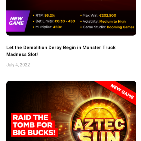
Let the Demolition Derby Begin in Monster Truck
Madness Slot!
July 4, 2022