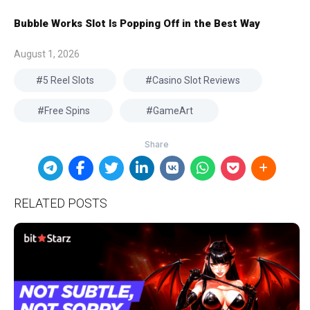
Bubble Works Slot Is Popping Off in the Best Way
August 1, 2026
5 Reel Slots
Casino Slot Reviews
Free Spins
GameArt
RELATED POSTS