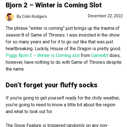
Bjorn 2 – Winter is Coming Slot
December 22, 2022
By
Colin Rodgers
The phrase “winter is coming” just brings up the trauma of
season 8 of Game of Thrones. I was invested in the show
for so many years and for it to go out like that was just
heartbreaking. Luckily, House of the Dragon is pretty good.
Piggy Bjorn 2 – Winter is Coming slot
from
GameArt
does,
however, have nothing to do with Game of Thrones despite
the name.
Don’t forget your fluffy socks
If you’re going to get yourself ready for the chilly weather,
you’re going to need to know a little bit about the region
and what to look out for.
The Snow Feature is triggered randomly on any non-