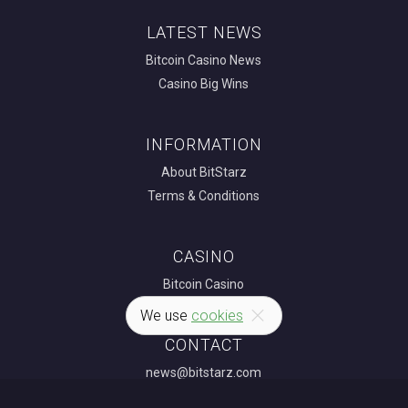
LATEST NEWS
Bitcoin Casino News
Casino Big Wins
INFORMATION
About BitStarz
Terms & Conditions
CASINO
Bitcoin Casino
We use
cookies
CONTACT
news@bitstarz.com