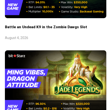
Battle an Undead K9 in the Zombie Dawgs Slot
August 4, 2026