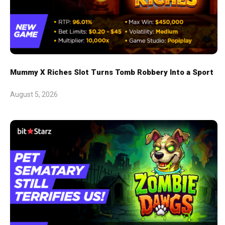
Mummy X Riches Slot Turns Tomb Robbery Into a Sport
August 5, 2026