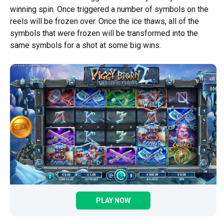
winning spin. Once triggered a number of symbols on the
reels will be frozen over. Once the ice thaws, all of the
symbols that were frozen will be transformed into the
same symbols for a shot at some big wins.
PLAY NOW