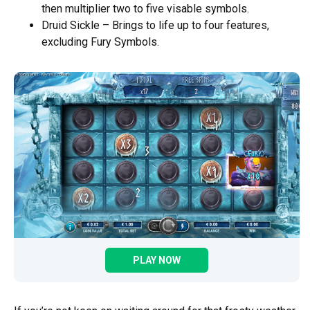
then multiplier two to five visable symbols.
Druid Sickle – Brings to life up to four features,
excluding Fury Symbols.
PLAY NOW