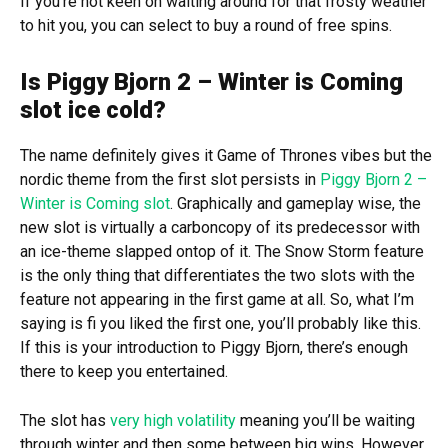
If you’re not keen on waiting around for that frosty weather
to hit you, you can select to buy a round of free spins.
Is Piggy Bjorn 2 – Winter is Coming
slot ice cold?
The name definitely gives it Game of Thrones vibes but the
nordic theme from the first slot persists in
Piggy Bjorn 2 –
Winter is Coming slot
. Graphically and gameplay wise, the
new slot is virtually a carboncopy of its predecessor with
an ice-theme slapped ontop of it. The Snow Storm feature
is the only thing that differentiates the two slots with the
feature not appearing in the first game at all. So, what I’m
saying is fi you liked the first one, you’ll probably like this.
If this is your introduction to Piggy Bjorn, there’s enough
there to keep you entertained.
The slot has
very high volatility
meaning you’ll be waiting
through winter and then some between big wins. However,