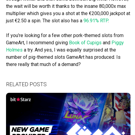
the wait will be worth it thanks to the insane 80,000x max
multiplier which gives you a shot at the €200,000 jackpot at
just €2.50 a spin. The slot also has a
96.91% RTP
.
If you’re looking for a few other pork-themed slots from
GameArt, I recommend giving
Book of Cupigs
and
Piggy
Holmes
a try. And yes, I was equally surprised at the
number of pig-themed slots GameArt has produced. Is
there really that much of a demand?
RELATED POSTS