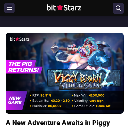
A New Adventure Awaits in Piggy