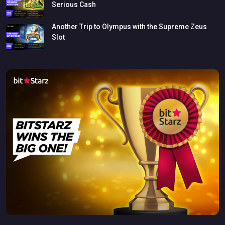
Serious
Cash
Another
Trip
to
Olympus
with
the
Supreme
Zeus
Slot