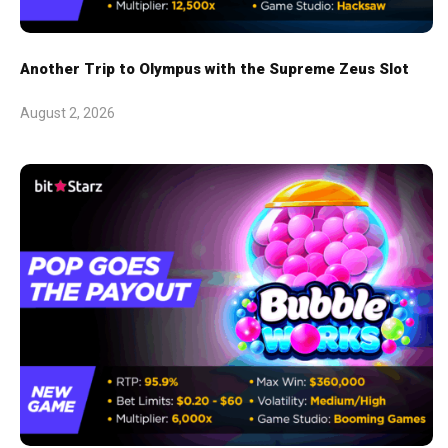
Another Trip to Olympus with the Supreme Zeus Slot
August 2, 2026