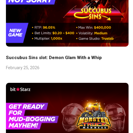
Succubus Sins slot: Demon Glam With a Whip
February 25, 2026