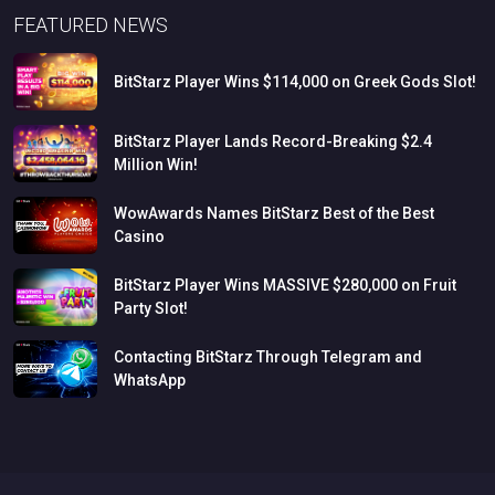
FEATURED NEWS
BitStarz
Player
Wins
$114,000
on
Greek
Gods
Slot!
BitStarz
Player
Lands
Record-Breaking
$2.4
Million
Win!
WowAwards
Names
BitStarz
Best
of
the
Best
Casino
BitStarz
Player
Wins
MASSIVE
$280,000
on
Fruit
Party
Slot!
Contacting
BitStarz
Through
Telegram
and
WhatsApp