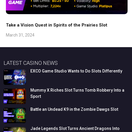
Take a Vision Quest in Spirits of the Prairies Slot
March 31, 2024
LATEST CASINO NEWS
EXCO
Game
Studio
Wants
to
Do
Slots
Differently
Mummy
X
Riches
Slot
Turns
Tomb
Robbery
Into
a
Sport
Battle
an
Undead
K9
in
the
Zombie
Dawgs
Slot
Jade
Legends
Slot
Turns
Ancient
Dragons
Into