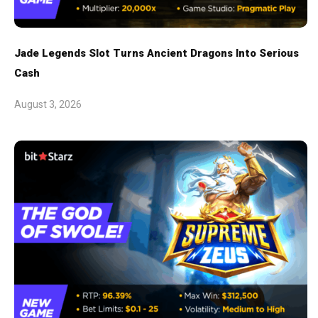
Jade Legends Slot Turns Ancient Dragons Into Serious
Cash
August 3, 2026