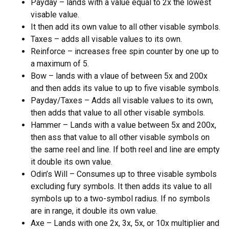
Payday – lands with a value equal to 2x the lowest
visable value.
It then add its own value to all other visable symbols.
Taxes – adds all visable values to its own.
Reinforce – increases free spin counter by one up to
a maximum of 5.
Bow – lands with a vlaue of between 5x and 200x
and then adds its value to up to five visable symbols.
Payday/Taxes – Adds all visable values to its own,
then adds that value to all other visable symbols.
Hammer – Lands with a value between 5x and 200x,
then ass that value to all other visable symbols on
the same reel and line. If both reel and line are empty
it double its own value.
Odin’s Will – Consumes up to three visable symbols
excluding fury symbols. It then adds its value to all
symbols up to a two-symbol radius. If no symbols
are in range, it double its own value.
Axe – Lands with one 2x, 3x, 5x, or 10x multiplier and