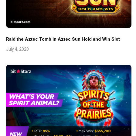
Raid the Aztec Tomb in Aztec Sun Hold and Win Slot
July 4, 2020