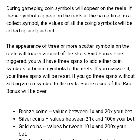
During gameplay, coin symbols will appear on the reels. If
these symbols appear on the reels at the same time as a
collect symbol, the values of all the coing symbols will be
added up and paid out.
The appearance of three or more scatter symbols on the
reels will trigger a round of the slot’s Raid Bonus. One
triggered, you will have three spins to add either coin
symbols or bonus symbols to the reels. If you manage it,
your three spins will be reset. If you go three spins without
adding a coin symbol to the reels, you’re round of the Raid
Bonus will be over
Bronze coins – values between 1x and 20x your bet.
Silver coins – values between 21x and 100x your bet.
Gold coins – values between 101x and 200x your
bet.