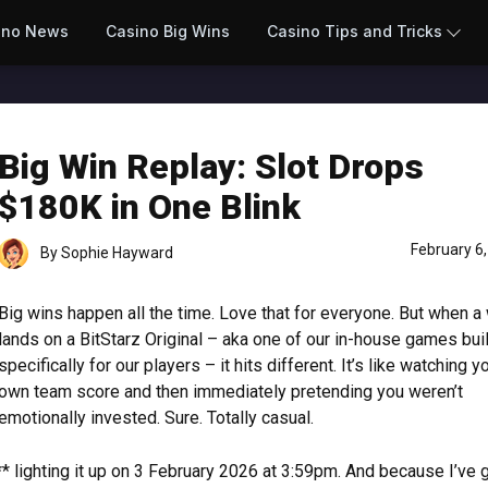
sino News
Casino Big Wins
Casino Tips and Tricks
Big Win Replay: Slot Drops
$180K in One Blink
February 6
By
Sophie Hayward
Big wins happen all the time. Love that for everyone. But when a
lands on a BitStarz Original – aka one of our in-house games buil
specifically for our players – it hits different. It’s like watching y
own team score and then immediately pretending you weren’t
emotionally invested. Sure. Totally casual.
** lighting it up on 3 February 2026 at 3:59pm. And because I’ve 