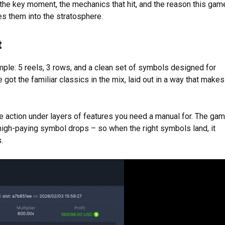
 the key moment, the mechanics that hit, and the reason this gam
es them into the stratosphere.
t
ple: 5 reels, 3 rows, and a clean set of symbols designed for
ot the familiar classics in the mix, laid out in a way that makes 
he action under layers of features you need a manual for. The gam
 high-paying symbol drops – so when the right symbols land, it
.