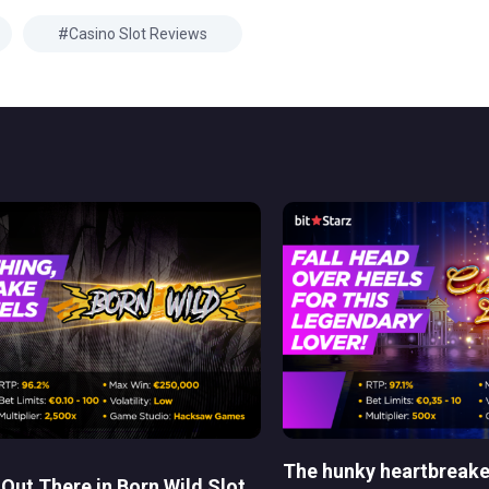
Casino Slot Reviews
The hunky heartbreaker 
o Out There in Born Wild Slot