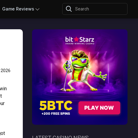
Game Reviews
, 2026
 win
t
our
got
LATEST CASINO NEWS