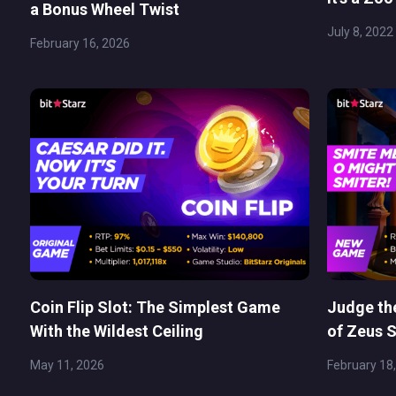
a Bonus Wheel Twist
July 8, 2022
February 16, 2026
Coin Flip Slot: The Simplest Game
Judge the
With the Wildest Ceiling
of Zeus S
May 11, 2026
February 18