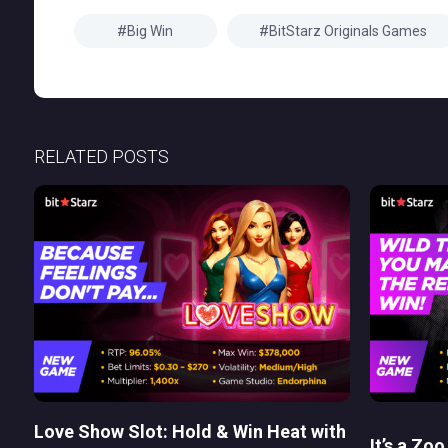
Big Win
BitStarz Originals Games
RELATED POSTS
Love Show Slot: Hold & Win Heat with
It’s a Zo