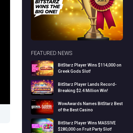
FEATURED NEWS
BitStarz
Player
Wins
$114,000
on
Greek
Gods
Slot!
BitStarz
Player
Lands
Record-
Breaking
$2.4
Million
Win!
WowAwards
Names
BitStarz
Best
of
the
Best
Casino
BitStarz
Player
Wins
MASSIVE
$280,000
on
Fruit
Party
Slot!