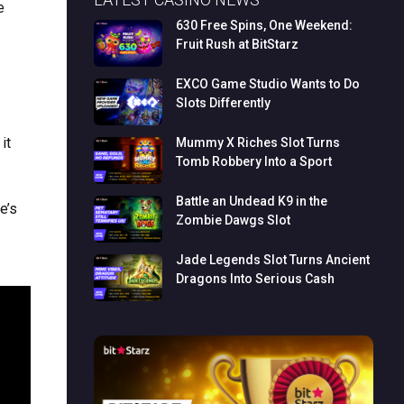
e
630
Free
Spins,
One
Weekend:
Fruit
Rush
at
BitStarz
EXCO
Game
Studio
Wants
to
Do
Slots
Differently
it
Mummy
X
Riches
Slot
Turns
Tomb
Robbery
Into
a
Sport
Battle
an
Undead
K9
in
the
e’s
Zombie
Dawgs
Slot
Jade
Legends
Slot
Turns
Ancient
Dragons
Into
Serious
Cash