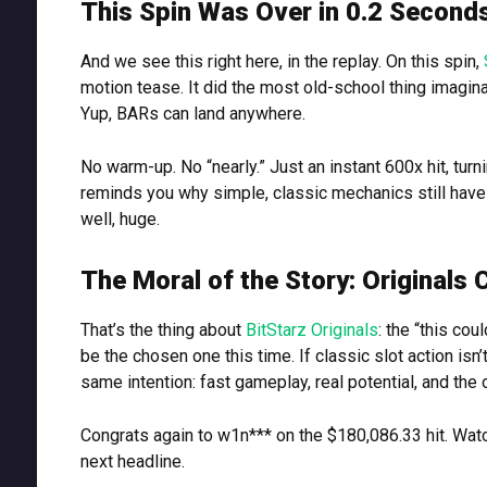
This Spin Was Over in 0.2 Second
And we see this right here, in the replay. On this spin,
motion tease. It did the most old-school thing imagin
Yup, BARs can land anywhere.
No warm-up. No “nearly.” Just an instant 600x hit, turni
reminds you why simple, classic mechanics still have
well, huge.
The Moral of the Story: Originals
That’s the thing about
BitStarz Originals
: the “this cou
be the chosen one this time. If classic slot action isn’
same intention: fast gameplay, real potential, and the
Congrats again to w1n*** on the $180,086.33 hit. Watc
next headline.