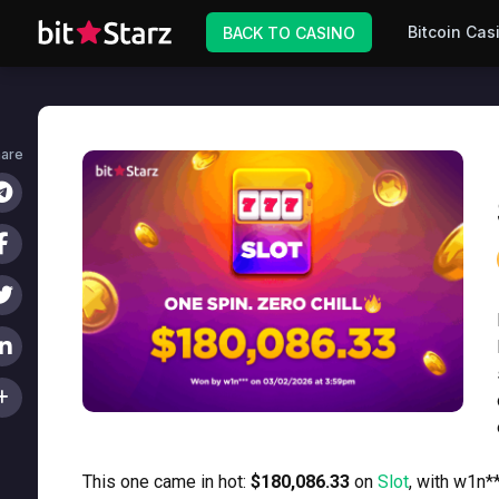
BACK TO CASINO
Bitcoin Ca
This one came in hot:
$180,086.33
on
Slot
, with w1n*