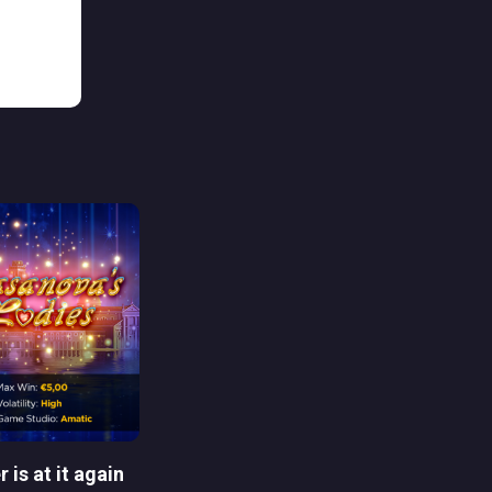
is at it again