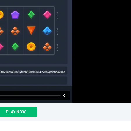
PLAY NOW