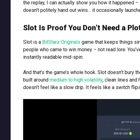
the replay, I can actually show you how it happened –
doesn’t politely hand out wins… it occasionally launch
Slot Is Proof You Don’t Need a Plo
Slot is a
BitStarz Originals
game that keeps things sim
people who came to win money – not read lore. You’ve g
instantly readable mid-spin.
And that’s the game’s whole hook. Slot doesn’t bury t
built around
medium to high volatility
, clean lines and
doesn’t feel like a slow drip. It feels like a switch flips