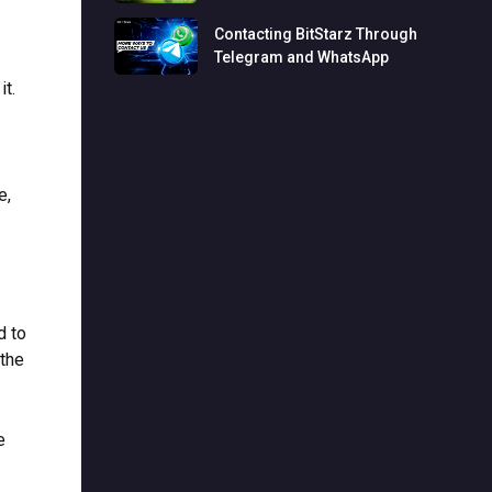
Contacting
BitStarz
Through
Telegram
and
WhatsApp
t.
e,
d to
 the
e