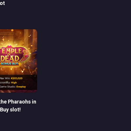
lot
the Pharaohs in
Buy slot!