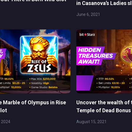
in Casanova’s Ladies s
June 6, 2021
 Marble of Olympus in Rise
Uncover the wealth of 
lot
Temple of Dead Bonus 
, 2024
August 15, 2021