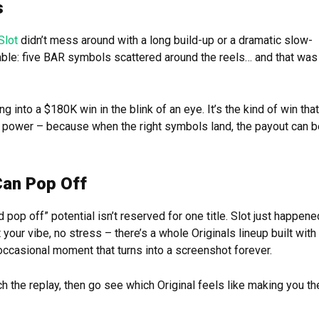
s
Slot
didn’t mess around with a long build-up or a dramatic slow-
able: five BAR symbols scattered around the reels… and that was i
ng into a $180K win in the blink of an eye. It’s the kind of win that
 power – because when the right symbols land, the payout can b
 Can Pop Off
ld pop off” potential isn’t reserved for one title. Slot just happene
t your vibe, no stress – there’s a whole Originals lineup built with
 occasional moment that turns into a screenshot forever.
h the replay, then go see which Original feels like making you th