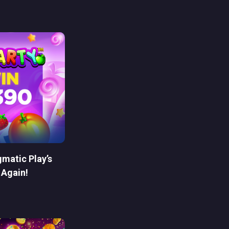
matic Play’s
 Again!