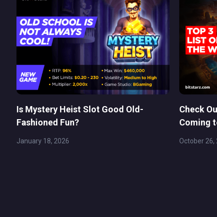
Is Mystery Heist Slot Good Old-
Check Ou
Fashioned Fun?
Coming t
January 18, 2026
October 26,