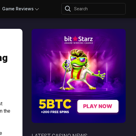
Game Reviews
ng
a
st
n the
e
LATEST CASINO NEWS