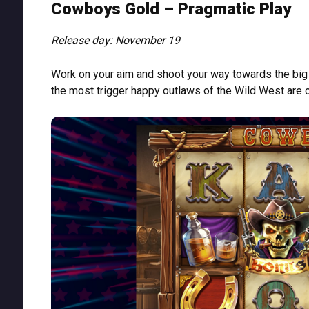
Cowboys Gold – Pragmatic Play
Release day: November 19
Work on your aim and shoot your way towards the big b
the most trigger happy outlaws of the Wild West are