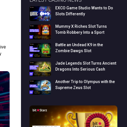
EXCO
Game
Studio
Wants
to
Do
Slots
Differently
Mummy
X
Riches
Slot
Turns
Tomb
Robbery
Into
a
Sport
Battle
an
Undead
K9
in
the
sive
Zombie
Dawgs
Slot
y
Jade
Legends
Slot
Turns
Ancient
Dragons
Into
Serious
Cash
Another
Trip
to
Olympus
with
the
Supreme
Zeus
Slot