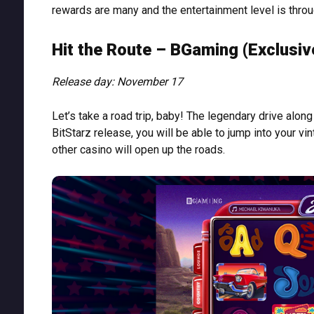
rewards are many and the entertainment level is throug
Hit the Route – BGaming (Exclusiv
Release day: November 17
Let’s take a road trip, baby! The legendary drive along
BitStarz release, you will be able to jump into your v
other casino will open up the roads.