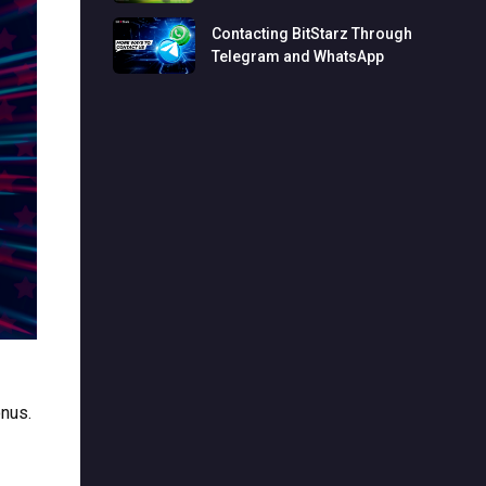
Contacting
BitStarz
Through
Telegram
and
WhatsApp
onus.