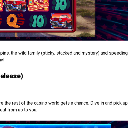
pins, the wild family (sticky, stacked and mystery) and speeding
ay!
release)
re the rest of the casino world gets a chance. Dive in and pick up
eat from us to you.