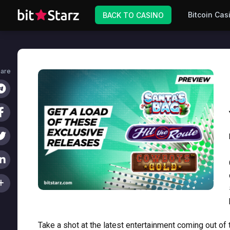
BACK TO CASINO
Bitcoin Ca
Take a shot at the latest entertainment coming out of 