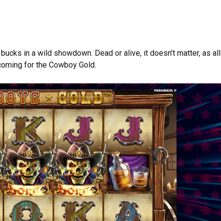
ucks in a wild showdown. Dead or alive, it doesn’t matter, as all
 coming for the Cowboy Gold.