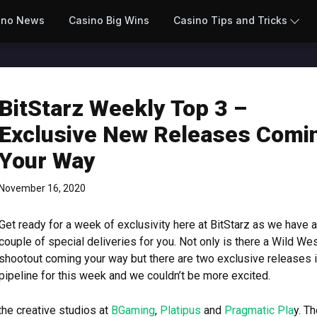
sino News
Casino Big Wins
Casino Tips and Tricks
BitStarz Weekly Top 3 –
Exclusive New Releases Comi
Your Way
November 16, 2020
Get ready for a week of exclusivity here at BitStarz as we have 
couple of special deliveries for you. Not only is there a Wild We
shootout coming your way but there are two exclusive releases i
pipeline for this week and we couldn’t be more excited.
the creative studios at
BGaming
,
Platipus
and
Pragmatic Pla
y. Th