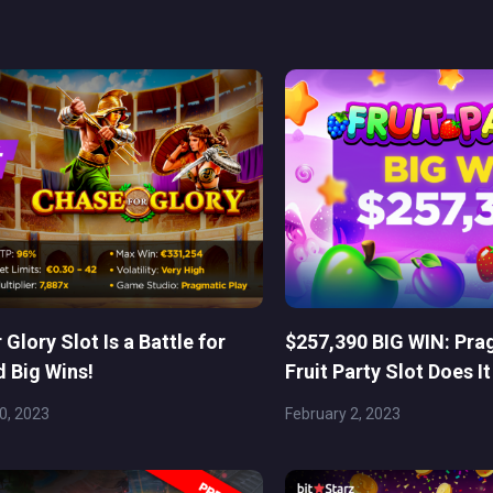
 Glory Slot Is a Battle for
$257,390 BIG WIN: Prag
 Big Wins!
Fruit Party Slot Does It
0, 2023
February 2, 2023