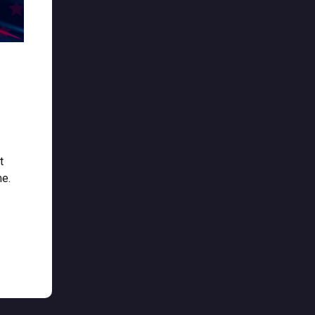
t
me.