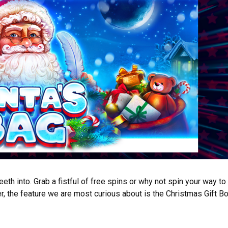
eeth into. Grab a fistful of free spins or why not spin your way to
er, the feature we are most curious about is the Christmas Gift B