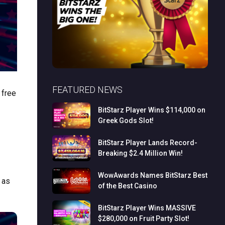
FEATURED NEWS
 free
BitStarz
Player
Wins
$114,000
on
Greek
Gods
Slot!
BitStarz
Player
Lands
Record-
Breaking
$2.4
Million
Win!
WowAwards
Names
BitStarz
Best
 as
of
the
Best
Casino
BitStarz
Player
Wins
MASSIVE
$280,000
on
Fruit
Party
Slot!