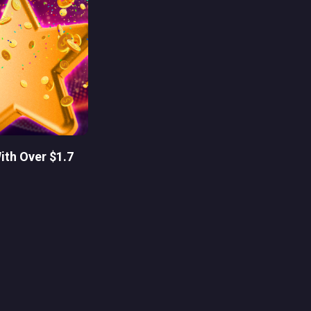
ith Over $1.7