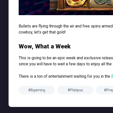
Bullets are flying through the air and free spins armed
cowboy, let’s get that gold!
Wow, What a Week
This is going to be an epic week and exclusive relea
since you will have to wait a few days to enjoy all th
There is a ton of entertainment waiting for you in the
Bgaming
Platipus
Pra