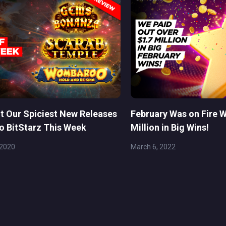
t Our Spiciest New Releases
February Was on Fire W
o BitStarz This Week
Million in Big Wins!
 2020
March 6, 2022