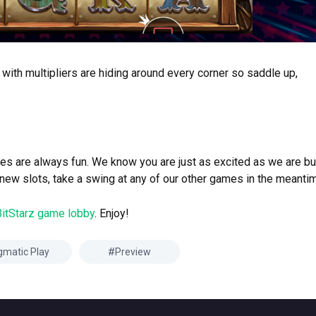
 with multipliers are hiding around every corner so saddle up,
ses are always fun. We know you are just as excited as we are bu
e new slots, take a swing at any of our other games in the meanti
BitStarz game lobby
. Enjoy!
gmatic Play
Preview