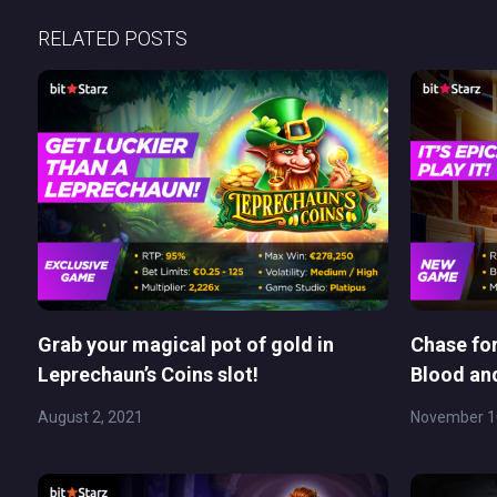
RELATED POSTS
Grab your magical pot of gold in
Chase for
Leprechaun’s Coins slot!
Blood and
August 2, 2021
November 1