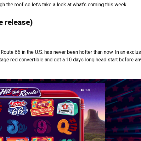
h the roof so let’s take a look at what’s coming this week.
e release)
 Route 66 in the U.S. has never been hotter than now. In an exclu
intage red convertible and get a 10 days long head start before an