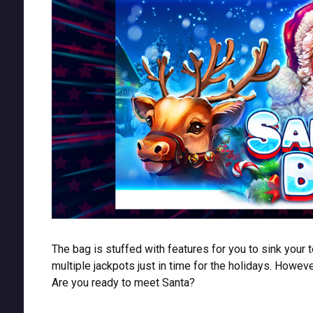
The bag is stuffed with features for you to sink your t
multiple jackpots just in time for the holidays. Howev
Are you ready to meet Santa?