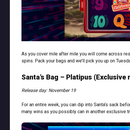
As you cover mile after mile you will come across res
spins. Pack your bags and we’ll pick you up on Tuesd
Santa’s Bag – Platipus (Exclusive 
Release day: November 19
For an entire week, you can dip into Santa’s sack befo
many wins as you possibly can in another exclusive tr