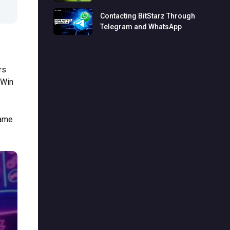
Contacting
BitStarz
Through
Telegram
and
WhatsApp
rs
 Win
game