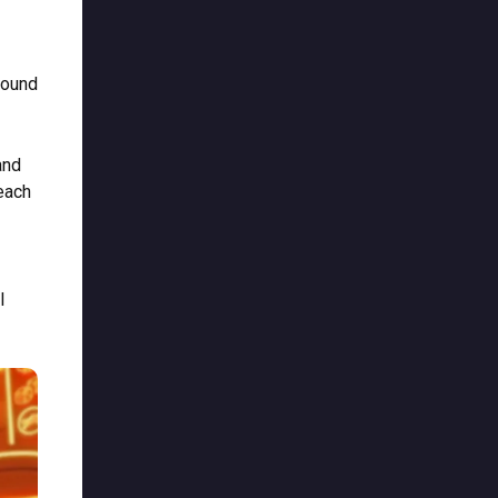
round
and
each
l