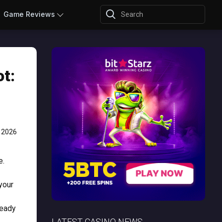
Game Reviews
t:
 2026
e.
your
ready
LATEST CASINO NEWS