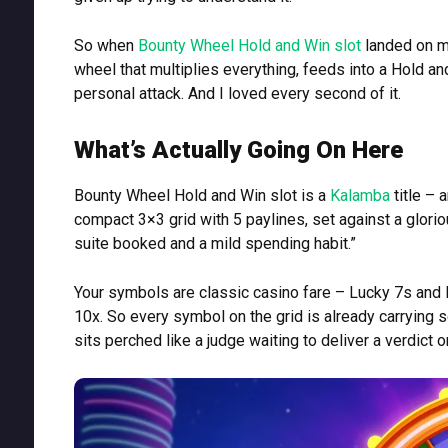
So when
Bounty Wheel Hold and Win slot
landed on my 
wheel that multiplies everything, feeds into a Hold an
personal attack. And I loved every second of it.
What’s Actually Going On Here
Bounty Wheel Hold and Win slot is a
Kalamba
title – 
compact 3×3 grid with 5 paylines, set against a glorio
suite booked and a mild spending habit.”
Your symbols are classic casino fare – Lucky 7s and B
10x. So every symbol on the grid is already carrying 
sits perched like a judge waiting to deliver a verdict o