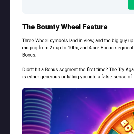
The Bounty Wheel Feature
Three Wheel symbols land in view, and the big guy up
ranging from 2x up to 100x, and 4 are Bonus segments 
Bonus.
Didn’t hit a Bonus segment the first time? The Try A
is either generous or lulling you into a false sense of