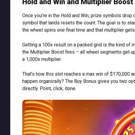
Hold and Win and Multiplier Boost
Once you’re in the Hold and Win, prize symbols drop o
symbol that lands resets the count. The goal is to st
the wheel spins one final time and that multiplier get
Getting a 100x result on a packed grid is the kind of 
the Multiplier Boost fires – all wheel segments get u
a 1,000x multiplier.
That’s how this slot reaches a max win of $170,000 and 
happen organically? The Buy Bonus gives you two opti
directly. Point, click, done.