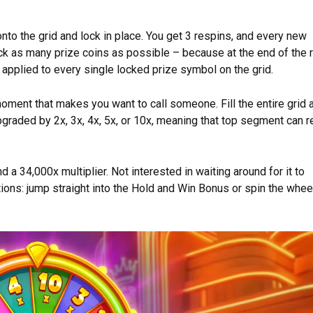
nto the grid and lock in place. You get 3 respins, and every new
ack as many prize coins as possible – because at the end of the 
s applied to every single locked prize symbol on the grid.
moment that makes you want to call someone. Fill the entire grid 
pgraded by 2x, 3x, 4x, 5x, or 10x, meaning that top segment can r
a 34,000x multiplier. Not interested in waiting around for it to
ons: jump straight into the Hold and Win Bonus or spin the whee