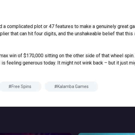
 a complicated plot or 47 features to make a genuinely great g
ier that can hit four digits, and the unshakeable belief that this 
 max win of $170,000 sitting on the other side of that wheel spin.
l is feeling generous today. It might not wink back – but it just mi
Free Spins
Kalamba Games