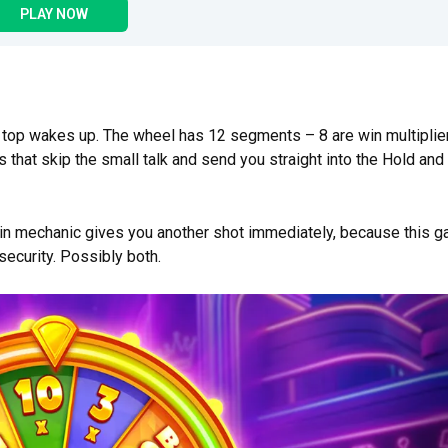
PLAY NOW
 top wakes up. The wheel has 12 segments – 8 are win multiplie
that skip the small talk and send you straight into the Hold and
gain mechanic gives you another shot immediately, because this 
 security. Possibly both.