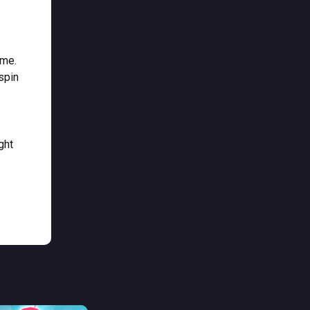
ame.
spin
ght