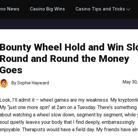
sino News
Casino Big Wins
Casino Tips and Tricks
Bounty Wheel Hold and Win Slo
Round and Round the Money
Goes
May 30,
By
Sophie Hayward
Look, I’ll admit it – wheel games are my weakness. My kryptonit
My “just one more spin” at 2am on a Tuesday. There’s something
about watching a wheel slow down, segment by segment, while 
soul quietly leaves your body that I find deeply, embarrassingly
enjoyable. Therapists would have a field day. My friends have al