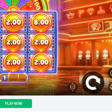
PLAY NOW