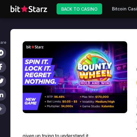
BACK TO CASINO
Bitcoin Ca
given up trying to understand it.