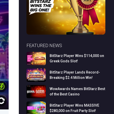
FEATURED NEWS
BitStarz
Player
Wins
$114,000
on
Greek
Gods
Slot!
BitStarz
Player
Lands
Record-
Breaking
$2.4
Million
Win!
WowAwards
Names
BitStarz
Best
of
the
Best
Casino
BitStarz
Player
Wins
MASSIVE
$280,000
on
Fruit
Party
Slot!