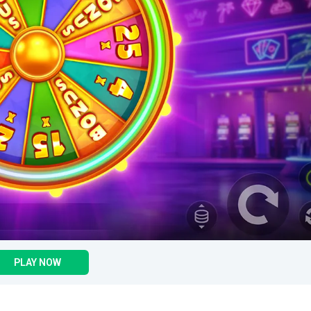
PLAY NOW