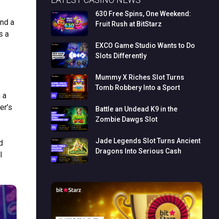
630
Free
Spins,
One
Weekend:
und a
Fruit
Rush
at
BitStarz
s a
EXCO
Game
Studio
Wants
to
Do
Slots
Differently
Mummy
X
Riches
Slot
Turns
Tomb
Robbery
Into
a
Sport
 a
er’s
Battle
an
Undead
K9
in
the
Zombie
Dawgs
Slot
Jade
Legends
Slot
Turns
Ancient
d
Dragons
Into
Serious
Cash
l