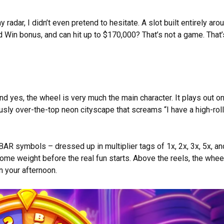
radar, I didn’t even pretend to hesitate. A slot built entirely aro
d Win bonus, and can hit up to $170,000? That’s not a game. That’
and yes, the wheel is very much the main character. It plays out on
usly over-the-top neon cityscape that screams “I have a high-roll
AR symbols – dressed up in multiplier tags of 1x, 2x, 3x, 5x, an
some weight before the real fun starts. Above the reels, the whee
n your afternoon.