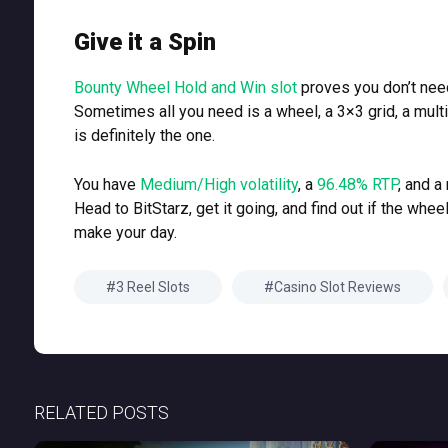
Give it a Spin
Bounty Wheel Hold and Win slot
proves you don’t need
Sometimes all you need is a wheel, a 3×3 grid, a multipl
is definitely the one.
You have
Medium/High volatility
, a
96.48% RTP
, and a
Head to BitStarz, get it going, and find out if the whee
make your day.
3 Reel Slots
Casino Slot Reviews
RELATED POSTS