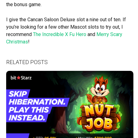
the bonus game.
I give the Cancan Saloon Deluxe slot a nine out of ten. If
you’re looking for a few other Mascot slots to try out, I
recommend
The Incredible X Fu Hero
and
Merry Scary
Christmas
!
RELATED POSTS