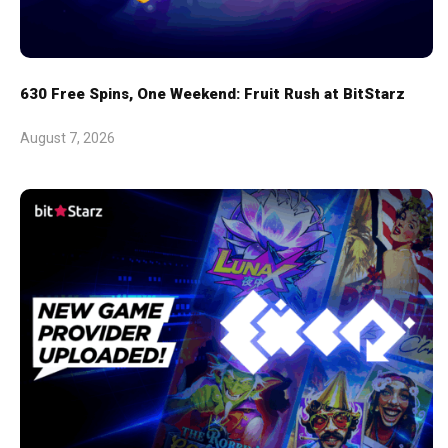
630 Free Spins, One Weekend: Fruit Rush at BitStarz
August 7, 2026