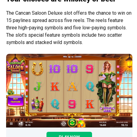
The Cancan Saloon Deluxe slot offers the chance to win on
15 paylines spread across five reels. The reels feature
three high-paying symbols and five low-paying symbols.
The slot’s special feature symbols include two scatter
symbols and stacked wild symbols.