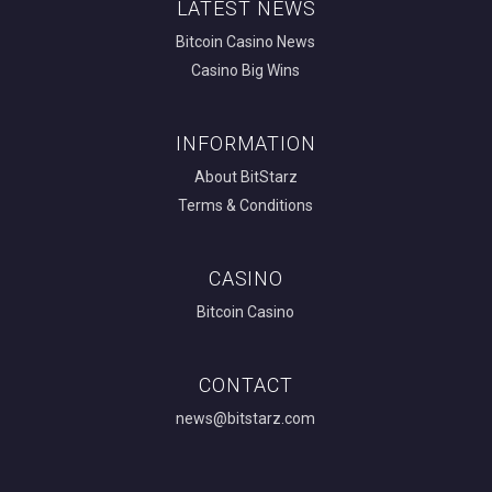
LATEST NEWS
Bitcoin Casino News
Casino Big Wins
INFORMATION
About BitStarz
Terms & Conditions
CASINO
Bitcoin Casino
CONTACT
news@bitstarz.com