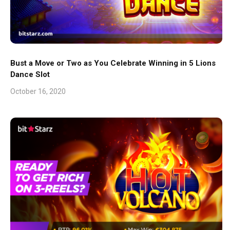
Bust a Move or Two as You Celebrate Winning in 5 Lions
Dance Slot
October 16, 2020