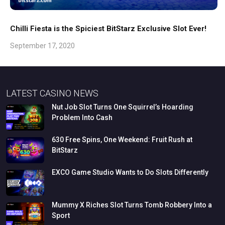
Chilli Fiesta is the Spiciest BitStarz Exclusive Slot Ever!
September 17, 2020
LATEST CASINO NEWS
Nut
Job
Slot
Turns
One
Squirrel’s
Hoarding
Problem
Into
Cash
630
Free
Spins,
One
Weekend:
Fruit
Rush
at
BitStarz
EXCO
Game
Studio
Wants
to
Do
Slots
Differently
Mummy
X
Riches
Slot
Turns
Tomb
Robbery
Into
a
Sport