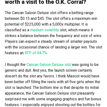
worth a visit to the O.K. Corral?
The Cancan Saloon Deluxe slot offers a betting range
between $0.15 and $45. The slot offers a maximum win
potential of $225,000 with a 5,000x multiplier. It is
classified as a
medium-volatility
slot, which means it
strikes a balance between the frequency and size of wins.
Players can expect a steady stream of smaller payouts
with the occasional chance of landing a larger win. The slot
features an
RTP of 94.7%
.
I thought the
Cancan Saloon Deluxe slot
was going to be
generic and dull. And yes, the launch screen certainly
doesn’t do the slot any favors. I think Mascot would have
been better off filling the reels with all five girls when the
slot is launched. The bottom line is that despite its initial
appearance, the Cancan Saloon Deluxe slot pleasantly
surprised me with some engaging graphics and fun bonus
features. I especially enjoyed shooting out the bottles for