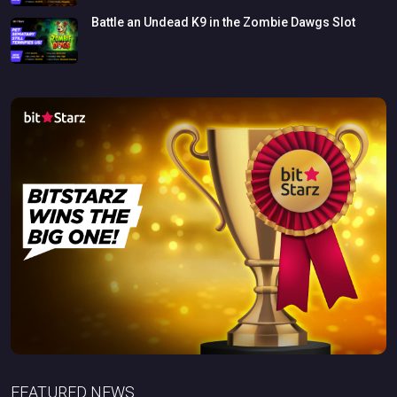
Battle
an
Undead
K9
in
the
Zombie
Dawgs
Slot
FEATURED NEWS