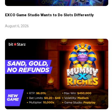
EXCO Game Studio Wants to Do Slots Differently
August 6, 2026