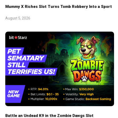
Mummy X Riches Slot Turns Tomb Robbery Into a Sport
August 5, 2026
Battle an Undead K9 in the Zombie Dawgs Slot