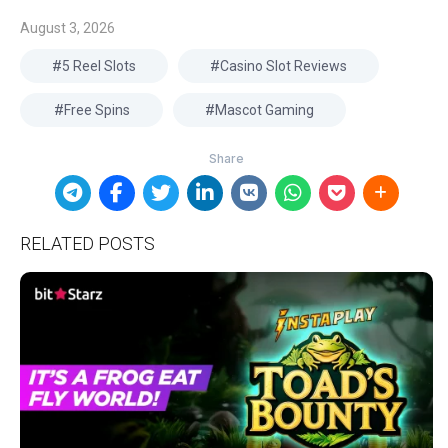
August 3, 2026
5 Reel Slots
Casino Slot Reviews
Free Spins
Mascot Gaming
RELATED POSTS