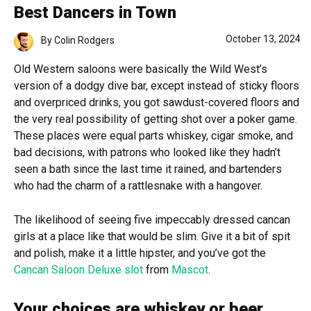
Best Dancers in Town
October 13, 2024
By
Colin Rodgers
Old Western saloons were basically the Wild West’s
version of a dodgy dive bar, except instead of sticky floors
and overpriced drinks, you got sawdust-covered floors and
the very real possibility of getting shot over a poker game.
These places were equal parts whiskey, cigar smoke, and
bad decisions, with patrons who looked like they hadn’t
seen a bath since the last time it rained, and bartenders
who had the charm of a rattlesnake with a hangover.
The likelihood of seeing five impeccably dressed cancan
girls at a place like that would be slim. Give it a bit of spit
and polish, make it a little hipster, and you’ve got the
Cancan Saloon Deluxe slot
from
Mascot
.
Your choices are whiskey or beer