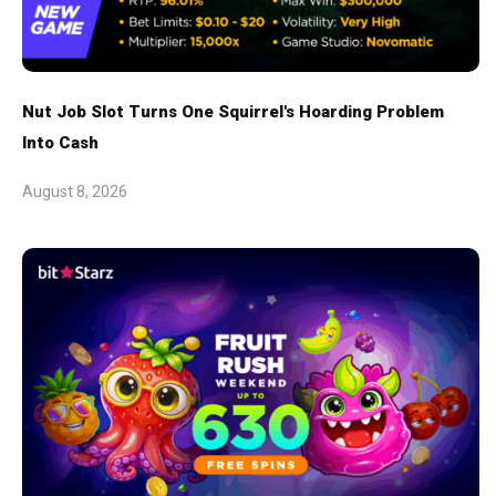
Nut Job Slot Turns One Squirrel's Hoarding Problem
Into Cash
August 8, 2026