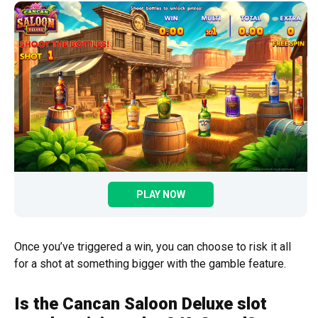
PLAY NOW
Once you’ve triggered a win, you can choose to risk it all
for a shot at something bigger with the gamble feature.
Is the Cancan Saloon Deluxe slot