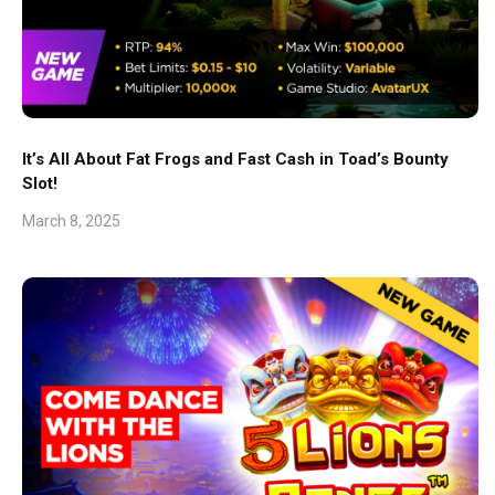
It’s All About Fat Frogs and Fast Cash in Toad’s Bounty
Slot!
March 8, 2025