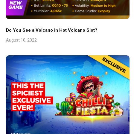
Do You See a Volcano in Hot Volcano Slot?
August 10, 2022