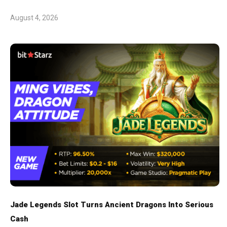
August 4, 2026
Jade Legends Slot Turns Ancient Dragons Into Serious
Cash