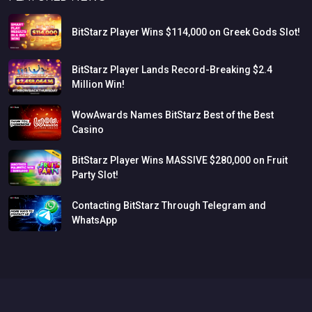
BitStarz
Player
Wins
$114,000
on
Greek
Gods
Slot!
BitStarz
Player
Lands
Record-Breaking
$2.4
Million
Win!
WowAwards
Names
BitStarz
Best
of
the
Best
Casino
BitStarz
Player
Wins
MASSIVE
$280,000
on
Fruit
Party
Slot!
Contacting
BitStarz
Through
Telegram
and
WhatsApp