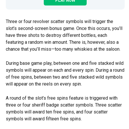
PLAY NOW
Three or four revolver scatter symbols will trigger the
slot’s second-screen bonus game. Once this occurs, you’ll
have three shots to destroy different bottles, each
featuring a random win amount. There is, however, also a
chance that you’ll miss—too many whiskies at the saloon.
During base game play, between one and five stacked wild
symbols will appear on each and every spin. During a round
of free spins, between two and five stacked wild symbols
will appear on the reels on every spin.
A round of the slot’s free spins feature is triggered with
three or four sheriff badge scatter symbols. Three scatter
symbols will award ten free spins, and four scatter
symbols will award fifteen free spins.