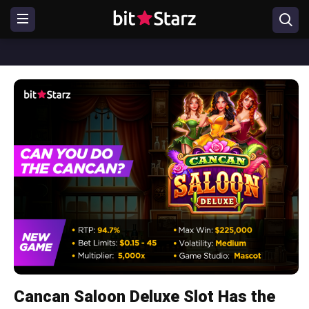
Cancan Saloon Deluxe Slot Has the