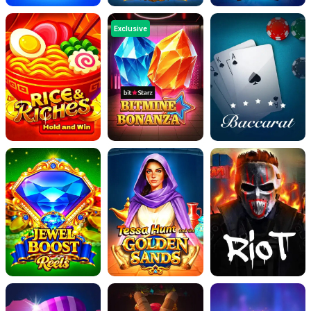
Exclusive