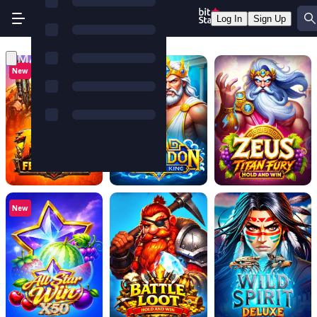
Log In
Sign Up
MASCOT GAMES
New
New
New