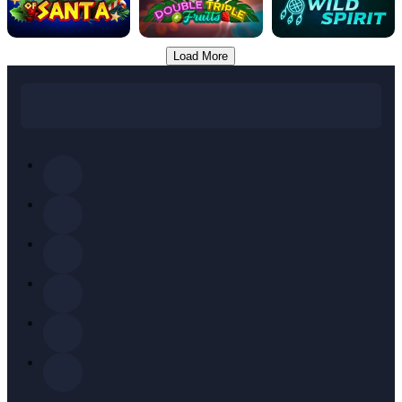
Load More