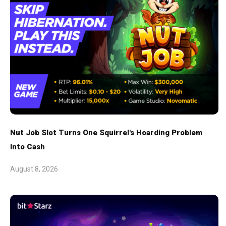
Nut Job Slot Turns One Squirrel's Hoarding Problem
Into Cash
August 8, 2026