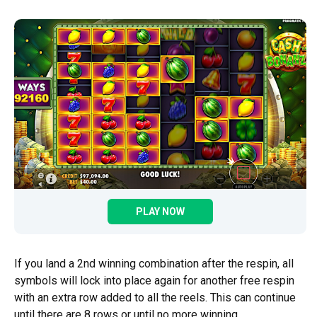
PLAY NOW
If you land a 2nd winning combination after the respin, all
symbols will lock into place again for another free respin
with an extra row added to all the reels. This can continue
until there are 8 rows or until no more winning