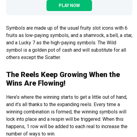
PLAY NOW
Symbols are made up of the usual fruity slot icons with 6
fruits as low-paying symbols, and a shamrock, a bell, a star,
and a Lucky 7 as the high-paying symbols. The Wild
symbol is a golden pot of cash and will substitute for all
others except the Scatter.
The Reels Keep Growing When the
Wins Are Flowing!
Here’s where the winning starts to get a little out of hand,
and it’s all thanks to the expanding reels. Every time a
winning combination is formed, the winning symbols will
lock into place and a respin will be triggered. When this
happens, 1 row will be added to each real to increase the
number of ways to win.