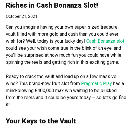
Riches in Cash Bonanza Slot!
October 21, 2021
Can you imagine having your own super-sized treasure
vault filled with more gold and cash than you could ever
wish for? Well, today is your lucky day!
Cash Bonanza slot
could see your wish come true in the blink of an eye, and
you’ll be surprised at how much fun you could have while
spinning the reels and getting rich in this exciting game.
Ready to crack the vault and load up on a few massive
wins? This brand-new fruit slot from
Pragmatic Play
has a
mind-blowing €400,000 max win waiting to be plucked
from the reels and it could be yours today – so let’s go find
it!
Your Keys to the Vault