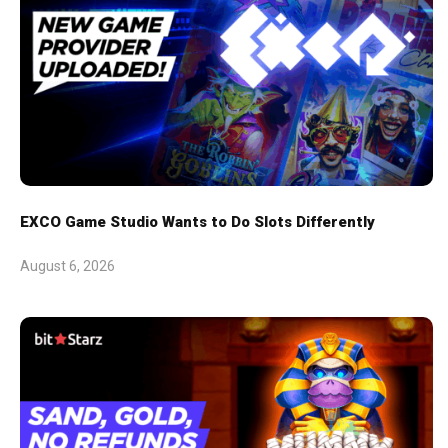
EXCO Game Studio Wants to Do Slots Differently
August 6, 2026