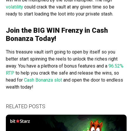
volatility
could crack the vault at any given time so be
ready to start loading the loot into your private stash.
Join the BIG WIN Frenzy in Cash
Bonanza Today!
This treasure vault isn’t going to open by itself so you
better start spinning the reels to unlock the riches right
away. You have a plethora of bonus features and a
96.52%
RTP
to help you crack the safe and release the wins, so
head for
Cash Bonanza slot
and open the door to endless
wealth today!
RELATED POSTS