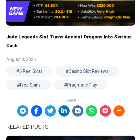
Jade Legends Slot Turns Ancient Dragons Into Serious
Cash
August 3, 2026
6 Reel Slots
Casino Slot Reviews
Free Spins
Pragmatic Play
RELATED POSTS