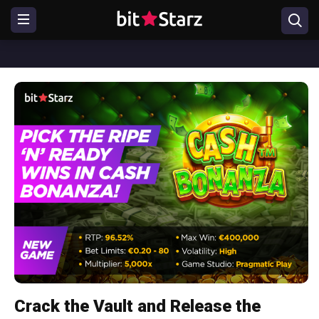
Crack the Vault and Release the