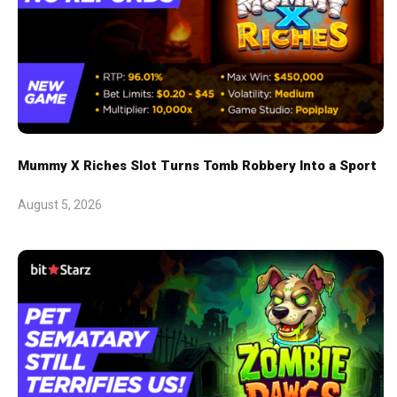
Mummy X Riches Slot Turns Tomb Robbery Into a Sport
August 5, 2026