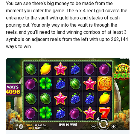
You can see there’s big money to be made from the
moment you enter the game. The 6 x 4 reel grid covers the
entrance to the vault with gold bars and stacks of cash
pouring out. Your only way into the vault is through the
reels, and you’ll need to land winning combos of at least 3
symbols on adjacent reels from the left with up to 262,144
ways to win.