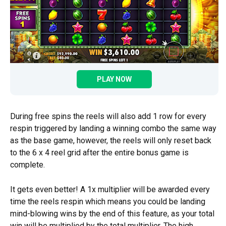
PLAY NOW
During free spins the reels will also add 1 row for every
respin triggered by landing a winning combo the same way
as the base game, however, the reels will only reset back
to the 6 x 4 reel grid after the entire bonus game is
complete.
It gets even better! A 1x multiplier will be awarded every
time the reels respin which means you could be landing
mind-blowing wins by the end of this feature, as your total
win will be multiplied by the total multiplier. The high