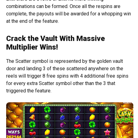
combinations can be formed. Once all the respins are
complete, the payouts will be awarded for a whopping win
at the end of the feature.
Crack the Vault With Massive
Multiplier Wins!
The Scatter symbol is represented by the golden vault
door and landing 3 of these scattered anywhere on the
reels will trigger 8 free spins with 4 additional free spins
for every extra Scatter symbol other than the 3 that
triggered the feature.