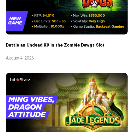
Battle an Undead K9 in the Zombie Dawgs Slot
August 4, 2026