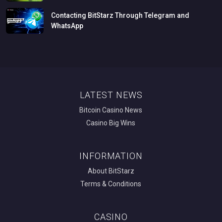
Contacting
BitStarz
Through
Telegram
and
WhatsApp
LATEST NEWS
Bitcoin Casino News
Casino Big Wins
INFORMATION
About BitStarz
Terms & Conditions
CASINO