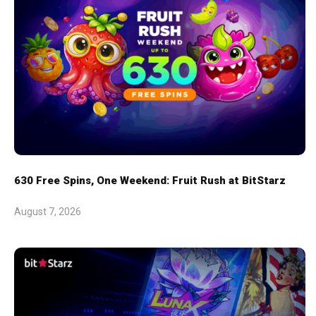
630 Free Spins, One Weekend: Fruit Rush at BitStarz
August 7, 2026