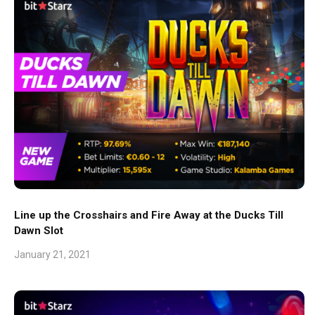
Line up the Crosshairs and Fire Away at the Ducks Till
Dawn Slot
January 21, 2021