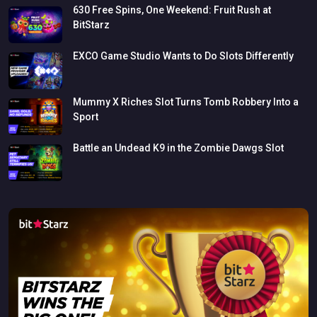
630
Free
Spins,
One
Weekend:
Fruit
Rush
at
BitStarz
EXCO
Game
Studio
Wants
to
Do
Slots
Differently
Mummy
X
Riches
Slot
Turns
Tomb
Robbery
Into
a
Sport
Battle
an
Undead
K9
in
the
Zombie
Dawgs
Slot