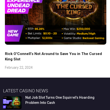
Rick O'Connell’s Not Around to Save You in The Cursed
King Slot
February 22, 2024
LATEST CASINO NEWS
Nut
Job
Slot
Turns
One
Squirrel’s
Hoarding
Problem
Into
Cash