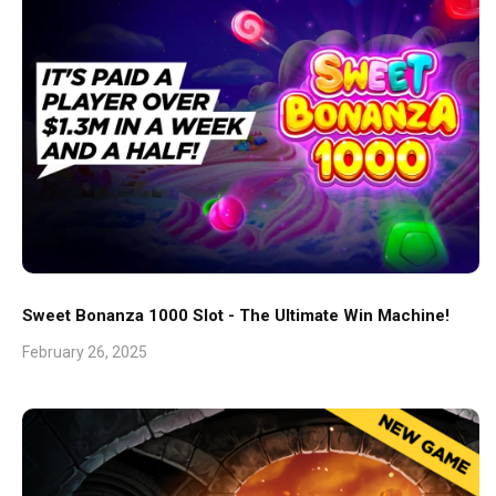
Sweet Bonanza 1000 Slot - The Ultimate Win Machine!
February 26, 2025