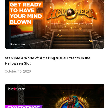
Step Into a World of Amazing Visual Effects in the
Helloween Slot
October 16, 2020