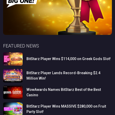
FEATURED NEWS
BitStarz
Player
Wins
$114,000
on
Greek
Gods
Slot!
BitStarz
Player
Lands
Record-Breaking
$2.4
Million
Win!
WowAwards
Names
BitStarz
Best
of
the
Best
Casino
BitStarz
Player
Wins
MASSIVE
$280,000
on
Fruit
Party
Slot!