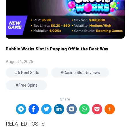
Bubble Works Slot Is Popping Off in the Best Way
August 1, 2026
6 Reel Slots
Casino Slot Reviews
Free Spins
RELATED POSTS