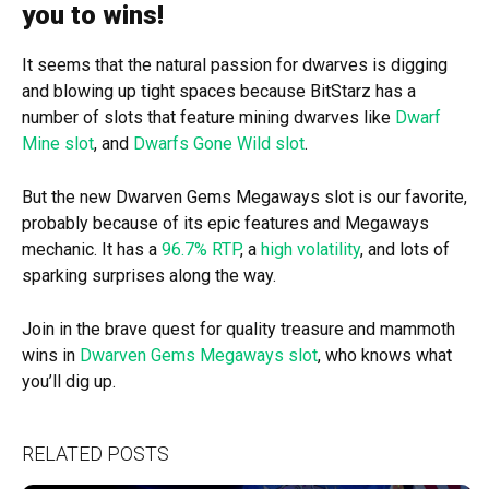
you to wins!
It seems that the natural passion for dwarves is digging
and blowing up tight spaces because BitStarz has a
number of slots that feature mining dwarves like
Dwarf
Mine slot
, and
Dwarfs Gone Wild slot
.
But the new Dwarven Gems Megaways slot is our favorite,
probably because of its epic features and Megaways
mechanic. It has a
96.7% RTP
, a
high volatility
, and lots of
sparking surprises along the way.
Join in the brave quest for quality treasure and mammoth
wins in
Dwarven Gems Megaways slot
, who knows what
you’ll dig up.
RELATED POSTS