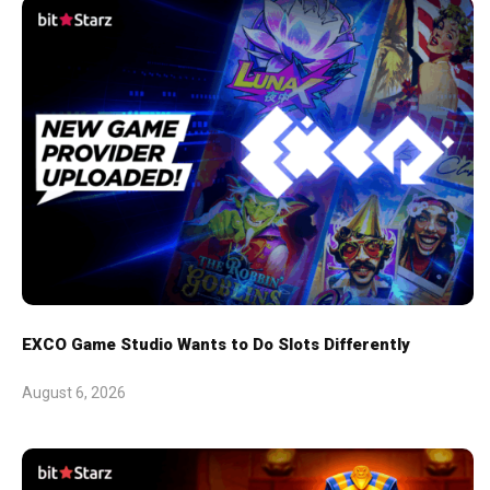
EXCO Game Studio Wants to Do Slots Differently
August 6, 2026