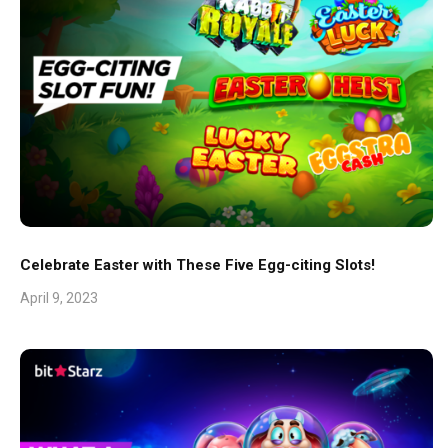
Celebrate Easter with These Five Egg-citing Slots!
April 9, 2023