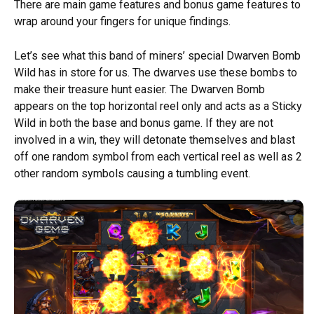
There are main game features and bonus game features to
wrap around your fingers for unique findings.
Let’s see what this band of miners’ special Dwarven Bomb
Wild has in store for us. The dwarves use these bombs to
make their treasure hunt easier. The Dwarven Bomb
appears on the top horizontal reel only and acts as a Sticky
Wild in both the base and bonus game. If they are not
involved in a win, they will detonate themselves and blast
off one random symbol from each vertical reel as well as 2
other random symbols causing a tumbling event.