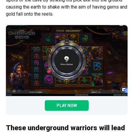
causing the earth to shake with the aim of having gems and
gold fall onto the reels.
PLAY NOW
These underground warriors will lead