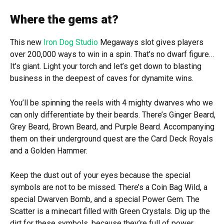
Where the gems at?
This new
Iron Dog Studio
Megaways slot gives players
over 200,000 ways to win in a spin. That’s no dwarf figure…
It’s giant. Light your torch and let’s get down to blasting
business in the deepest of caves for dynamite wins.
You’ll be spinning the reels with 4 mighty dwarves who we
can only differentiate by their beards. There’s Ginger Beard,
Grey Beard, Brown Beard, and Purple Beard. Accompanying
them on their underground quest are the Card Deck Royals
and a Golden Hammer.
Keep the dust out of your eyes because the special
symbols are not to be missed. There’s a Coin Bag Wild, a
special Dwarven Bomb, and a special Power Gem. The
Scatter is a minecart filled with Green Crystals. Dig up the
dirt for these symbols, because they’re full of power.