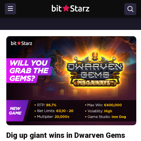
Dig up giant wins in Dwarven Gems