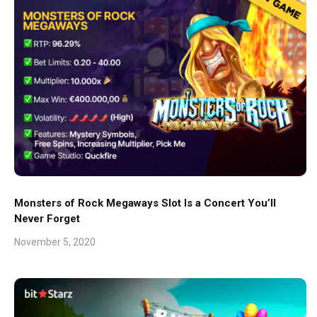
Monsters of Rock Megaways Slot Is a Concert You’ll
Never Forget
November 5, 2020