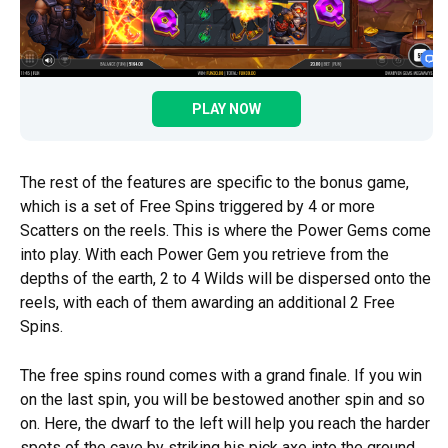
PLAY NOW
The rest of the features are specific to the bonus game,
which is a set of Free Spins triggered by 4 or more
Scatters on the reels. This is where the Power Gems come
into play. With each Power Gem you retrieve from the
depths of the earth, 2 to 4 Wilds will be dispersed onto the
reels, with each of them awarding an additional 2 Free
Spins.
The free spins round comes with a grand finale. If you win
on the last spin, you will be bestowed another spin and so
on. Here, the dwarf to the left will help you reach the harder
spots of the cave by striking his pick axe into the ground