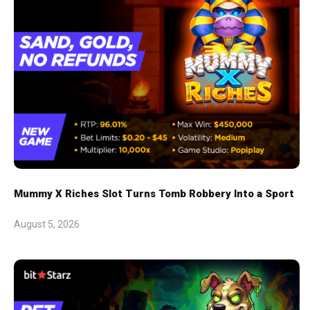
Mummy X Riches Slot Turns Tomb Robbery Into a Sport
August 5, 2026