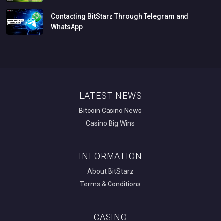
Contacting
BitStarz
Through
Telegram
and
WhatsApp
LATEST NEWS
Bitcoin Casino News
Casino Big Wins
INFORMATION
About BitStarz
Terms & Conditions
CASINO