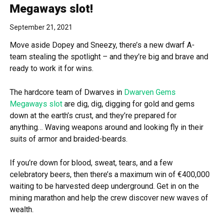
Megaways slot!
September 21, 2021
Move aside Dopey and Sneezy, there’s a new dwarf A-
team stealing the spotlight – and they’re big and brave and
ready to work it for wins.
The hardcore team of Dwarves in
Dwarven Gems
Megaways slot
are dig, dig, digging for gold and gems
down at the earth’s crust, and they’re prepared for
anything… Waving weapons around and looking fly in their
suits of armor and braided-beards.
If you’re down for blood, sweat, tears, and a few
celebratory beers, then there’s a maximum win of €400,000
waiting to be harvested deep underground. Get in on the
mining marathon and help the crew discover new waves of
wealth.