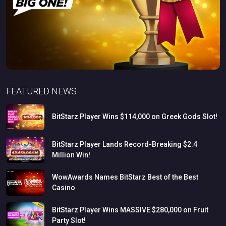
FEATURED NEWS
BitStarz
Player
Wins
$114,000
on
Greek
Gods
Slot!
BitStarz
Player
Lands
Record-Breaking
$2.4
Million
Win!
WowAwards
Names
BitStarz
Best
of
the
Best
Casino
BitStarz
Player
Wins
MASSIVE
$280,000
on
Fruit
Party
Slot!