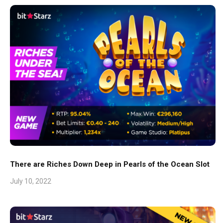
There are Riches Down Deep in Pearls of the Ocean Slot
July 10, 2022