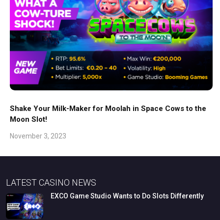
Shake Your Milk-Maker for Moolah in Space Cows to the
Moon Slot!
November 3, 2023
LATEST CASINO NEWS
EXCO
Game
Studio
Wants
to
Do
Slots
Differently