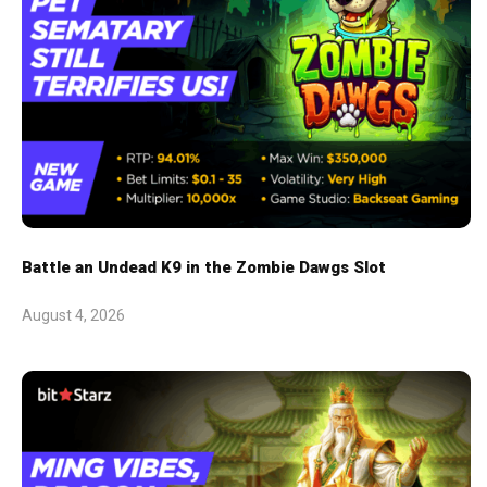
Battle an Undead K9 in the Zombie Dawgs Slot
August 4, 2026