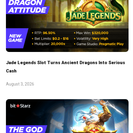
Jade Legends Slot Turns Ancient Dragons Into Serious
Cash
August 3, 2026