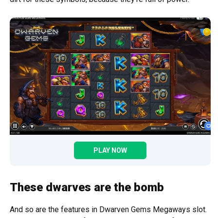
PLAY NOW
These dwarves are the bomb
And so are the features in Dwarven Gems Megaways slot.