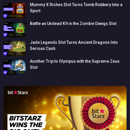
Mummy
X
Riches
Slot
Turns
Tomb
Robbery
Into
a
Sport
Battle
an
Undead
K9
in
the
Zombie
Dawgs
Slot
Jade
Legends
Slot
Turns
Ancient
Dragons
Into
Serious
Cash
Another
Trip
to
Olympus
with
the
Supreme
Zeus
Slot