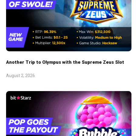
Another Trip to Olympus with the Supreme Zeus Slot
August 2, 2026