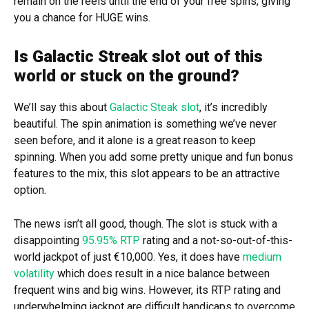
remain on the reels until the end of your free spins, giving
you a chance for HUGE wins.
Is Galactic Streak slot out of this
world or stuck on the ground?
We’ll say this about
Galactic Steak slot
, it’s incredibly
beautiful. The spin animation is something we’ve never
seen before, and it alone is a great reason to keep
spinning. When you add some pretty unique and fun bonus
features to the mix, this slot appears to be an attractive
option.
The news isn’t all good, though. The slot is stuck with a
disappointing
95.95% RTP
rating and a not-so-out-of-this-
world jackpot of just €10,000. Yes, it does have
medium
volatility
which does result in a nice balance between
frequent wins and big wins. However, its RTP rating and
underwhelming jackpot are difficult handicaps to overcome.