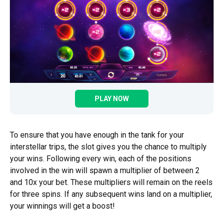
PLAY NOW
To ensure that you have enough in the tank for your
interstellar trips, the slot gives you the chance to multiply
your wins. Following every win, each of the positions
involved in the win will spawn a multiplier of between 2
and 10x your bet. These multipliers will remain on the reels
for three spins. If any subsequent wins land on a multiplier,
your winnings will get a boost!