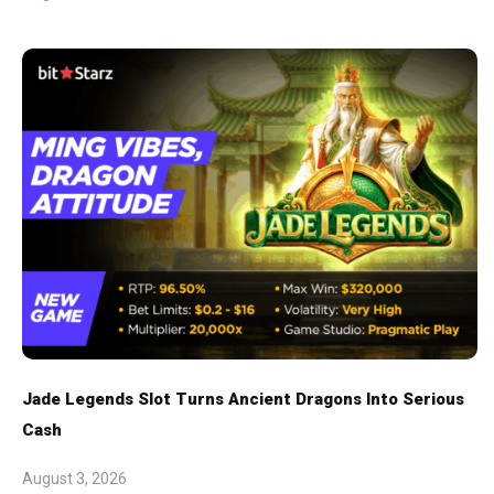
Jade Legends Slot Turns Ancient Dragons Into Serious
Cash
August 3, 2026