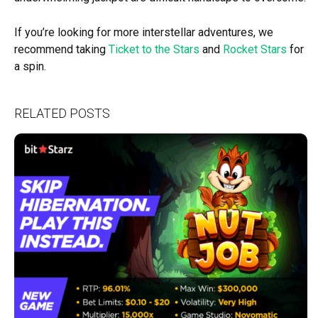
If you’re looking for more interstellar adventures, we
recommend taking
Ticket to the Stars
and
Rocket Stars
for
a spin.
RELATED POSTS