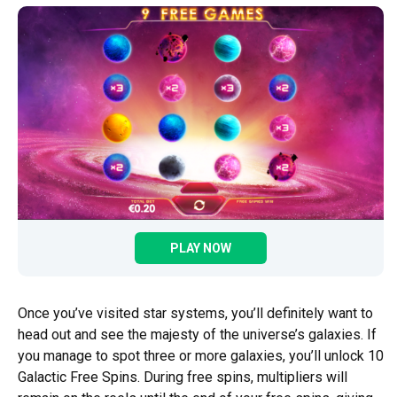
PLAY NOW
Once you’ve visited star systems, you’ll definitely want to
head out and see the majesty of the universe’s galaxies. If
you manage to spot three or more galaxies, you’ll unlock 10
Galactic Free Spins. During free spins, multipliers will