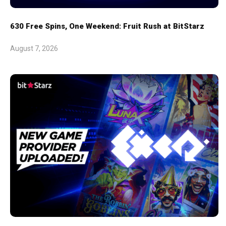
630 Free Spins, One Weekend: Fruit Rush at BitStarz
August 7, 2026