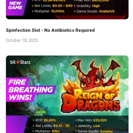
Spinfection Slot - No Antibiotics Required
October 18, 2025