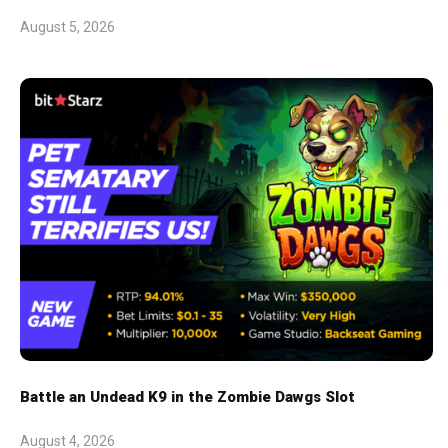
August 5, 2026
Battle an Undead K9 in the Zombie Dawgs Slot
August 4, 2026