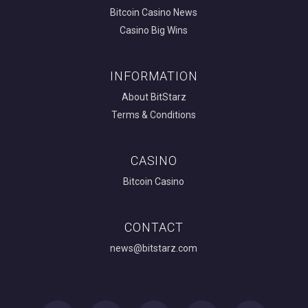
Bitcoin Casino News
Casino Big Wins
INFORMATION
About BitStarz
Terms & Conditions
CASINO
Bitcoin Casino
CONTACT
news@bitstarz.com