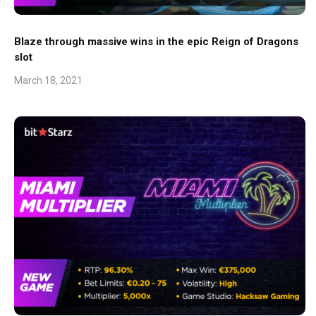
Blaze through massive wins in the epic Reign of Dragons
slot
March 18, 2021