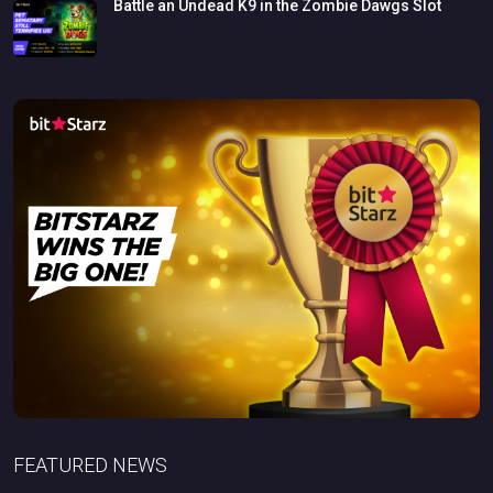
Battle
an
Undead
K9
in
the
Zombie
Dawgs
Slot
FEATURED NEWS