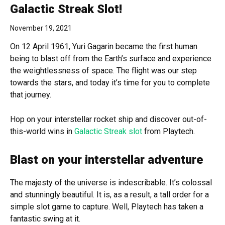
Galactic Streak Slot!
November 19, 2021
On 12 April 1961, Yuri Gagarin became the first human
being to blast off from the Earth’s surface and experience
the weightlessness of space. The flight was our step
towards the stars, and today it’s time for you to complete
that journey.
Hop on your interstellar rocket ship and discover out-of-
this-world wins in
Galactic Streak slot
from Playtech.
Blast on your interstellar adventure
The majesty of the universe is indescribable. It’s colossal
and stunningly beautiful. It is, as a result, a tall order for a
simple slot game to capture. Well, Playtech has taken a
fantastic swing at it.