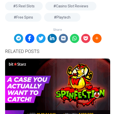
5 Reel Slots
Casino Slot Reviews
Free Spins
Playtech
RELATED POSTS