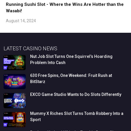
Running Sushi Slot - Where the Wins Are Hotter than the
Wasabi!
August 14, 2024
LATEST CASINO NEWS
Nut
Job
Slot
Turns
One
Squirrel’s
Hoarding
Problem
Into
Cash
630
Free
Spins,
One
Weekend:
Fruit
Rush
at
BitStarz
EXCO
Game
Studio
Wants
to
Do
Slots
Differently
Mummy
X
Riches
Slot
Turns
Tomb
Robbery
Into
a
Sport