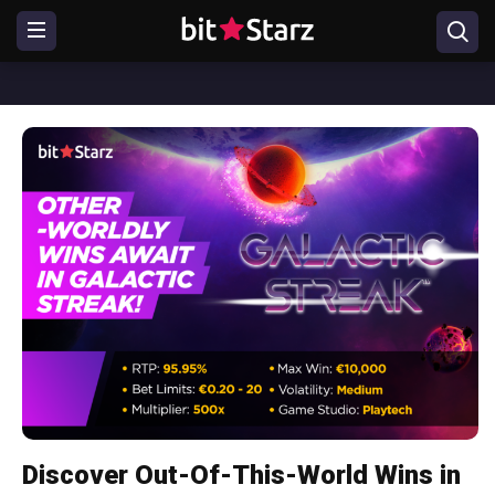
Discover Out-Of-This-World Wins in