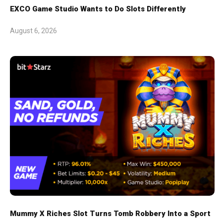
EXCO Game Studio Wants to Do Slots Differently
August 6, 2026
Mummy X Riches Slot Turns Tomb Robbery Into a Sport