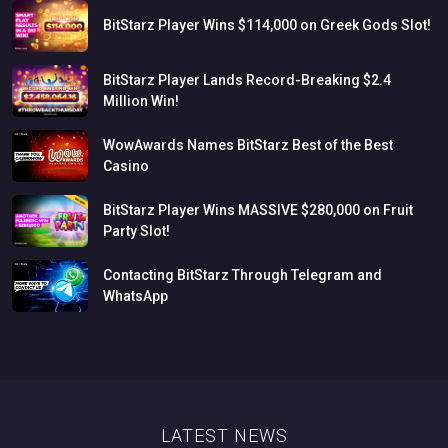
BitStarz
Player
Wins
$114,000
on
Greek
Gods
Slot!
BitStarz
Player
Lands
Record-Breaking
$2.4
Million
Win!
WowAwards
Names
BitStarz
Best
of
the
Best
Casino
BitStarz
Player
Wins
MASSIVE
$280,000
on
Fruit
Party
Slot!
Contacting
BitStarz
Through
Telegram
and
WhatsApp
LATEST NEWS