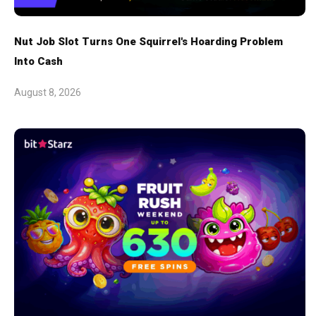
Nut Job Slot Turns One Squirrel's Hoarding Problem
Into Cash
August 8, 2026