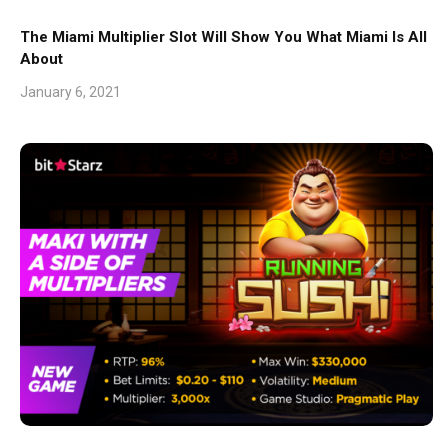
The Miami Multiplier Slot Will Show You What Miami Is All
About
January 6, 2021