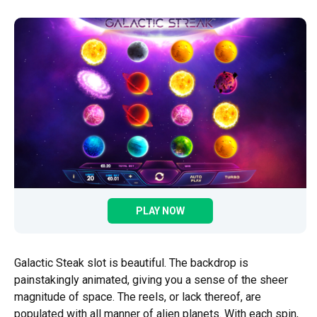
PLAY NOW
Galactic Steak slot is beautiful. The backdrop is
painstakingly animated, giving you a sense of the sheer
magnitude of space. The reels, or lack thereof, are
populated with all manner of alien planets. With each spin,