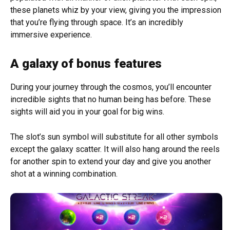
these planets whiz by your view, giving you the impression
that you’re flying through space. It’s an incredibly
immersive experience.
A galaxy of bonus features
During your journey through the cosmos, you’ll encounter
incredible sights that no human being has before. These
sights will aid you in your goal for big wins.
The slot’s sun symbol will substitute for all other symbols
except the galaxy scatter. It will also hang around the reels
for another spin to extend your day and give you another
shot at a winning combination.