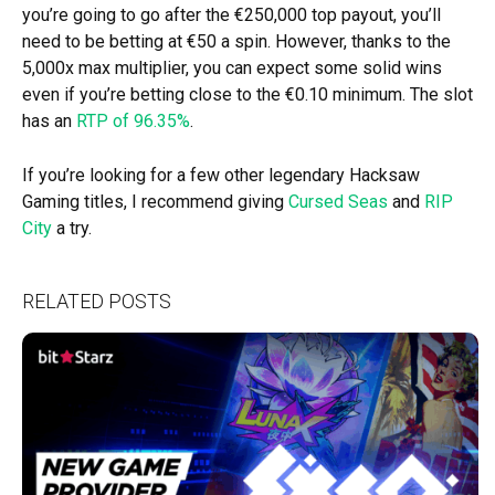
you’re going to go after the €250,000 top payout, you’ll
need to be betting at €50 a spin. However, thanks to the
5,000x max multiplier, you can expect some solid wins
even if you’re betting close to the €0.10 minimum. The slot
has an
RTP of 96.35%
.
If you’re looking for a few other legendary Hacksaw
Gaming titles, I recommend giving
Cursed Seas
and
RIP
City
a try.
RELATED POSTS