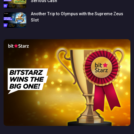
Serious
Cash
Another
Trip
to
Olympus
with
the
Supreme
Zeus
Slot