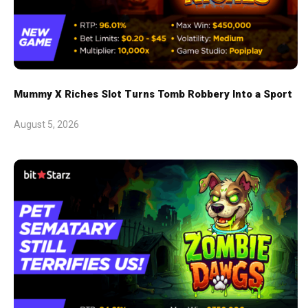
Mummy X Riches Slot Turns Tomb Robbery Into a Sport
August 5, 2026