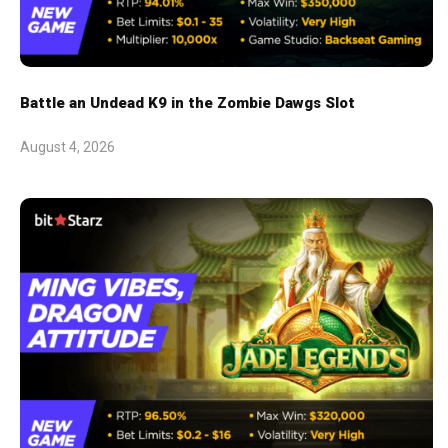
Battle an Undead K9 in the Zombie Dawgs Slot
August 4, 2026