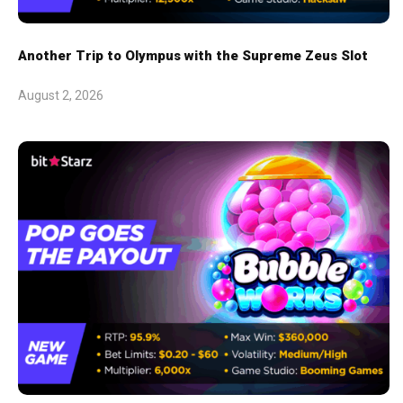
Another Trip to Olympus with the Supreme Zeus Slot
August 2, 2026