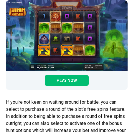
PLAY NOW
If you’re not keen on waiting around for battle, you can
select to purchase a round of the slot’s free spins feature.
In addition to being able to purchase a round of free spins
outright, you can also select to activate one of the bonus
hunt options which will increase your bet and improve your