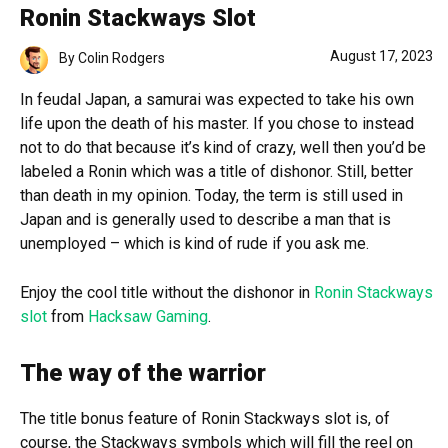
Ronin Stackways Slot
August 17, 2023
By
Colin Rodgers
In feudal Japan, a samurai was expected to take his own
life upon the death of his master. If you chose to instead
not to do that because it’s kind of crazy, well then you’d be
labeled a Ronin which was a title of dishonor. Still, better
than death in my opinion. Today, the term is still used in
Japan and is generally used to describe a man that is
unemployed – which is kind of rude if you ask me.
Enjoy the cool title without the dishonor in
Ronin Stackways
slot
from
Hacksaw Gaming
.
The way of the warrior
The title bonus feature of Ronin Stackways slot is, of
course, the Stackways symbols which will fill the reel on