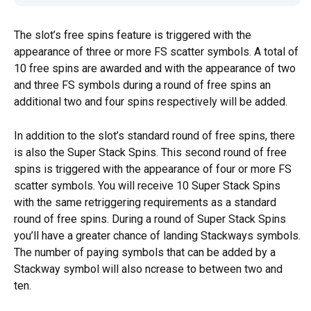
The slot’s free spins feature is triggered with the
appearance of three or more FS scatter symbols. A total of
10 free spins are awarded and with the appearance of two
and three FS symbols during a round of free spins an
additional two and four spins respectively will be added.
In addition to the slot’s standard round of free spins, there
is also the Super Stack Spins. This second round of free
spins is triggered with the appearance of four or more FS
scatter symbols. You will receive 10 Super Stack Spins
with the same retriggering requirements as a standard
round of free spins. During a round of Super Stack Spins
you’ll have a greater chance of landing Stackways symbols.
The number of paying symbols that can be added by a
Stackway symbol will also ncrease to between two and
ten.