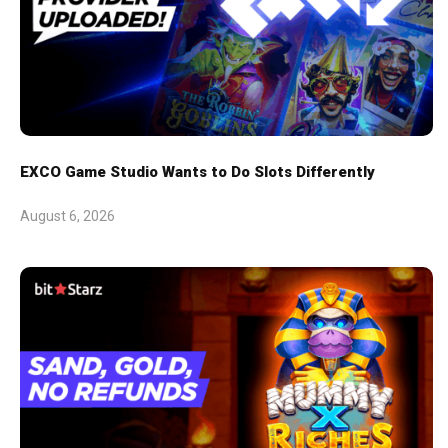
EXCO Game Studio Wants to Do Slots Differently
August 6, 2026