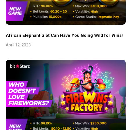
African Elephant Slot Can Have You Going Wild for Wins!
April 12, 2023