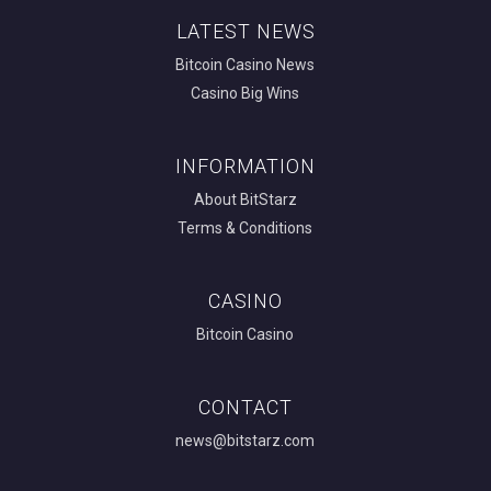
LATEST NEWS
Bitcoin Casino News
Casino Big Wins
INFORMATION
About BitStarz
Terms & Conditions
CASINO
Bitcoin Casino
CONTACT
news@bitstarz.com