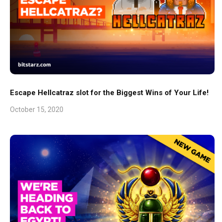
Escape Hellcatraz slot for the Biggest Wins of Your Life!
October 15, 2020