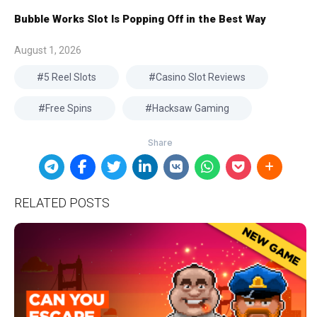
Bubble Works Slot Is Popping Off in the Best Way
August 1, 2026
5 Reel Slots
Casino Slot Reviews
Free Spins
Hacksaw Gaming
RELATED POSTS