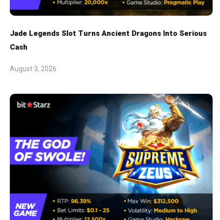
Jade Legends Slot Turns Ancient Dragons Into Serious
Cash
August 3, 2026