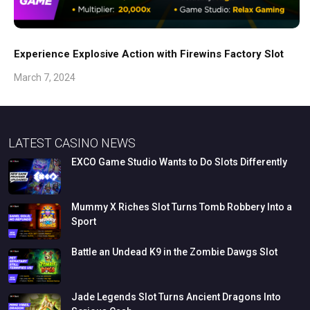
Experience Explosive Action with Firewins Factory Slot
March 7, 2024
LATEST CASINO NEWS
EXCO
Game
Studio
Wants
to
Do
Slots
Differently
Mummy
X
Riches
Slot
Turns
Tomb
Robbery
Into
a
Sport
Battle
an
Undead
K9
in
the
Zombie
Dawgs
Slot
Jade
Legends
Slot
Turns
Ancient
Dragons
Into