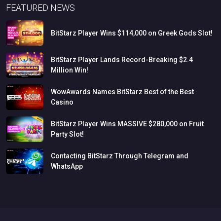
FEATURED NEWS
BitStarz
Player
Wins
$114,000
on
Greek
Gods
Slot!
BitStarz
Player
Lands
Record-Breaking
$2.4
Million
Win!
WowAwards
Names
BitStarz
Best
of
the
Best
Casino
BitStarz
Player
Wins
MASSIVE
$280,000
on
Fruit
Party
Slot!
Contacting
BitStarz
Through
Telegram
and
WhatsApp