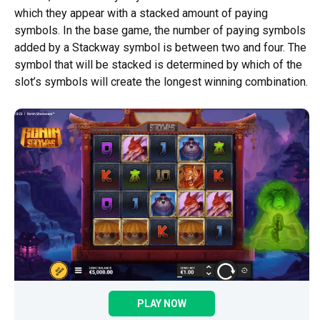
which they appear with a stacked amount of paying
symbols. In the base game, the number of paying symbols
added by a Stackway symbol is between two and four. The
symbol that will be stacked is determined by which of the
slot’s symbols will create the longest winning combination.
PLAY NOW