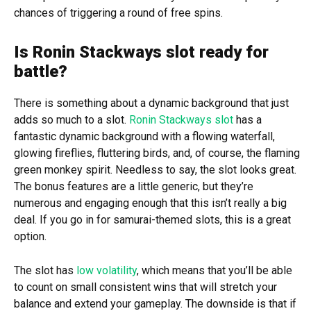
chances of triggering a round of free spins.
Is Ronin Stackways slot ready for
battle?
There is something about a dynamic background that just
adds so much to a slot.
Ronin Stackways slot
has a
fantastic dynamic background with a flowing waterfall,
glowing fireflies, fluttering birds, and, of course, the flaming
green monkey spirit. Needless to say, the slot looks great.
The bonus features are a little generic, but they’re
numerous and engaging enough that this isn’t really a big
deal. If you go in for samurai-themed slots, this is a great
option.
The slot has
low volatility
, which means that you’ll be able
to count on small consistent wins that will stretch your
balance and extend your gameplay. The downside is that if