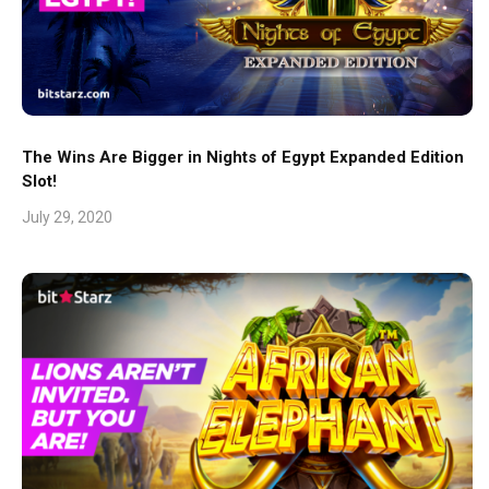
The Wins Are Bigger in Nights of Egypt Expanded Edition
Slot!
July 29, 2020