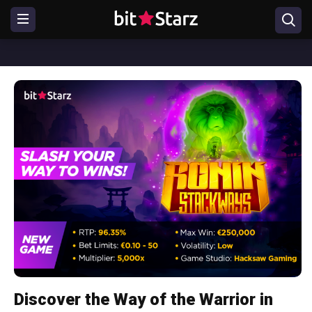
Discover the Way of the Warrior in