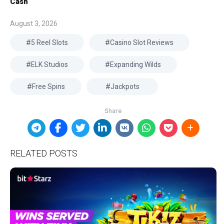
Cash
August 3, 2026
5 Reel Slots
Casino Slot Reviews
ELK Studios
Expanding Wilds
Free Spins
Jackpots
RELATED POSTS