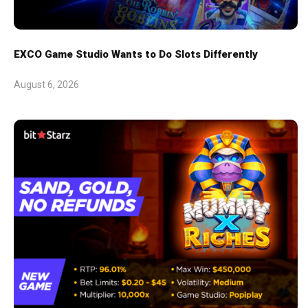
EXCO Game Studio Wants to Do Slots Differently
August 6, 2026