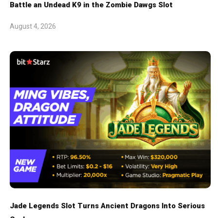
Battle an Undead K9 in the Zombie Dawgs Slot
August 4, 2026
Jade Legends Slot Turns Ancient Dragons Into Serious