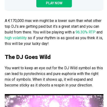
PLAY NOW
A €170,000 max win might be a lower sum than what other
top DJ’s are getting paid but it’s a great start and you can
build from there. You will be playing with a
96.30% RTP
and
high volatility
so if your rhythm is as good as you think it is,
this will be your lucky day!
The DJ Goes Wild
You want to keep an eye out for the DJ Wild symbol as this
can lead to pyrotechnics and pure euphoria with the right
mix of symbols. When it shows up, it will expand and
become sticky as it shoots a respin in your direction.