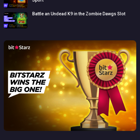
Sport
Battle
an
Undead
K9
in
the
Zombie
Dawgs
Slot