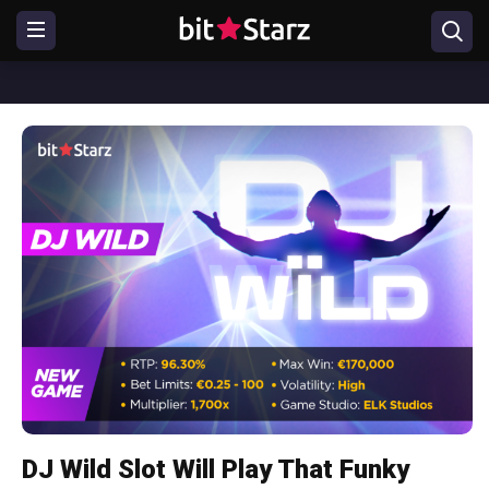
DJ Wild Slot Will Play That Funky