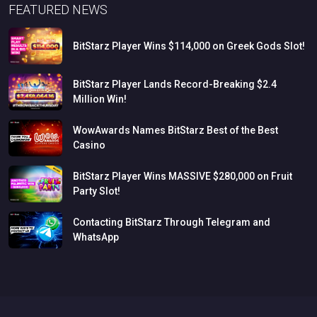
FEATURED NEWS
BitStarz
Player
Wins
$114,000
on
Greek
Gods
Slot!
BitStarz
Player
Lands
Record-Breaking
$2.4
Million
Win!
WowAwards
Names
BitStarz
Best
of
the
Best
Casino
BitStarz
Player
Wins
MASSIVE
$280,000
on
Fruit
Party
Slot!
Contacting
BitStarz
Through
Telegram
and
WhatsApp