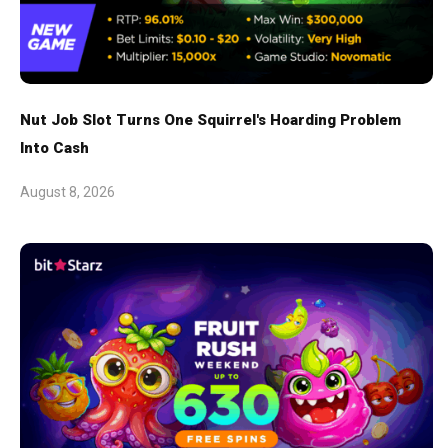
Nut Job Slot Turns One Squirrel's Hoarding Problem
Into Cash
August 8, 2026