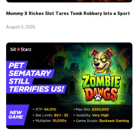
Mummy X Riches Slot Turns Tomb Robbery Into a Sport
August 5, 2026