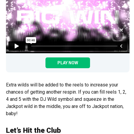
PLAY NOW
Extra wilds will be added to the reels to increase your
chances of getting another respin. If you can fill reels 1, 2,
4 and 5 with the DJ Wild symbol and squeeze in the
Jackpot wild in the middle, you are off to Jackpot nation,
baby!
Let’s Hit the Club