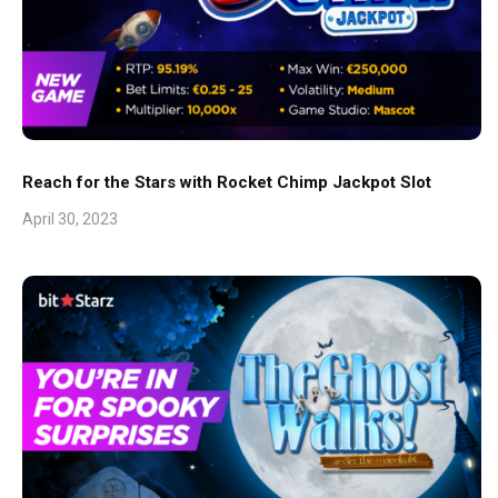
Reach for the Stars with Rocket Chimp Jackpot Slot
April 30, 2023