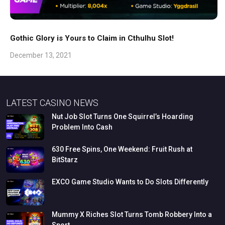
Gothic Glory is Yours to Claim in Cthulhu Slot!
December 13, 2021
LATEST CASINO NEWS
Nut
Job
Slot
Turns
One
Squirrel’s
Hoarding
Problem
Into
Cash
630
Free
Spins,
One
Weekend:
Fruit
Rush
at
BitStarz
EXCO
Game
Studio
Wants
to
Do
Slots
Differently
Mummy
X
Riches
Slot
Turns
Tomb
Robbery
Into
a