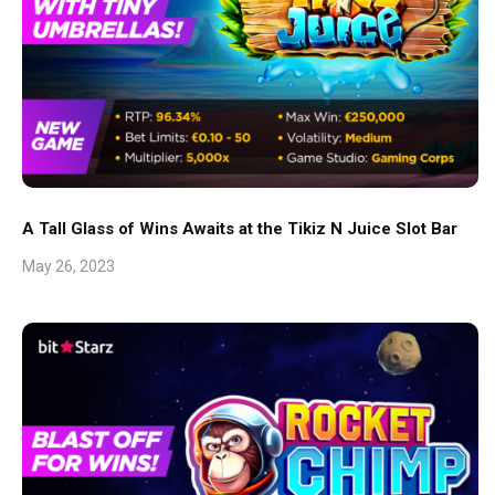
A Tall Glass of Wins Awaits at the Tikiz N Juice Slot Bar
May 26, 2023