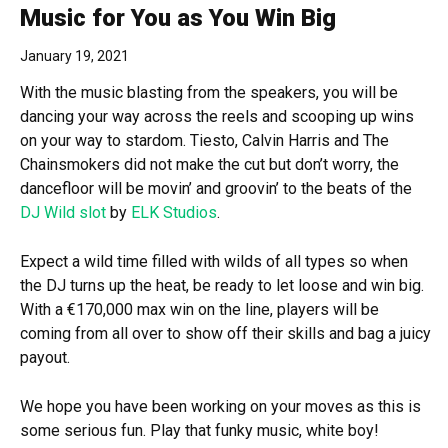
Music for You as You Win Big
January 19, 2021
With the music blasting from the speakers, you will be
dancing your way across the reels and scooping up wins
on your way to stardom. Tiesto, Calvin Harris and The
Chainsmokers did not make the cut but don’t worry, the
dancefloor will be movin’ and groovin’ to the beats of the
DJ Wild slot
by
ELK Studios
.
Expect a wild time filled with wilds of all types so when
the DJ turns up the heat, be ready to let loose and win big.
With a €170,000 max win on the line, players will be
coming from all over to show off their skills and bag a juicy
payout.
We hope you have been working on your moves as this is
some serious fun. Play that funky music, white boy!