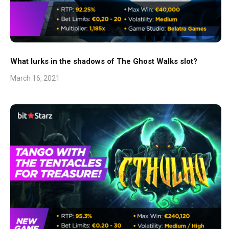
What lurks in the shadows of The Ghost Walks slot?
March 16, 2021