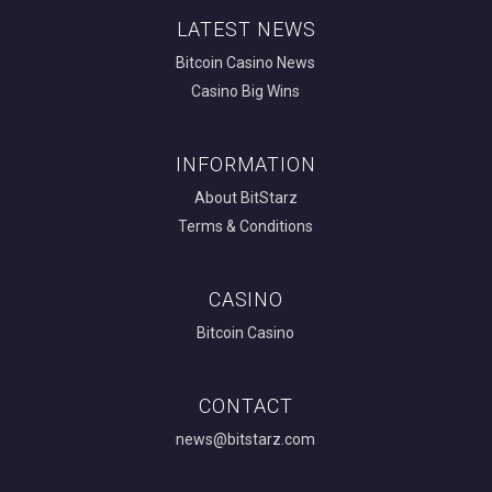
LATEST NEWS
Bitcoin Casino News
Casino Big Wins
INFORMATION
About BitStarz
Terms & Conditions
CASINO
Bitcoin Casino
CONTACT
news@bitstarz.com