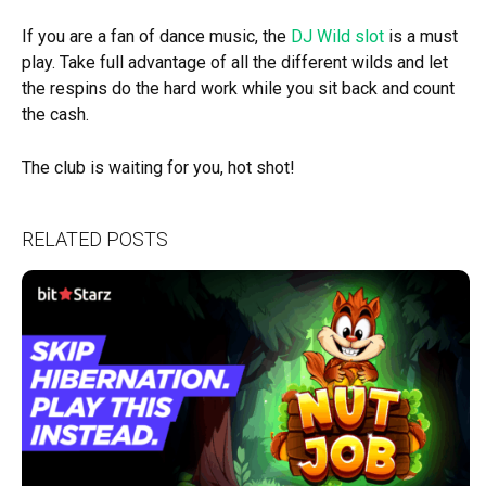
If you are a fan of dance music, the
DJ Wild slot
is a must
play. Take full advantage of all the different wilds and let
the respins do the hard work while you sit back and count
the cash.
The club is waiting for you, hot shot!
RELATED POSTS