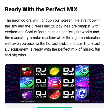
Ready With the Perfect MIX
The neon colors will light up your screen like a rainbow in
the sky and the 5 reels and 20 paylines are bumpin’ with
excitement. Cool effects such as confetti, fireworks and
the mandatory smoke machine after the right combination
will take you back to the hottest clubs in Ibiza. The latest
DJ equipment is ready with the perfect mix of music, fun
and big wins.