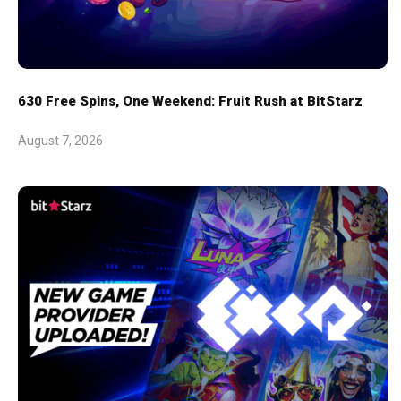
630 Free Spins, One Weekend: Fruit Rush at BitStarz
August 7, 2026