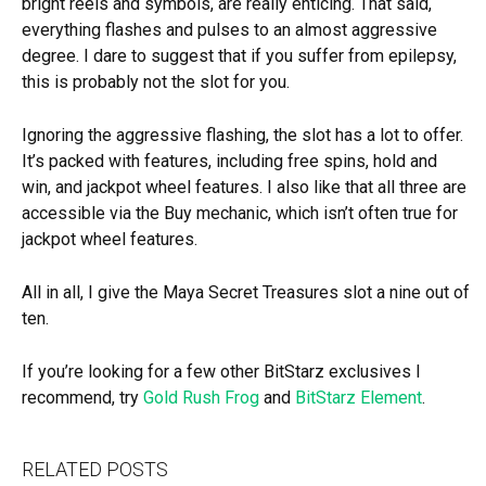
bright reels and symbols, are really enticing. That said,
everything flashes and pulses to an almost aggressive
degree. I dare to suggest that if you suffer from epilepsy,
this is probably not the slot for you.
Ignoring the aggressive flashing, the slot has a lot to offer.
It’s packed with features, including free spins, hold and
win, and jackpot wheel features. I also like that all three are
accessible via the Buy mechanic, which isn’t often true for
jackpot wheel features.
All in all, I give the Maya Secret Treasures slot a nine out of
ten.
If you’re looking for a few other BitStarz exclusives I
recommend, try
Gold Rush Frog
and
BitStarz Element
.
RELATED POSTS