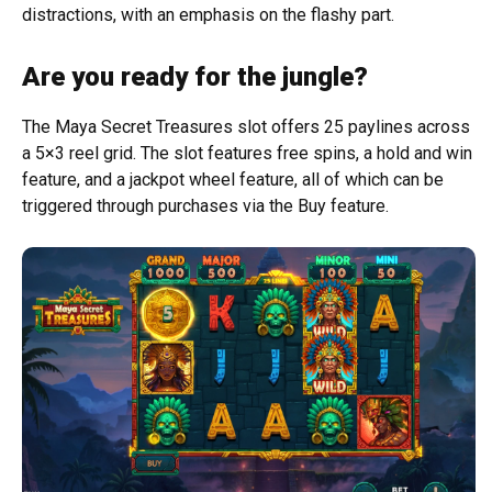
distractions, with an emphasis on the flashy part.
Are you ready for the jungle?
The Maya Secret Treasures slot offers 25 paylines across
a 5×3 reel grid. The slot features free spins, a hold and win
feature, and a jackpot wheel feature, all of which can be
triggered through purchases via the Buy feature.