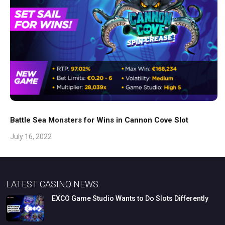
Battle Sea Monsters for Wins in Cannon Cove Slot
July 16, 2022
LATEST CASINO NEWS
EXCO
Game
Studio
Wants
to
Do
Slots
Differently