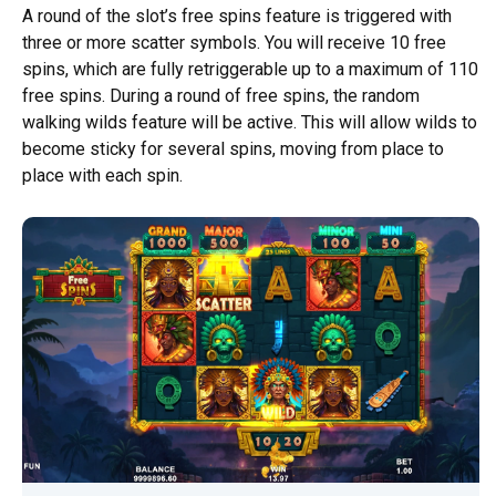
A round of the slot’s free spins feature is triggered with
three or more scatter symbols. You will receive 10 free
spins, which are fully retriggerable up to a maximum of 110
free spins. During a round of free spins, the random
walking wilds feature will be active. This will allow wilds to
become sticky for several spins, moving from place to
place with each spin.