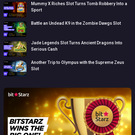
Mummy
X
Riches
Slot
Turns
Tomb
Robbery
Into
a
Sport
Battle
an
Undead
K9
in
the
Zombie
Dawgs
Slot
Jade
Legends
Slot
Turns
Ancient
Dragons
Into
Serious
Cash
Another
Trip
to
Olympus
with
the
Supreme
Zeus
Slot