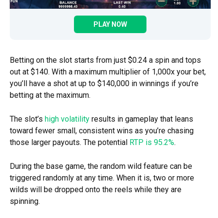
PLAY NOW
Betting on the slot starts from just $0.24 a spin and tops
out at $140. With a maximum multiplier of 1,000x your bet,
you’ll have a shot at up to $140,000 in winnings if you’re
betting at the maximum.
The slot’s
high volatility
results in gameplay that leans
toward fewer small, consistent wins as you’re chasing
those larger payouts. The potential
RTP is 95.2%
.
During the base game, the random wild feature can be
triggered randomly at any time. When it is, two or more
wilds will be dropped onto the reels while they are
spinning.