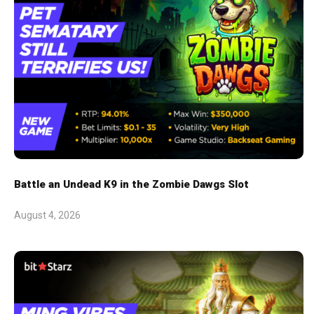
Battle an Undead K9 in the Zombie Dawgs Slot
August 4, 2026