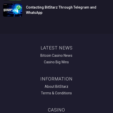
Contacting
BitStarz
Through
Telegram
and
WhatsApp
LATEST NEWS
Bitcoin Casino News
Casino Big Wins
INFORMATION
About BitStarz
Terms & Conditions
CASINO