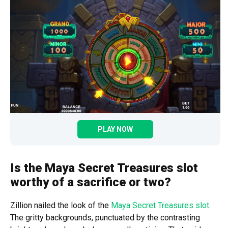
PLAY NOW
Is the Maya Secret Treasures slot
worthy of a sacrifice or two?
Zillion nailed the look of the
Maya Secret Treasures slot
.
The gritty backgrounds, punctuated by the contrasting