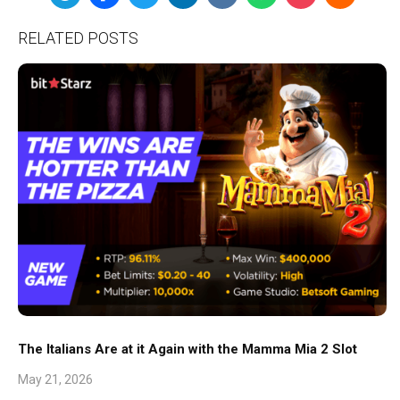
RELATED POSTS
The Italians Are at it Again with the Mamma Mia 2 Slot
May 21, 2026