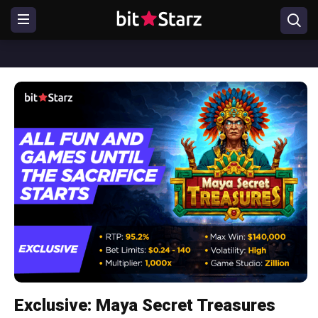
Exclusive: Maya Secret Treasures