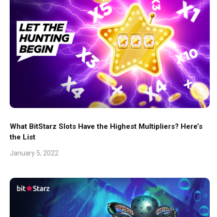
What BitStarz Slots Have the Highest Multipliers? Here’s
the List
January 5, 2022