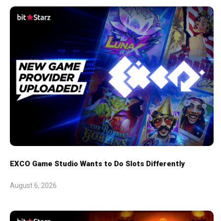
EXCO Game Studio Wants to Do Slots Differently
August 6, 2026