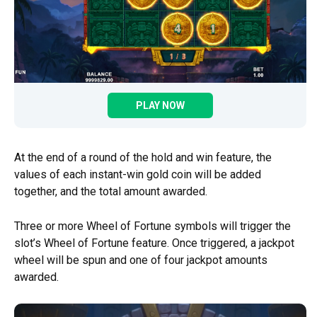
PLAY NOW
At the end of a round of the hold and win feature, the
values of each instant-win gold coin will be added
together, and the total amount awarded.
Three or more Wheel of Fortune symbols will trigger the
slot’s Wheel of Fortune feature. Once triggered, a jackpot
wheel will be spun and one of four jackpot amounts
awarded.