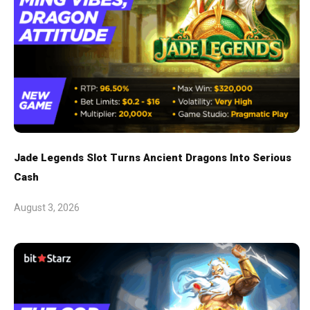
Jade Legends Slot Turns Ancient Dragons Into Serious
Cash
August 3, 2026