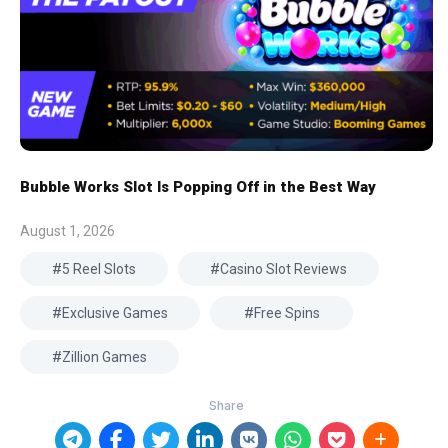
Bubble Works Slot Is Popping Off in the Best Way
August 1, 2026
5 Reel Slots
Casino Slot Reviews
Exclusive Games
Free Spins
Zillion Games