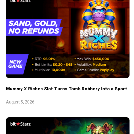
Mummy X Riches Slot Turns Tomb Robbery Into a Sport
August 5, 2026