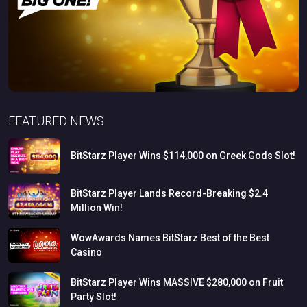
FEATURED NEWS
BitStarz
Player
Wins
$114,000
on
Greek
Gods
Slot!
BitStarz
Player
Lands
Record-Breaking
$2.4
Million
Win!
WowAwards
Names
BitStarz
Best
of
the
Best
Casino
BitStarz
Player
Wins
MASSIVE
$280,000
on
Fruit
Party
Slot!