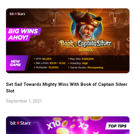
Set Sail Towards Mighty Wins With Book of Captain Silver
Slot
September 1, 2021