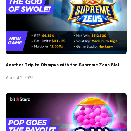
Another Trip to Olympus with the Supreme Zeus Slot
August 2, 2026