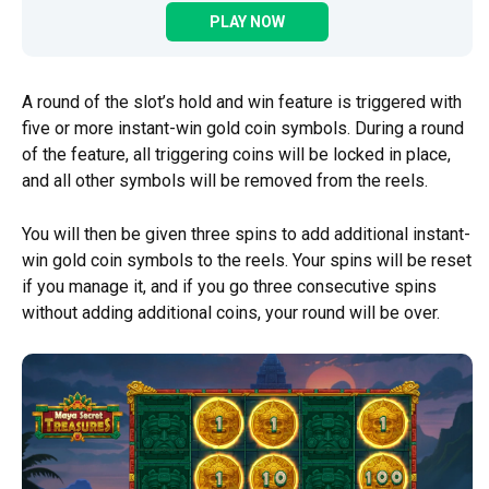
PLAY NOW
A round of the slot’s hold and win feature is triggered with
five or more instant-win gold coin symbols. During a round
of the feature, all triggering coins will be locked in place,
and all other symbols will be removed from the reels.
You will then be given three spins to add additional instant-
win gold coin symbols to the reels. Your spins will be reset
if you manage it, and if you go three consecutive spins
without adding additional coins, your round will be over.