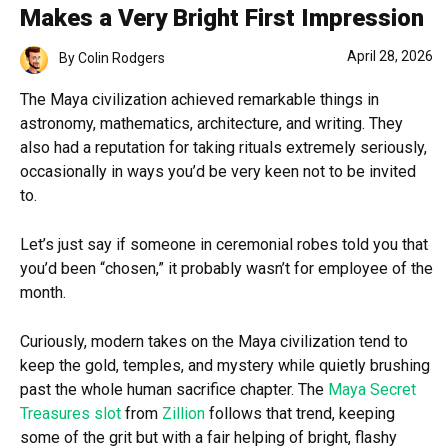
Makes a Very Bright First Impression
April 28, 2026
By
Colin Rodgers
The Maya civilization achieved remarkable things in
astronomy, mathematics, architecture, and writing. They
also had a reputation for taking rituals extremely seriously,
occasionally in ways you’d be very keen not to be invited
to.
Let’s just say if someone in ceremonial robes told you that
you’d been “chosen,” it probably wasn’t for employee of the
month.
Curiously, modern takes on the Maya civilization tend to
keep the gold, temples, and mystery while quietly brushing
past the whole human sacrifice chapter. The
Maya Secret
Treasures slot
from
Zillion
follows that trend, keeping
some of the grit but with a fair helping of bright, flashy