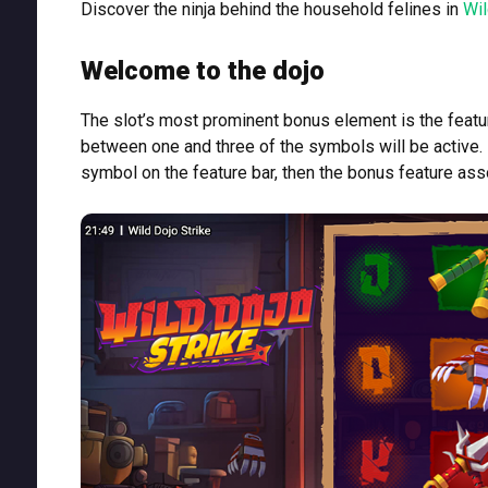
Discover the ninja behind the household felines in
Wil
Welcome to the dojo
The slot’s most prominent bonus element is the feature
between one and three of the symbols will be active. I
symbol on the feature bar, then the bonus feature asso