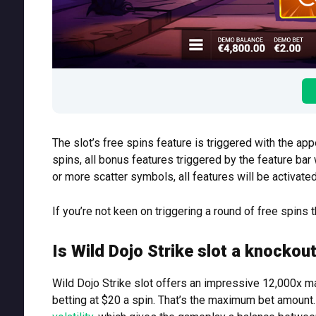
The slot’s free spins feature is triggered with the ap
spins, all bonus features triggered by the feature bar w
or more scatter symbols, all features will be activated
If you’re not keen on triggering a round of free spins
Is Wild Dojo Strike slot a knockou
Wild Dojo Strike slot offers an impressive 12,000x ma
betting at $20 a spin. That’s the maximum bet amount. 