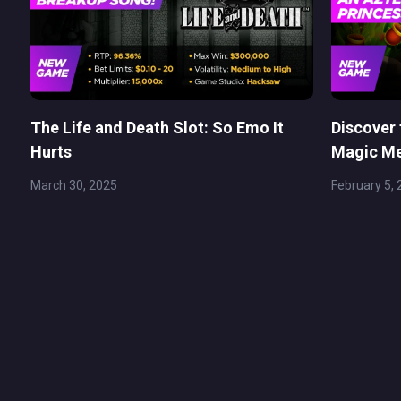
The Life and Death Slot: So Emo It
Discover 
Hurts
Magic Me
March 30, 2025
February 5,