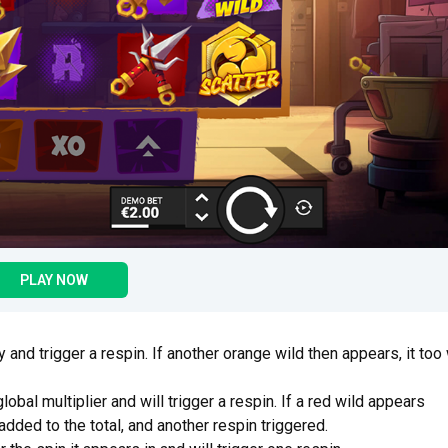
PLAY NOW
and trigger a respin. If another orange wild then appears, it too 
obal multiplier and will trigger a respin. If a red wild appears
 added to the total, and another respin triggered.