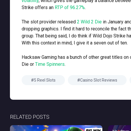
volatility
, which gives the gameplay a balance between
Strike offers an
RTP of 96.27%
.
The slot provider released
2 Wild 2 Die
in January and
dropping graphics. I find it hard to reconcile the fact t
group. That being said, I do think if Wild Dojo Strike h
With this context in mind, I give it a seven out of ten.
Hacksaw Gaming has a bunch of other great titles on o
Die or
Time Spinners
.
5 Reel Slots
Casino Slot Reviews
RELATED POSTS