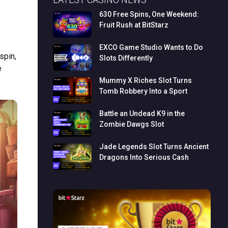
630
Free
Spins,
One
Weekend:
Fruit
Rush
at
BitStarz
EXCO
Game
Studio
Wants
to
Do
spin,
Slots
Differently
e
Mummy
X
Riches
Slot
Turns
Tomb
Robbery
Into
a
Sport
Battle
an
Undead
K9
in
the
Zombie
Dawgs
Slot
Jade
Legends
Slot
Turns
Ancient
Dragons
Into
Serious
Cash