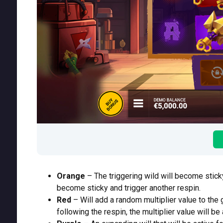
Orange
– The triggering wild will become sticky 
become sticky and trigger another respin.
Red
– Will add a random multiplier value to the gl
following the respin, the multiplier value will be