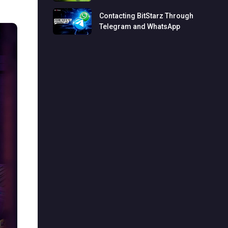
Contacting
BitStarz
Through
Telegram
and
WhatsApp