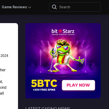
Game Reviews
 2024
ther
a
t,
kind
all
LATEST CASINO NEWS