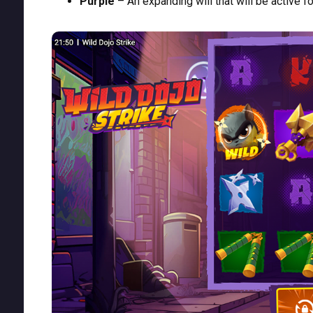
Purple
– An expanding will that will be active for