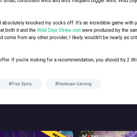
 small, consistent wins and less frequent bigger wins. Wild Doj
 absolutely knocked my socks off. It’s an incredible game with 
hat both it and the
Wild Dojo Strike slot
were produced by the sa
ad come from any other provider, I likely wouldn’t be nearly as crit
ffer. If you’re looking for a recommendation, you should try 2 Wi
Free Spins
Hacksaw Gaming