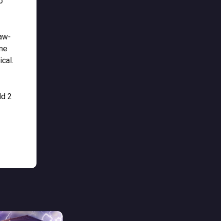
o
jaw-
me
ical.
ld 2