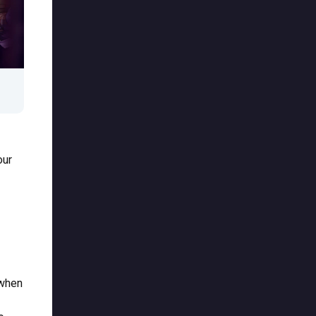
our
 when