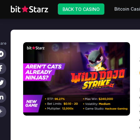
BACK TO CASINO
Bitcoin Ca