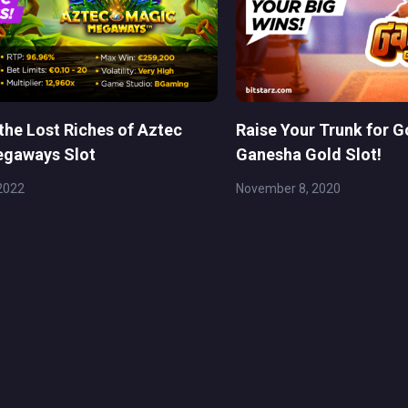
the Lost Riches of Aztec
Raise Your Trunk for G
gaways Slot
Ganesha Gold Slot!
 2022
November 8, 2020