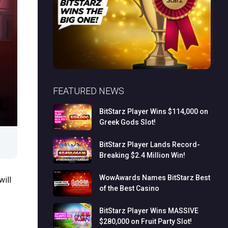
FEATURED NEWS
BitStarz
Player
Wins
$114,000
on
Greek
Gods
Slot!
BitStarz
Player
Lands
Record-
Breaking
$2.4
Million
Win!
WowAwards
Names
BitStarz
Best
will
of
the
Best
Casino
BitStarz
Player
Wins
MASSIVE
$280,000
on
Fruit
Party
Slot!