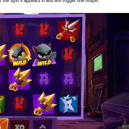
 the spin it appears in and will trigger one respin.