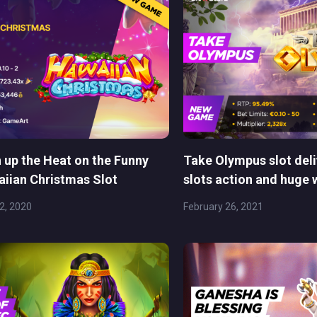
n up the Heat on the Funny
Take Olympus slot deli
iian Christmas Slot
slots action and huge 
2, 2020
February 26, 2021