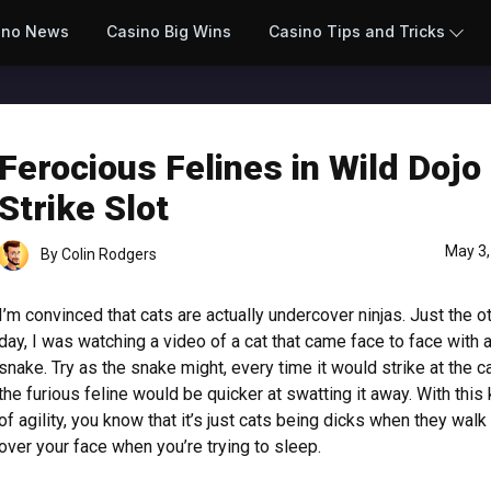
sino News
Casino Big Wins
Casino Tips and Tricks
Ferocious Felines in Wild Dojo
Strike Slot
May 3,
By
Colin Rodgers
I’m convinced that cats are actually undercover ninjas. Just the o
day, I was watching a video of a cat that came face to face with 
snake. Try as the snake might, every time it would strike at the ca
the furious feline would be quicker at swatting it away. With this 
of agility, you know that it’s just cats being dicks when they walk 
over your face when you’re trying to sleep.