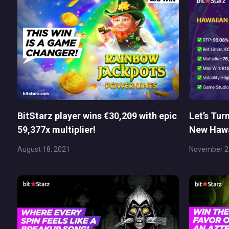
BitStarz player wins €30,209 with epic
Let’s Tur
59,377x multiplier!
New Hawa
August 18, 2021
November 2