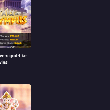
vers god-like
wins!