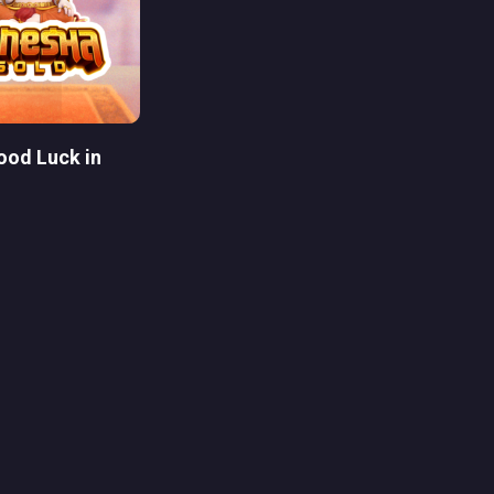
ood Luck in