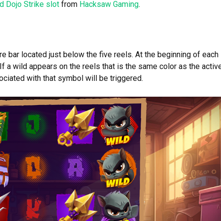
d Dojo Strike slot
from
Hacksaw Gaming
.
 bar located just below the five reels. At the beginning of each 
f a wild appears on the reels that is the same color as the activ
ciated with that symbol will be triggered.