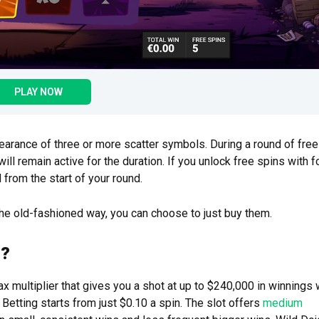
PLAY NOW
pearance of three or more scatter symbols. During a round of free
ill remain active for the duration. If you unlock free spins with f
 from the start of your round.
 the old-fashioned way, you can choose to just buy them.
t?
x multiplier that gives you a shot at up to $240,000 in winnings
Betting starts from just $0.10 a spin. The slot offers
medium