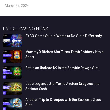
March 27, 2024
LATEST CASINO NEWS
EXCO
Game
Studio
Wants
to
Do
Slots
Differently
Mummy
X
Riches
Slot
Turns
Tomb
Robbery
Into
a
Sport
Battle
an
Undead
K9
in
the
Zombie
Dawgs
Slot
Jade
Legends
Slot
Turns
Ancient
Dragons
Into
Serious
Cash
Another
Trip
to
Olympus
with
the
Supreme
Zeus
Slot