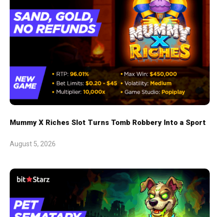
Mummy X Riches Slot Turns Tomb Robbery Into a Sport
August 5, 2026