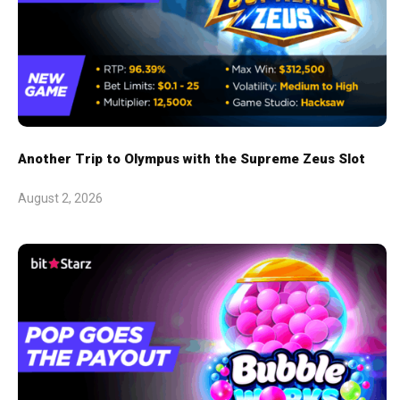
Another Trip to Olympus with the Supreme Zeus Slot
August 2, 2026