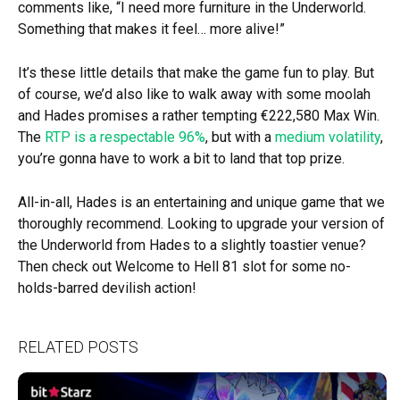
comments like, “I need more furniture in the Underworld.
Something that makes it feel… more alive!”
It’s these little details that make the game fun to play. But
of course, we’d also like to walk away with some moolah
and Hades promises a rather tempting €222,580 Max Win.
The
RTP is a respectable 96%
, but with a
medium volatility
,
you’re gonna have to work a bit to land that top prize.
All-in-all, Hades is an entertaining and unique game that we
thoroughly recommend. Looking to upgrade your version of
the Underworld from Hades to a slightly toastier venue?
Then check out Welcome to Hell 81 slot for some no-
holds-barred devilish action!
RELATED POSTS