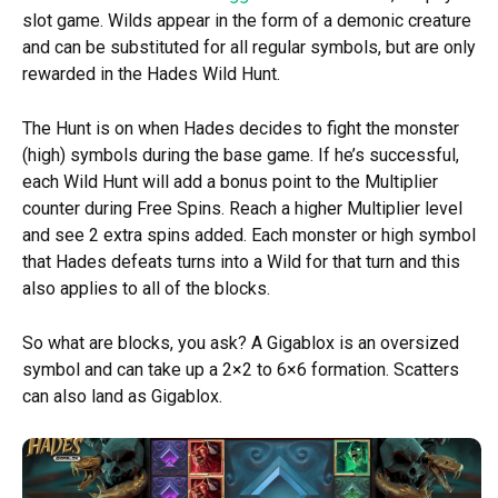
slot game. Wilds appear in the form of a demonic creature
and can be substituted for all regular symbols, but are only
rewarded in the Hades Wild Hunt.
The Hunt is on when Hades decides to fight the monster
(high) symbols during the base game. If he’s successful,
each Wild Hunt will add a bonus point to the Multiplier
counter during Free Spins. Reach a higher Multiplier level
and see 2 extra spins added. Each monster or high symbol
that Hades defeats turns into a Wild for that turn and this
also applies to all of the blocks.
So what are blocks, you ask? A Gigablox is an oversized
symbol and can take up a 2×2 to 6×6 formation. Scatters
can also land as Gigablox.