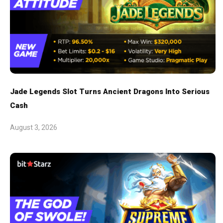
Jade Legends Slot Turns Ancient Dragons Into Serious
Cash
August 3, 2026