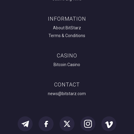
INFORMATION
About BitStarz
Terms & Conditions
CASINO
Bitcoin Casino
CONTACT
news@bitstarz.com