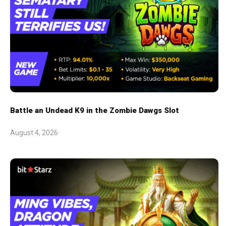
Battle an Undead K9 in the Zombie Dawgs Slot
August 4, 2026