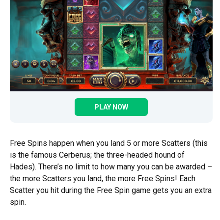
PLAY NOW
Free Spins happen when you land 5 or more Scatters (this
is the famous Cerberus; the three-headed hound of
Hades). There’s no limit to how many you can be awarded –
the more Scatters you land, the more Free Spins! Each
Scatter you hit during the Free Spin game gets you an extra
spin.