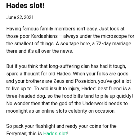
Hades slot!
June 22, 2021
Having famous family members isn’t easy. Just look at
those poor Kardashians – always under the microscope for
the smallest of things. A sex tape here, a 72-day marriage
there and it’s all over the news.
But if you think that long-suffering clan has had it tough,
spare a thought for old Hades. When your folks are gods
and your brothers are Zeus and Poseidon, you’ve got a lot
to live up to. To add insult to injury, Hades’ best friend is a
three-headed dog, so the food bills tend to pile up quickly!
No wonder then that the god of the Underworld needs to
moonlight as an online slots celebrity on occasion.
So pack your flashlight and ready your coins for the
Ferryman; this is
Hades slot
!