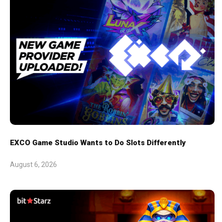
EXCO Game Studio Wants to Do Slots Differently
August 6, 2026