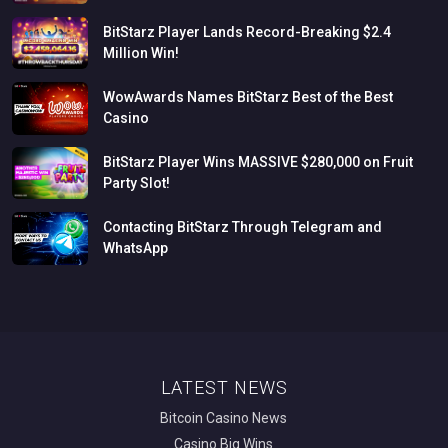
BitStarz
Player
Lands
Record-Breaking
$2.4
Million
Win!
WowAwards
Names
BitStarz
Best
of
the
Best
Casino
BitStarz
Player
Wins
MASSIVE
$280,000
on
Fruit
Party
Slot!
Contacting
BitStarz
Through
Telegram
and
WhatsApp
LATEST NEWS
Bitcoin Casino News
Casino Big Wins