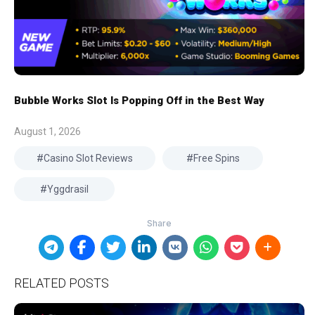
Bubble Works Slot Is Popping Off in the Best Way
August 1, 2026
Casino Slot Reviews
Free Spins
Yggdrasil
RELATED POSTS