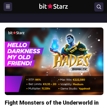
Fight Monsters of the Underworld in