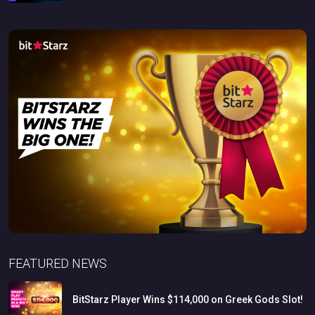
FEATURED NEWS
BitStarz
Player
Wins
$114,000
on
Greek
Gods
Slot!