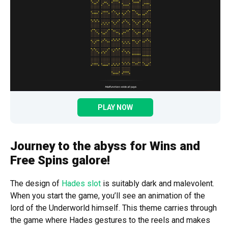
PLAY NOW
Journey to the abyss for Wins and
Free Spins galore!
The design of
Hades slot
is suitably dark and malevolent.
When you start the game, you’ll see an animation of the
lord of the Underworld himself. This theme carries through
the game where Hades gestures to the reels and makes