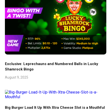
Exclusive: Leprechauns and Numbered Balls in Lucky
Shamrock Bingo
August 9, 2025
Big Burger Load It Up With Xtra Cheese Slot is a Mouthful