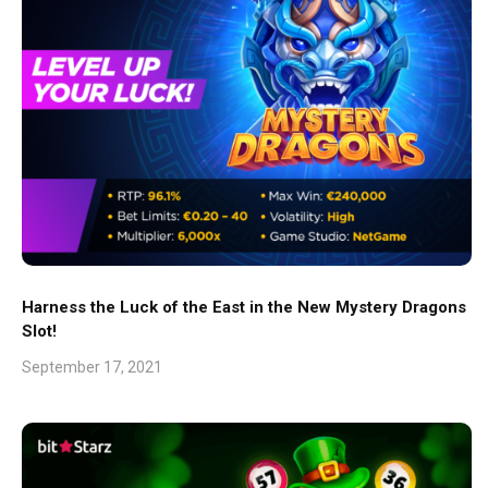
Harness the Luck of the East in the New Mystery Dragons
Slot!
September 17, 2021