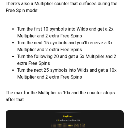
There’s also a Multiplier counter that surfaces during the
Free Spin mode:
Turn the first 10 symbols into Wilds and get a 2x
Multiplier and 2 extra Free Spins
Turn the next 15 symbols and you’ll receive a 3x
Multiplier and 2 extra Free Spins
Turn the following 20 and get a 5x Multiplier and 2
extra Free Spins
Turn the next 25 symbols into Wilds and get a 10x
Multiplier and 2 extra Free Spins
The max for the Multiplier is 10x and the counter stops
after that.