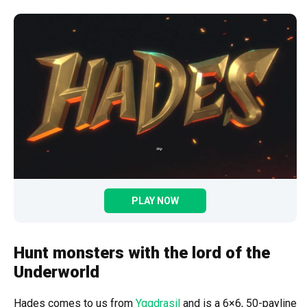
PLAY NOW
Hunt monsters with the lord of the
Underworld
Hades comes to us from
Yggdrasil
and is a 6×6, 50-payline