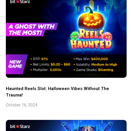
Haunted Reels Slot: Halloween Vibes Without The
Trauma!
October 16, 2024