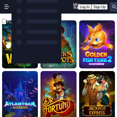
Log In
Sign Up
YGGDRASIL GAMES