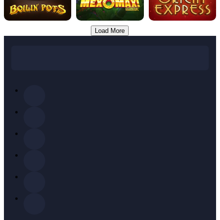
Load More