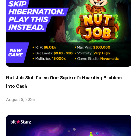
Nut Job Slot Turns One Squirrel's Hoarding Problem
Into Cash
August 8, 2026