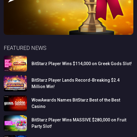
FEATURED NEWS
BitStarz
Player
Wins
$114,000
on
Greek
Gods
Slot!
BitStarz
Player
Lands
Record-Breaking
$2.4
Million
Win!
WowAwards
Names
BitStarz
Best
of
the
Best
Casino
BitStarz
Player
Wins
MASSIVE
$280,000
on
Fruit
Party
Slot!