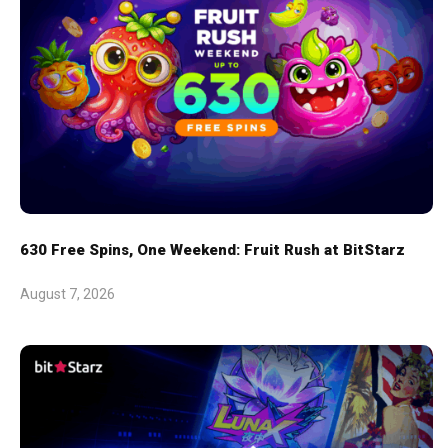
630 Free Spins, One Weekend: Fruit Rush at BitStarz
August 7, 2026