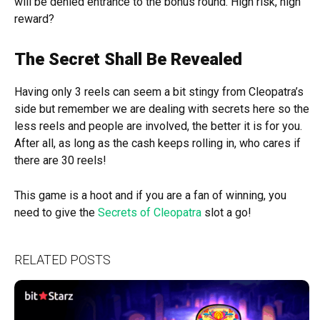
will be denied entrance to the bonus round. High risk, high
reward?
The Secret Shall Be Revealed
Having only 3 reels can seem a bit stingy from Cleopatra’s
side but remember we are dealing with secrets here so the
less reels and people are involved, the better it is for you.
After all, as long as the cash keeps rolling in, who cares if
there are 30 reels!
This game is a hoot and if you are a fan of winning, you
need to give the
Secrets of Cleopatra
slot a go!
RELATED POSTS