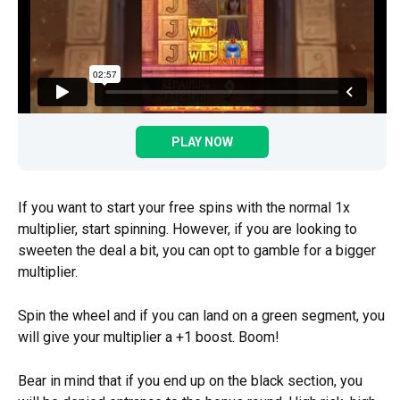
PLAY NOW
If you want to start your free spins with the normal 1x
multiplier, start spinning. However, if you are looking to
sweeten the deal a bit, you can opt to gamble for a bigger
multiplier.
Spin the wheel and if you can land on a green segment, you
will give your multiplier a +1 boost. Boom!
Bear in mind that if you end up on the black section, you