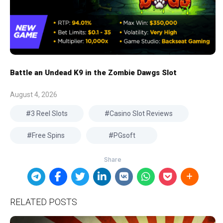
Battle an Undead K9 in the Zombie Dawgs Slot
August 4, 2026
3 Reel Slots
Casino Slot Reviews
Free Spins
PGsoft
RELATED POSTS