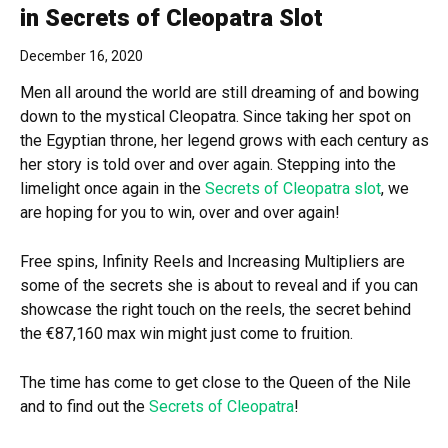
in Secrets of Cleopatra Slot
December 16, 2020
Men all around the world are still dreaming of and bowing
down to the mystical Cleopatra. Since taking her spot on
the Egyptian throne, her legend grows with each century as
her story is told over and over again. Stepping into the
limelight once again in the
Secrets of Cleopatra slot
, we
are hoping for you to win, over and over again!
Free spins, Infinity Reels and Increasing Multipliers are
some of the secrets she is about to reveal and if you can
showcase the right touch on the reels, the secret behind
the €87,160 max win might just come to fruition.
The time has come to get close to the Queen of the Nile
and to find out the
Secrets of Cleopatra
!