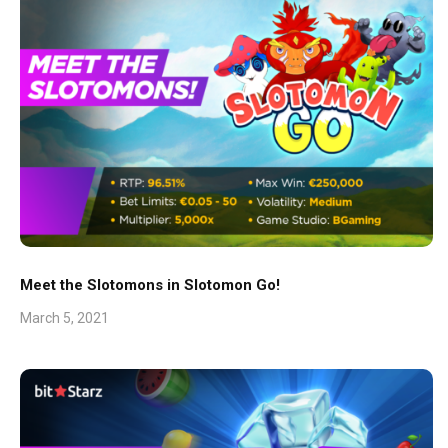
Meet the Slotomons in Slotomon Go!
March 5, 2021