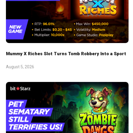
Mummy X Riches Slot Turns Tomb Robbery Into a Sport
August 5, 2026