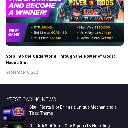
Step Into the Underworld Through the Power of Gods:
Hades Slot
September 8, 2021
LATEST CASINO NEWS
Skull
Fiesta
Slot
Brings
a
Unique
Mechanic
to
a
Tired
Theme
Nut
Job
Slot
Turns
One
Squirrel’s
Hoarding