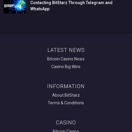
Contacting
BitStarz
Through
Telegram
and
WhatsApp
LATEST NEWS
Bitcoin Casino News
Casino Big Wins
INFORMATION
About BitStarz
Terms & Conditions
CASINO
Bitcoin Casino