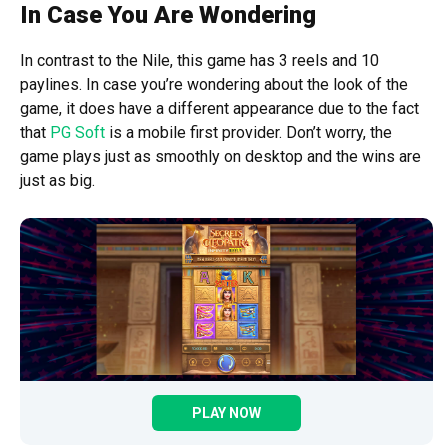
In Case You Are Wondering
In contrast to the Nile, this game has 3 reels and 10
paylines. In case you’re wondering about the look of the
game, it does have a different appearance due to the fact
that
PG Soft
is a mobile first provider. Don’t worry, the
game plays just as smoothly on desktop and the wins are
just as big.
PLAY NOW