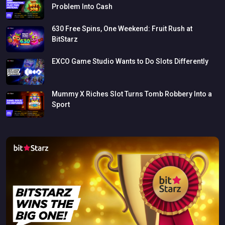
Problem
Into
Cash
630
Free
Spins,
One
Weekend:
Fruit
Rush
at
BitStarz
EXCO
Game
Studio
Wants
to
Do
Slots
Differently
Mummy
X
Riches
Slot
Turns
Tomb
Robbery
Into
a
Sport