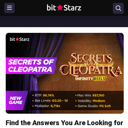
Find the Answers You Are Looking for