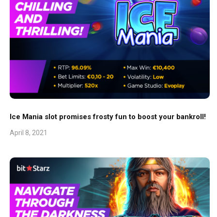
Ice Mania slot promises frosty fun to boost your bankroll!
April 8, 2021