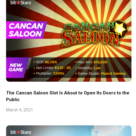
The Cancan Saloon Slot Is About to Open Its Doors to the
Public
March 4, 2021