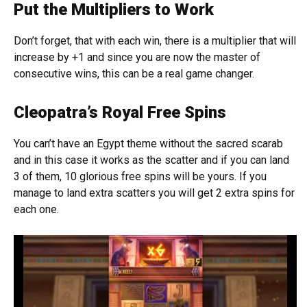
Put the Multipliers to Work
Don’t forget, that with each win, there is a multiplier that will
increase by +1 and since you are now the master of
consecutive wins, this can be a real game changer.
Cleopatra’s Royal Free Spins
You can’t have an Egypt theme without the sacred scarab
and in this case it works as the scatter and if you can land
3 of them, 10 glorious free spins will be yours. If you
manage to land extra scatters you will get 2 extra spins for
each one.