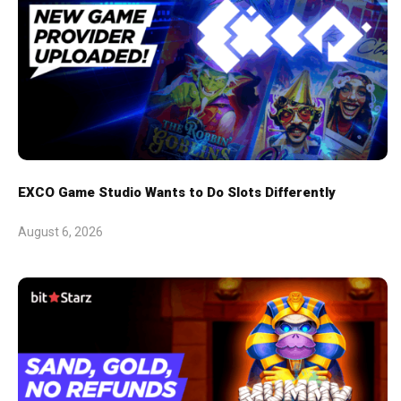
EXCO Game Studio Wants to Do Slots Differently
August 6, 2026