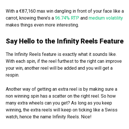
With a €87,160 max win dangling in front of your face like a
carrot, knowing there’s a
96.74% RTP
and
medium volatility
makes things even more interesting.
Say Hello to the Infinity Reels Feature
The Infinity Reels feature is exactly what it sounds like.
With each spin, if the reel furthest to the right can improve
your win, another reel will be added and you will get a
respin.
Another way of getting an extra reel is by making sure a
non winning spin has a scatter on the right reel. So how
many extra wheels can you get? As long as you keep
winning, the extra reels will keep on ticking like a Swiss
watch, hence the name Infinity Reels. Nice!