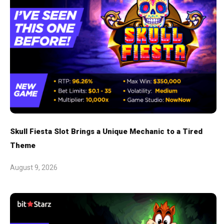
Skull Fiesta Slot Brings a Unique Mechanic to a Tired
Theme
August 9, 2026