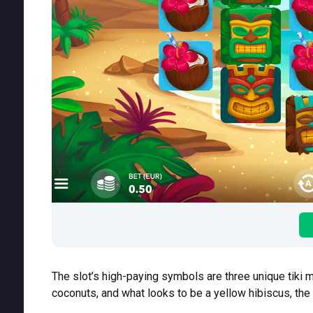
The slot’s high-paying symbols are three unique tiki 
coconuts, and what looks to be a yellow hibiscus, the 