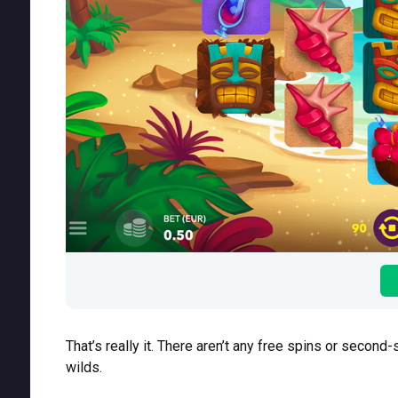
That’s really it. There aren’t any free spins or secon
wilds.