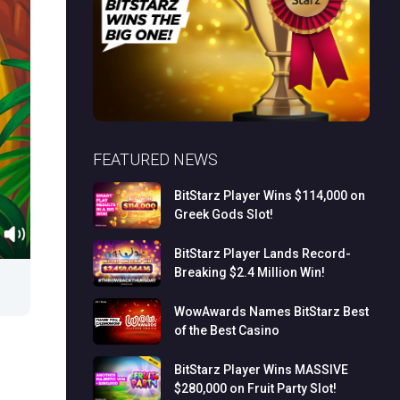
FEATURED NEWS
BitStarz
Player
Wins
$114,000
on
Greek
Gods
Slot!
BitStarz
Player
Lands
Record-
Breaking
$2.4
Million
Win!
WowAwards
Names
BitStarz
Best
of
the
Best
Casino
BitStarz
Player
Wins
MASSIVE
$280,000
on
Fruit
Party
Slot!