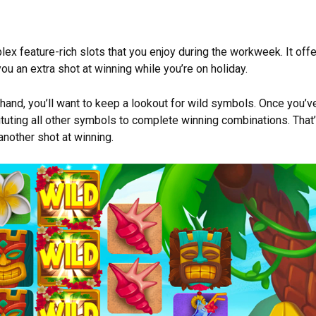
plex feature-rich slots that you enjoy during the workweek. It offe
ou an extra shot at winning while you’re on holiday.
r hand, you’ll want to keep a lookout for wild symbols. Once you’v
bstituting all other symbols to complete winning combinations. That
 another shot at winning.