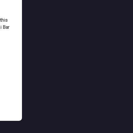
this
i Bar