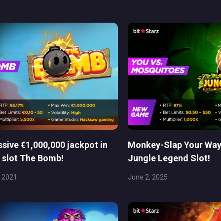
sive €1,000,000 jackpot in
Monkey-Slap Your Way 
 slot The Bomb!
Jungle Legend Slot!
, 2021
June 2, 2025