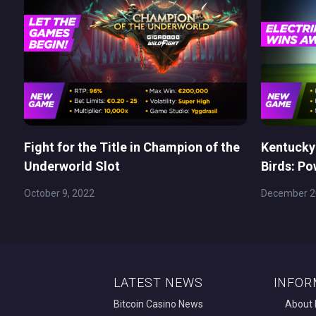
Fight for the Title in Champion of the
Kentucky
Underworld Slot
Birds: P
October 9, 2022
December 2
LATEST NEWS
INFOR
Bitcoin Casino News
About 