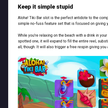
Keep it simple stupid
Aloha! Tiki Bar slot is the perfect antidote to the com
simple no-fuss feature set that is focused on giving y
While you’re relaxing on the beach with a drink in you
spotted one, it will expand to fill the entire reel, su
all, though. It will also trigger a free respin giving you