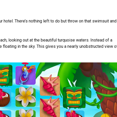
 hotel. There’s nothing left to do but throw on that swimsuit and
ach, looking out at the beautiful turquoise waters. Instead of a
be floating in the sky. This gives you a nearly unobstructed view o