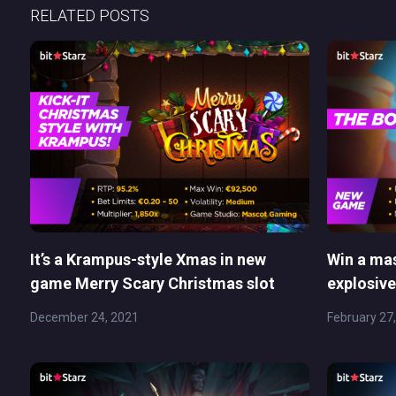
RELATED POSTS
It’s a Krampus-style Xmas in new
Win a mas
game Merry Scary Christmas slot
explosive
December 24, 2021
February 27