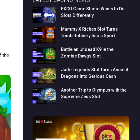
EXCO
Game
Studio
Wants
to
Do
Slots
Differently
Mummy
X
Riches
Slot
Turns
Tomb
Robbery
Into
a
Sport
Battle
an
Undead
K9
in
the
f the
Zombie
Dawgs
Slot
Jade
Legends
Slot
Turns
Ancient
Dragons
Into
Serious
Cash
Another
Trip
to
Olympus
with
the
Supreme
Zeus
Slot