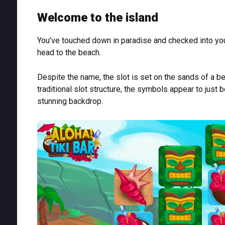
Welcome to the island
You’ve touched down in paradise and checked into your
head to the beach.
Despite the name, the slot is set on the sands of a be
traditional slot structure, the symbols appear to just 
stunning backdrop.