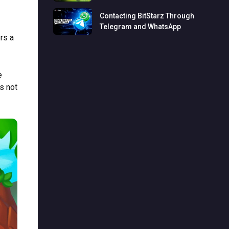
Contacting
BitStarz
Through
Telegram
and
WhatsApp
rs a
e
’s not