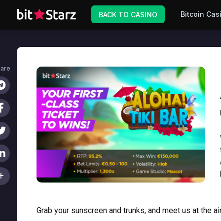
BACK TO CASINO
Bitcoin Ca
Grab your sunscreen and trunks, and meet us at the airp