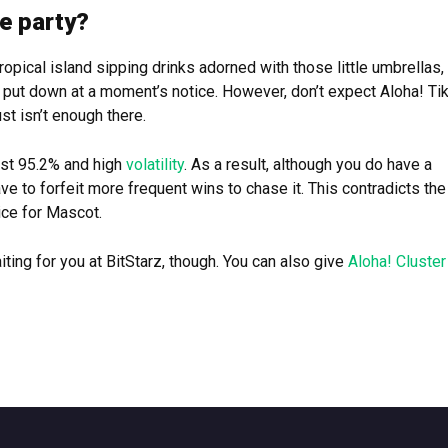
he party?
ropical island sipping drinks adorned with those little umbrellas, 
nd put down at a moment’s notice. However, don’t expect Aloha! Tik
st isn’t enough there.
ust 95.2% and high
volatility
. As a result, although you do have a
ve to forfeit more frequent wins to chase it. This contradicts the
ice for Mascot.
iting for you at BitStarz, though. You can also give
Aloha! Cluster