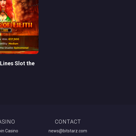
0 Lines Slot the
ASINO
CONTACT
oin Casino
news@bitstarz.com