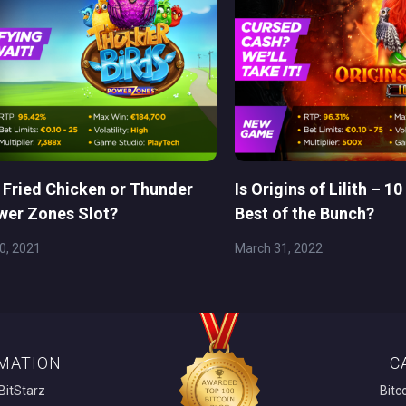
 Fried Chicken or Thunder
Is Origins of Lilith – 1
ower Zones Slot?
Best of the Bunch?
0, 2021
March 31, 2022
MATION
C
BitStarz
Bitc