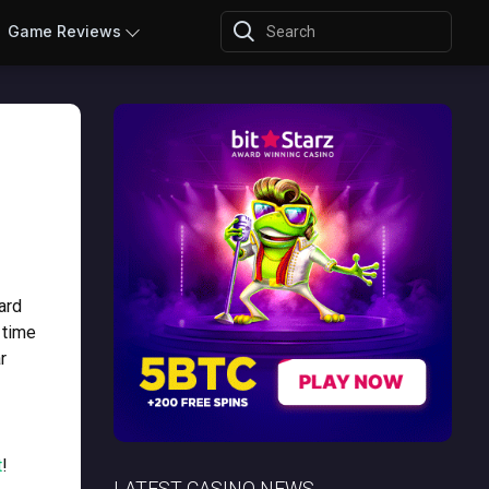
Game Reviews
ward
 time
r
t
!
LATEST CASINO NEWS