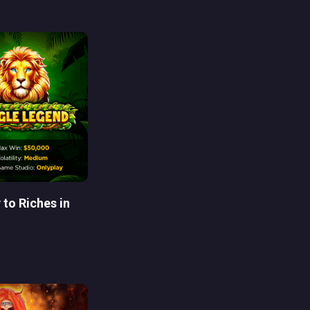
to Riches in