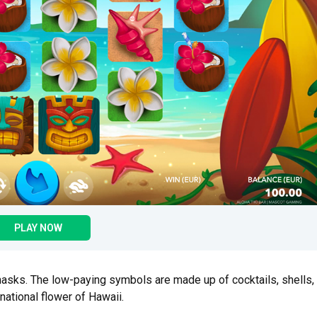
PLAY NOW
masks. The low-paying symbols are made up of cocktails, shells,
national flower of Hawaii.