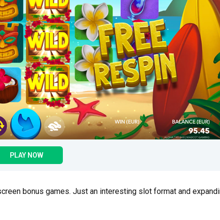
PLAY NOW
d-screen bonus games. Just an interesting slot format and expand