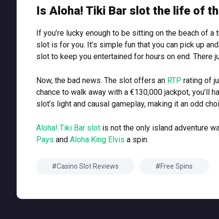
Is Aloha! Tiki Bar slot the life of t
If you’re lucky enough to be sitting on the beach of a t
slot is for you. It’s simple fun that you can pick up a
slot to keep you entertained for hours on end. There ju
Now, the bad news. The slot offers an
RTP
rating of j
chance to walk away with a €130,000 jackpot, you’ll ha
slot’s light and causal gameplay, making it an odd cho
Aloha! Tiki Bar slot
is not the only island adventure wa
Pays
and
Aloha King Elvis
a spin.
Casino Slot Reviews
Free Spins