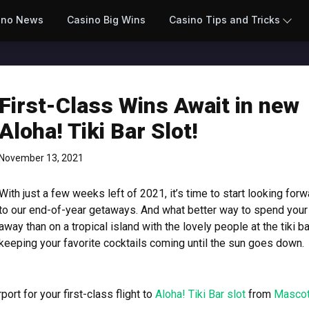
sino News
Casino Big Wins
Casino Tips and Tricks
First-Class Wins Await in new
Aloha! Tiki Bar Slot!
November 13, 2021
With just a few weeks left of 2021, it’s time to start looking for
to our end-of-year getaways. And what better way to spend your
away than on a tropical island with the lovely people at the tiki ba
keeping your favorite cocktails coming until the sun goes down.
ort for your first-class flight to
Aloha! Tiki Bar slot
from
Masco