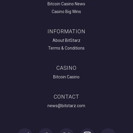
Bitcoin Casino News
Casino Big Wins
INFORMATION
About BitStarz
Terms & Conditions
CASINO
Bitcoin Casino
CONTACT
news@bitstarz.com