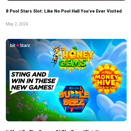
8 Pool Stars Slot: Like No Pool Hall You’ve Ever Visited
May 2, 2024