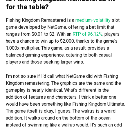
for the table?
Fishing Kingdom Remastered is a
medium-volatility
slot
game developed by NetGame, offering a bet limit that
ranges from $0.01 to $2. With an
RTP of 96.12%
, players
have a chance to win up to $2,000, thanks to the game’s
1,000x multiplier. This game, as a result, provides a
balanced gaming experience, catering to both casual
players and those seeking larger wins.
I’m not so sure if I’d call what NetGame did with Fishing
Kingdom remastering. The graphics are the same and the
gameplay is nearly identical. What’s different is the
addition of features and characters. I think a better one
would have been something like Fishing Kingdom Ultimate.
The game itself is okay, I guess. The walrus is a weird
addition. It walks around on the bottom of the ocean
instead of swimming like a walrus would. It’s such an odd