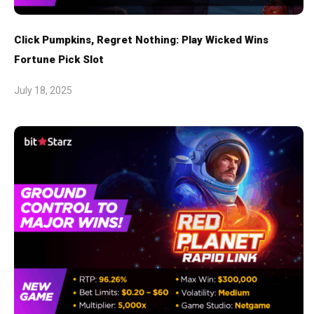
Click Pumpkins, Regret Nothing: Play Wicked Wins
Fortune Pick Slot
July 18, 2025