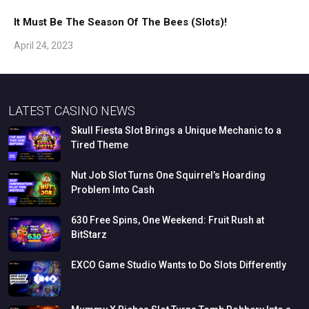
It Must Be The Season Of The Bees (Slots)!
April 24, 2023
LATEST CASINO NEWS
Skull
Fiesta
Slot
Brings
a
Unique
Mechanic
to
a
Tired
Theme
Nut
Job
Slot
Turns
One
Squirrel’s
Hoarding
Problem
Into
Cash
630
Free
Spins,
One
Weekend:
Fruit
Rush
at
BitStarz
EXCO
Game
Studio
Wants
to
Do
Slots
Differently