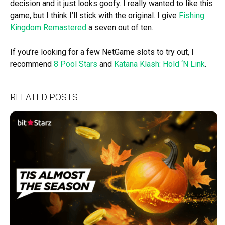
decision and it just looks goofy. I really wanted to like this
game, but I think I’ll stick with the original. I give
Fishing
Kingdom Remastered
a seven out of ten.
If you’re looking for a few NetGame slots to try out, I
recommend
8 Pool Stars
and
Katana Klash: Hold ‘N Link
.
RELATED POSTS