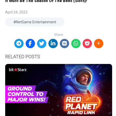
It Must Be The Season Of The Bees (Slots)!
April 24, 2023
NetGame Entertainment
RELATED POSTS