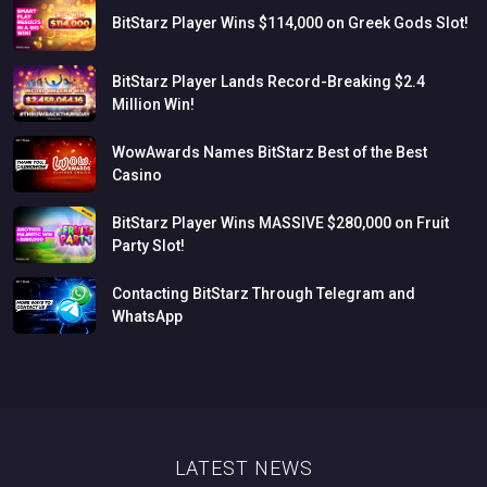
BitStarz
Player
Wins
$114,000
on
Greek
Gods
Slot!
BitStarz
Player
Lands
Record-Breaking
$2.4
Million
Win!
WowAwards
Names
BitStarz
Best
of
the
Best
Casino
BitStarz
Player
Wins
MASSIVE
$280,000
on
Fruit
Party
Slot!
Contacting
BitStarz
Through
Telegram
and
WhatsApp
LATEST NEWS