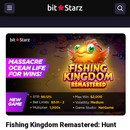
Fishing Kingdom Remastered: Hunt