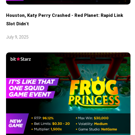
Houston, Katy Perry Crashed - Red Planet: Rapid Link
Slot Didn’t
July 9, 2025