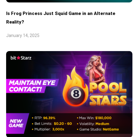
Is Frog Princess Just Squid Game in an Alternate
Reality?
January 14, 2025