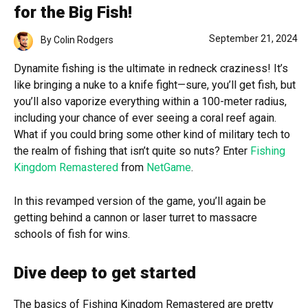
for the Big Fish!
September 21, 2024
By
Colin Rodgers
Dynamite fishing is the ultimate in redneck craziness! It’s
like bringing a nuke to a knife fight—sure, you’ll get fish, but
you’ll also vaporize everything within a 100-meter radius,
including your chance of ever seeing a coral reef again.
What if you could bring some other kind of military tech to
the realm of fishing that isn’t quite so nuts? Enter
Fishing
Kingdom Remastered
from
NetGame
.
In this revamped version of the game, you’ll again be
getting behind a cannon or laser turret to massacre
schools of fish for wins.
Dive deep to get started
The basics of Fishing Kingdom Remastered are pretty