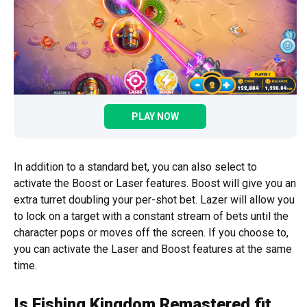
PLAY NOW
In addition to a standard bet, you can also select to
activate the Boost or Laser features. Boost will give you an
extra turret doubling your per-shot bet. Lazer will allow you
to lock on a target with a constant stream of bets until the
character pops or moves off the screen. If you choose to,
you can activate the Laser and Boost features at the same
time.
Is Fishing Kingdom Remastered fit