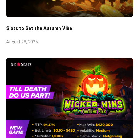
Slots to Set the Autumn Vibe
August 28, 2025