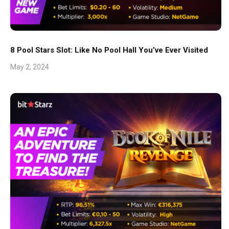
8 Pool Stars Slot: Like No Pool Hall You’ve Ever Visited
May 2, 2024