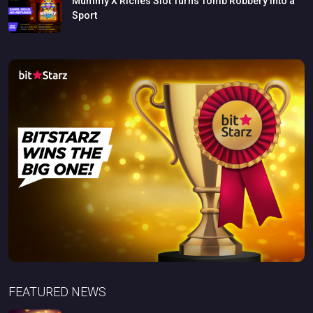
Mummy
X
Riches
Slot
Turns
Tomb
Robbery
Into
a
Sport
FEATURED NEWS