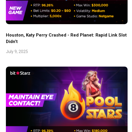
Houston, Katy Perry Crashed - Red Planet: Rapid Link Slot
Didn’t
July 9, 2025