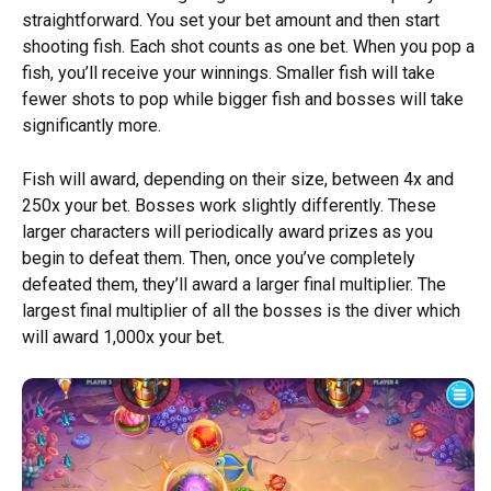
straightforward. You set your bet amount and then start
shooting fish. Each shot counts as one bet. When you pop a
fish, you’ll receive your winnings. Smaller fish will take
fewer shots to pop while bigger fish and bosses will take
significantly more.
Fish will award, depending on their size, between 4x and
250x your bet. Bosses work slightly differently. These
larger characters will periodically award prizes as you
begin to defeat them. Then, once you’ve completely
defeated them, they’ll award a larger final multiplier. The
largest final multiplier of all the bosses is the diver which
will award 1,000x your bet.