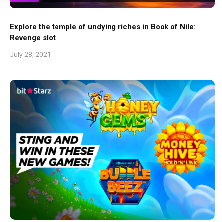
Explore the temple of undying riches in Book of Nile:
Revenge slot
July 28, 2021