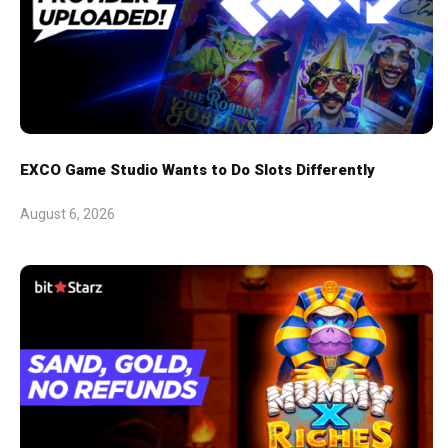
EXCO Game Studio Wants to Do Slots Differently
August 6, 2026