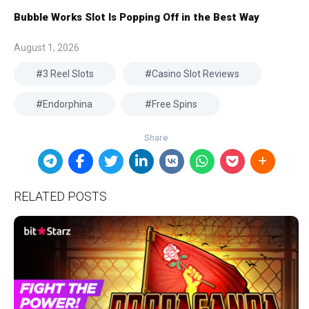
Bubble Works Slot Is Popping Off in the Best Way
August 1, 2026
3 Reel Slots
Casino Slot Reviews
Endorphina
Free Spins
RELATED POSTS