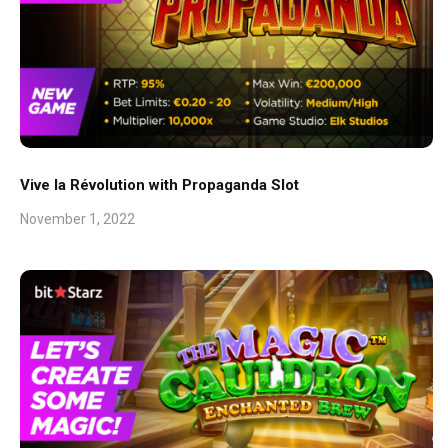
Vive la Révolution with Propaganda Slot
November 1, 2022