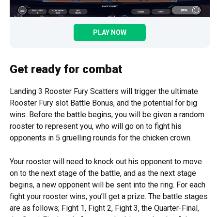
PLAY NOW
Get ready for combat
Landing 3 Rooster Fury Scatters will trigger the ultimate
Rooster Fury slot Battle Bonus, and the potential for big
wins. Before the battle begins, you will be given a random
rooster to represent you, who will go on to fight his
opponents in 5 gruelling rounds for the chicken crown.
Your rooster will need to knock out his opponent to move
on to the next stage of the battle, and as the next stage
begins, a new opponent will be sent into the ring. For each
fight your rooster wins, you’ll get a prize. The battle stages
are as follows; Fight 1, Fight 2, Fight 3, the Quarter-Final,