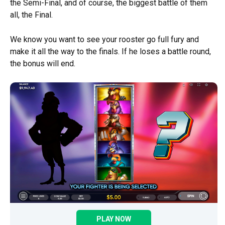
the Semi-Final, and of course, the biggest battle of them
all, the Final.
We know you want to see your rooster go full fury and
make it all the way to the finals. If he loses a battle round,
the bonus will end.
PLAY NOW