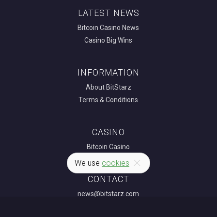
LATEST NEWS
Bitcoin Casino News
Casino Big Wins
INFORMATION
About BitStarz
Terms & Conditions
CASINO
Bitcoin Casino
We use
cookies
CONTACT
news@bitstarz.com