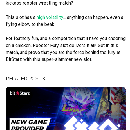
kickass rooster wrestling match?
This slot has a
high volatility
… anything can happen, even a
flying elbow to the beak.
For feathery fun, and a competition that’ll have you cheering
on a chicken, Rooster Fury slot delivers it all! Get in this
match, and prove that you are the force behind the fury at
BitStarz with this super-slammer new slot.
RELATED POSTS