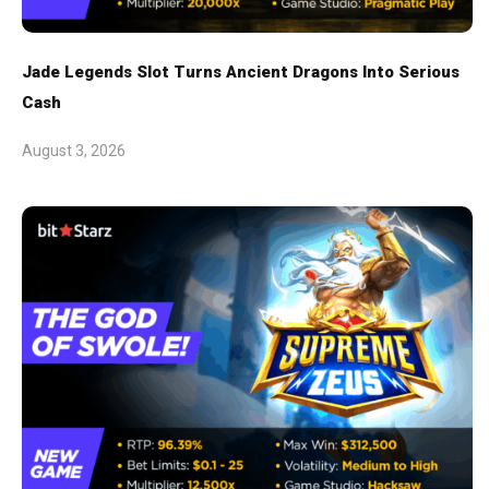
Jade Legends Slot Turns Ancient Dragons Into Serious
Cash
August 3, 2026