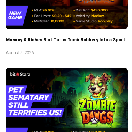
Mummy X Riches Slot Turns Tomb Robbery Into a Sport
August 5, 2026