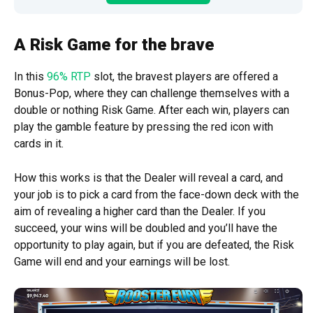
A Risk Game for the brave
In this
96% RTP
slot, the bravest players are offered a
Bonus-Pop, where they can challenge themselves with a
double or nothing Risk Game. After each win, players can
play the gamble feature by pressing the red icon with
cards in it.
How this works is that the Dealer will reveal a card, and
your job is to pick a card from the face-down deck with the
aim of revealing a higher card than the Dealer. If you
succeed, your wins will be doubled and you’ll have the
opportunity to play again, but if you are defeated, the Risk
Game will end and your earnings will be lost.