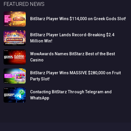
FEATURED NEWS
BitStarz
Player
Wins
$114,000
on
Greek
Gods
Slot!
BitStarz
Player
Lands
Record-Breaking
$2.4
Million
Win!
WowAwards
Names
BitStarz
Best
of
the
Best
Casino
BitStarz
Player
Wins
MASSIVE
$280,000
on
Fruit
Party
Slot!
Contacting
BitStarz
Through
Telegram
and
WhatsApp