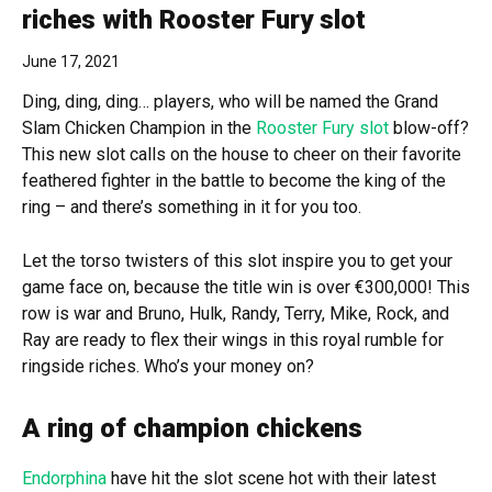
riches with Rooster Fury slot
June 17, 2021
Ding, ding, ding… players, who will be named the Grand
Slam Chicken Champion in the
Rooster Fury slot
blow-off?
This new slot calls on the house to cheer on their favorite
feathered fighter in the battle to become the king of the
ring – and there’s something in it for you too.
Let the torso twisters of this slot inspire you to get your
game face on, because the title win is over €300,000! This
row is war and Bruno, Hulk, Randy, Terry, Mike, Rock, and
Ray are ready to flex their wings in this royal rumble for
ringside riches. Who’s your money on?
A ring of champion chickens
Endorphina
have hit the slot scene hot with their latest