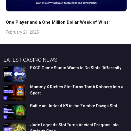
One Player and a One Million Dollar Week of Wins!
February 21, 2025
LATEST CASINO NEWS
EXCO
Game
Studio
Wants
to
Do
Slots
Differently
Mummy
X
Riches
Slot
Turns
Tomb
Robbery
Into
a
Sport
Battle
an
Undead
K9
in
the
Zombie
Dawgs
Slot
Jade
Legends
Slot
Turns
Ancient
Dragons
Into