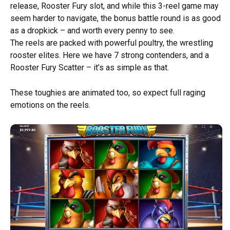
release, Rooster Fury slot, and while this 3-reel game may
seem harder to navigate, the bonus battle round is as good
as a dropkick – and worth every penny to see.
The reels are packed with powerful poultry, the wrestling
rooster elites. Here we have 7 strong contenders, and a
Rooster Fury Scatter – it’s as simple as that.
These toughies are animated too, so expect full raging
emotions on the reels.