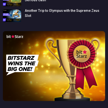
Serious
Cash
Another
Trip
to
Olympus
with
the
Supreme
Zeus
Slot