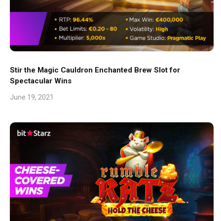
Stir the Magic Cauldron Enchanted Brew Slot for
Spectacular Wins
June 19, 2021