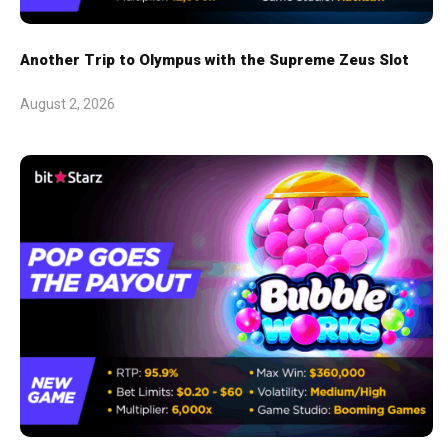
Another Trip to Olympus with the Supreme Zeus Slot
August 2, 2026