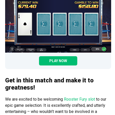
PLAY NOW
Get in this match and make it to
greatness!
We are excited to be welcoming
Rooster Fury slot
to our
epic game selection. It is excellently crafted, and utterly
entertaining – who wouldn’t want to be involved in a