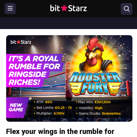
Flex your wings in the rumble for