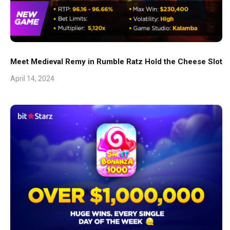
Meet Medieval Remy in Rumble Ratz Hold the Cheese Slot
April 14, 2024