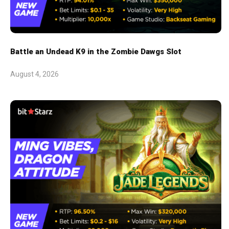
Battle an Undead K9 in the Zombie Dawgs Slot
August 4, 2026