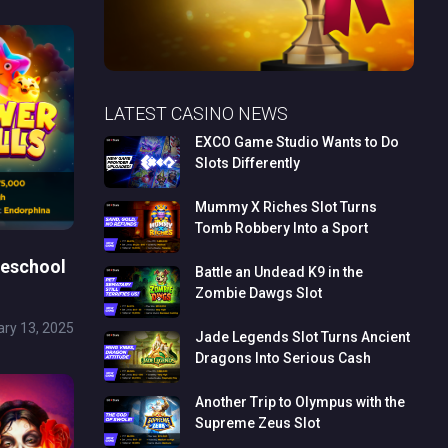
LATEST CASINO NEWS
EXCO
Game
Studio
Wants
to
Do
Slots
Differently
Mummy
X
Riches
Slot
Turns
Tomb
Robbery
Into
a
Sport
reschool
Battle
an
Undead
K9
in
the
Zombie
Dawgs
Slot
ary 13, 2025
Jade
Legends
Slot
Turns
Ancient
Dragons
Into
Serious
Cash
Another
Trip
to
Olympus
with
the
Supreme
Zeus
Slot