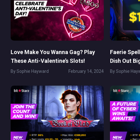
Love Make You Wanna Gag? Play
Faerie Spel
These Anti-Valentine’s Slots!
Dish Out Bi
By
Sophie Hayward
February 14, 2024
By
Sophie Hay