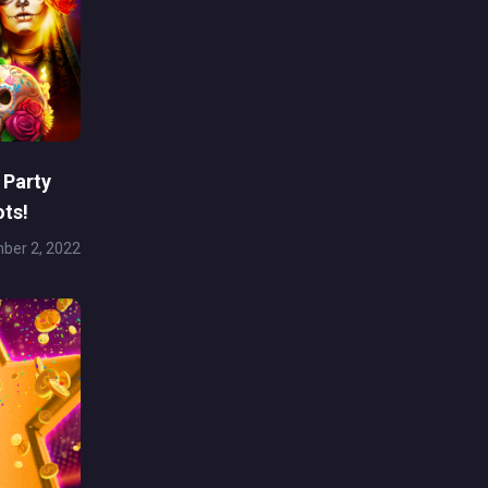
 Party
ots!
ber 2, 2022