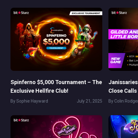
Spinferno $5,000 Tournament – The
Janissaries
Exclusive Hellfire Club!
Close Calls
By
Sophie Hayward
July 21, 2025
By
Colin Rodge