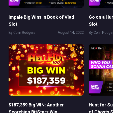
Impale Big Wins in Book of Vlad
Go on a Hun
Slot
Slot
By
Colin Rodgers
August 14, 2022
By
Colin Rodge
$187,359 Big WIN: Another
Hunt for Su
Scorching BitStarz Win
of Ghosts S