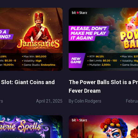
 Slot: Giant Coins and
The Power Balls Slot is a P
Fever Dream
rs
April 21, 2025
By
Colin Rodgers
Febru