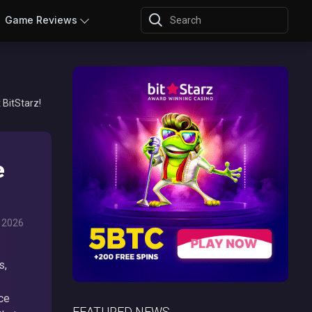
Game Reviews
 BitStarz!
e
, 2026
s,
ce
FEATURED NEWS