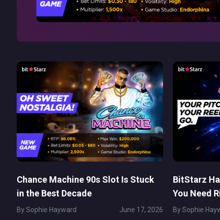
Chance Machine 90s Slot Is Stuck
BitStarz Ha
in the Best Decade
You Need R
By
Sophie Hayward
June 17, 2026
By
Sophie Hay