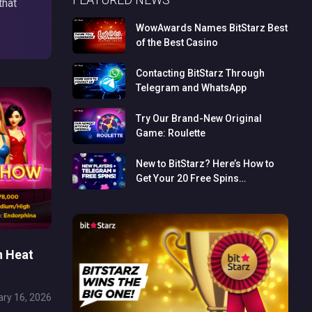
that
WowAwards
Names
BitStarz
Best
of
the
Best
Casino
Contacting
BitStarz
Through
Telegram
and
WhatsApp
Try
Our
Brand-New
Original
Game:
Roulette
New to BitStarz? Here’s How to
Get Your 20 Free Spins…
n Heat
ary 16, 2026