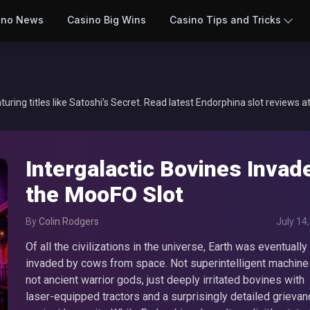
sino News
Casino Big Wins
Casino Tips and Tricks
ring titles like Satoshi’s Secret. Read latest Endorphina slot reviews at
Intergalactic Bovines Invad
the MooFO Slot
By
Colin Rodgers
July 14
Of all the civilizations in the universe, Earth was eventually
invaded by cows from space. Not superintelligent machine
not ancient warrior gods, just deeply irritated bovines with
laser-equipped tractors and a surprisingly detailed grievan