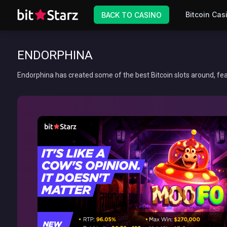
BACK TO CASINO
Bitcoin Ca
ENDORPHINA
Endorphina has created some of the best Bitcoin slots around, featu