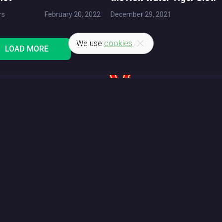
rs
February 20, 2022
December 29, 2021
We use
cookies
LOAD MORE
MATION
C
BitStarz
Bitc
Conditions