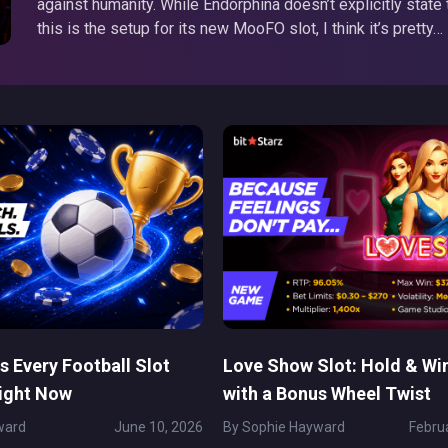
against humanity. While Endorphina doesn’t explicitly state 
this is the setup for its new MooFO slot, I think it’s pretty…
s Every Football Slot
Love Show Slot: Hold & Wi
ight Now
with a Bonus Wheel Twist
ward
June 10, 2026
By
Sophie Hayward
Febru