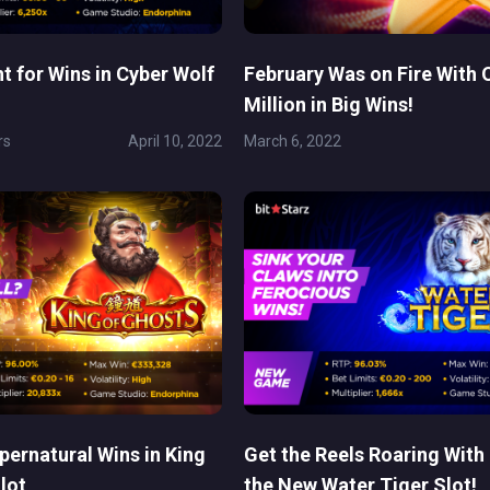
t for Wins in Cyber Wolf
February Was on Fire With 
Million in Big Wins!
rs
April 10, 2022
March 6, 2022
pernatural Wins in King
Get the Reels Roaring With 
lot
the New Water Tiger Slot!