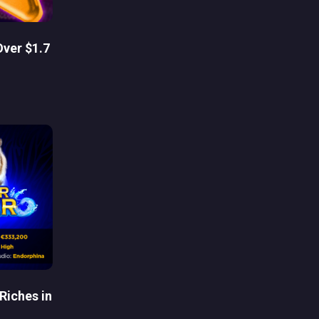
Over $1.7
Riches in