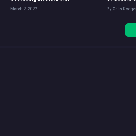
March 2, 2022
By
Colin Rodge
LATEST NEWS
INFOR
Bitcoin Casino News
About 
Casino Big Wins
Terms & 