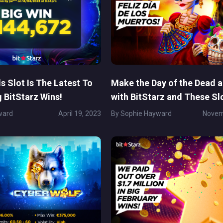
ls Slot Is The Latest To
Make the Day of the Dead a
g BitStarz Wins!
with BitStarz and These Sl
ward
April 19, 2023
By
Sophie Hayward
Novem