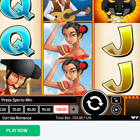
PLAY NOW