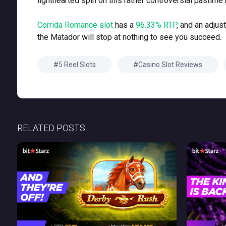
lighthearted spin on this rather controversial pastime by
Corrida Romance slot
has a
96.33% RTP
, and an adjus
the Matador will stop at nothing to see you succeed.
5 Reel Slots
Casino Slot Reviews
RELATED POSTS