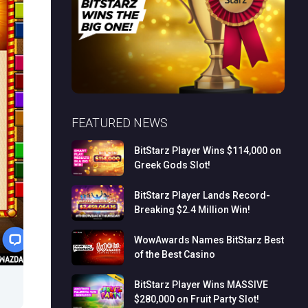
FEATURED NEWS
BitStarz
Player
Wins
$114,000
on
Greek
Gods
Slot!
BitStarz
Player
Lands
Record-
Breaking
$2.4
Million
Win!
WowAwards
Names
BitStarz
Best
of
the
Best
Casino
BitStarz
Player
Wins
MASSIVE
$280,000
on
Fruit
Party
Slot!