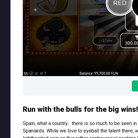
Run with the bulls for the big wins!
Spain, what a country… there is so much to be seen in
Spaniards. While we love to eyeball the talent there, w