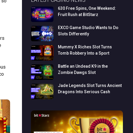
s so
630
Free
Spins,
One
Weekend:
Fruit
Rush
at
BitStarz
EXCO
Game
Studio
Wants
to
Do
Slots
Differently
ers
e
Mummy
X
Riches
Slot
Turns
Tomb
Robbery
Into
a
Sport
Battle
an
Undead
K9
in
the
ous
Zombie
Dawgs
Slot
co
Jade
Legends
Slot
Turns
Ancient
Dragons
Into
Serious
Cash