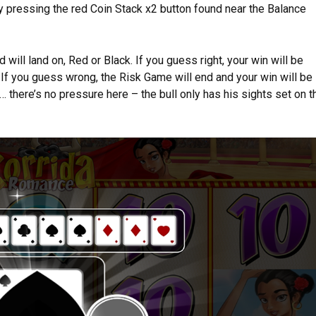
 pressing the red Coin Stack x2 button found near the Balance
 will land on, Red or Black. If you guess right, your win will be
. If you guess wrong, the Risk Game will end and your win will be 
 there’s no pressure here – the bull only has his sights set on t