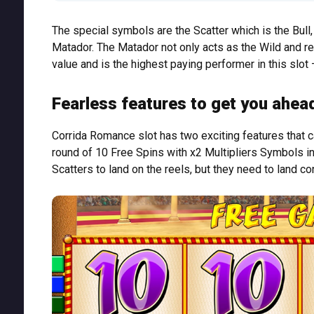
The special symbols are the Scatter which is the Bull, 
Matador. The Matador not only acts as the Wild and re
value and is the highest paying performer in this slot 
Fearless features to get you ahea
Corrida Romance slot has two exciting features that can
round of 10 Free Spins with x2 Multipliers Symbols in p
Scatters to land on the reels, but they need to land co