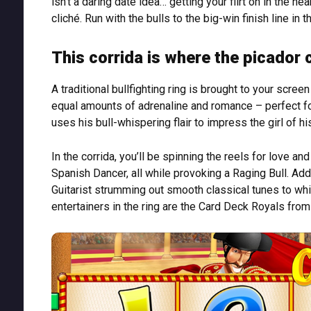
isn’t a daring date idea… getting your flirt on in the he
cliché. Run with the bulls to the big-win finish line in t
This corrida is where the picador
A traditional bullfighting ring is brought to your scree
equal amounts of adrenaline and romance – perfect for
uses his bull-whispering flair to impress the girl of h
In the corrida, you’ll be spinning the reels for love a
Spanish Dancer, all while provoking a Raging Bull. Addin
Guitarist strumming out smooth classical tunes to wh
entertainers in the ring are the Card Deck Royals from