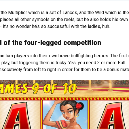
the Multiplier which is a set of Lances, and the Wild which is the
places all other symbols on the reels, but he also holds his own
– it’s no wonder he’s so successful with the ladies, huh.
d of the four-legged competition
 turn players into their own brave bullfighting heroes. The first 
lay, but triggering them is tricky. Yes, you need 3 or more Bull
nsecutively from left to right in order for them to be a bonus mat