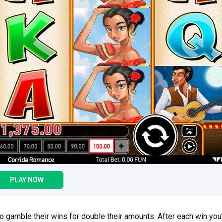
PLAY NOW
o gamble their wins for double their amounts. After each win you