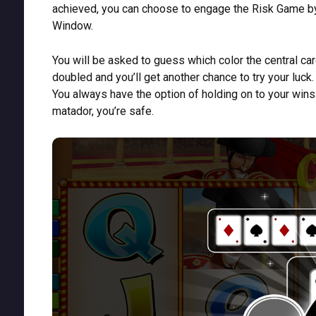
achieved, you can choose to engage the Risk Game by
Window.
You will be asked to guess which color the central card
doubled and you’ll get another chance to try your luck
You always have the option of holding on to your wins…
matador, you’re safe.