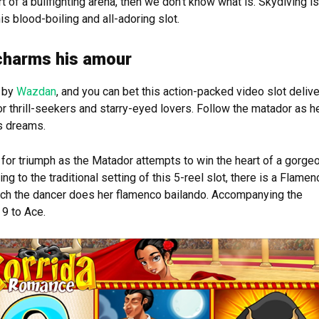
art of a bullfighting arena, then we don’t know what is. Skydiving i
his blood-boiling and all-adoring slot.
 charms his amour
n by
Wazdan
, and you can bet this action-packed video slot deliv
 thrill-seekers and starry-eyed lovers. Follow the matador as h
is dreams.
nd for triumph as the Matador attempts to win the heart of a gorge
g to the traditional setting of this 5-reel slot, there is a Flamen
ich the dancer does her flamenco bailando. Accompanying the
 9 to Ace.