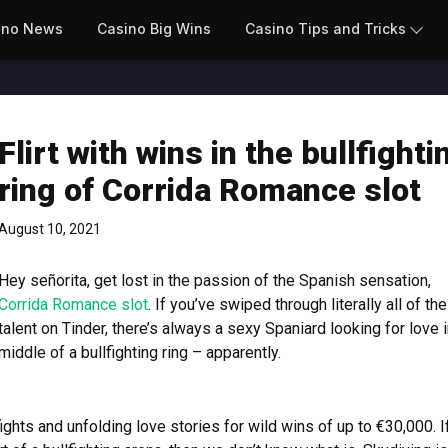
sino News
Casino Big Wins
Casino Tips and Tricks
Flirt with wins in the bullfighti
ring of Corrida Romance slot
August 10, 2021
Hey señorita, get lost in the passion of the Spanish sensation,
Corrida Romance slot
. If you’ve swiped through literally all of the
talent on Tinder, there’s always a sexy Spaniard looking for love i
middle of a bullfighting ring – apparently.
ights and unfolding love stories for wild wins of up to €30,000. If