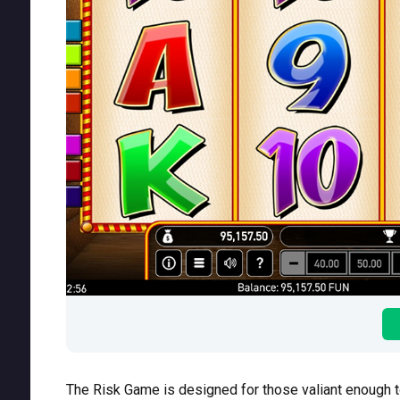
The Risk Game is designed for those valiant enough t