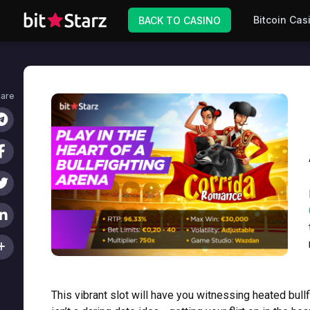
BACK TO CASINO
Bitcoin Ca
This vibrant slot will have you witnessing heated bullf