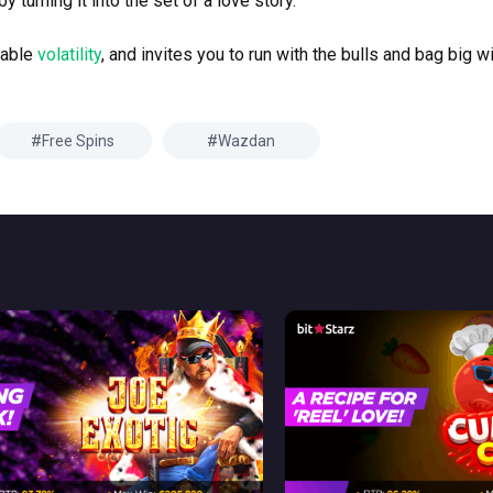
 turning it into the set of a love story.
table
volatility
, and invites you to run with the bulls and bag big w
Free Spins
Wazdan