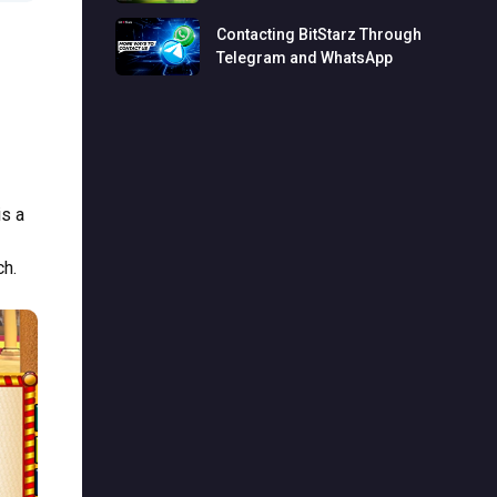
Contacting
BitStarz
Through
Telegram
and
WhatsApp
is a
ch.