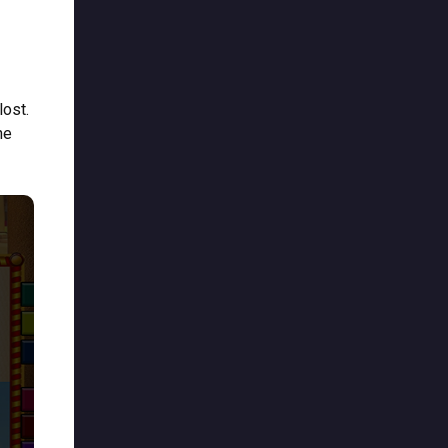
lost.
he