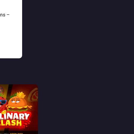
ins –