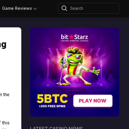
Game Reviews
ng
n the
 this
LATEST CASINO NEWS