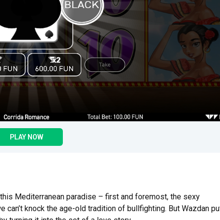
PLAY NOW
 this Mediterranean paradise – first and foremost, the sexy
e can’t knock the age-old tradition of bullfighting. But Wazdan pu