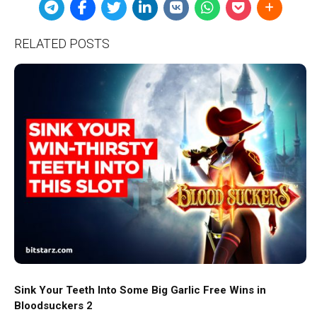
RELATED POSTS
Sink Your Teeth Into Some Big Garlic Free Wins in
Bloodsuckers 2