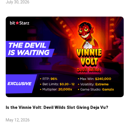
July 30, 2026
Is the Vinnie Volt: Devil Wilds Slot Giving Deja Vu?
May 12, 2026