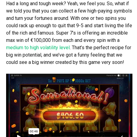
Had a long and tough week? Yeah, we feel you. So, what if
we told you that you can collect a few high-paying symbols
and turn your fortunes around. With one or two spins you
could rack up enough to quit that 9-5 and start living the life
of the rich and famous. Super 7’s is offering an incredible
max win of €100,000 from each and every spin with a
medium to high volatility level
. That’s the perfect recipe for
big win potential, and we’ve got a funny feeling that we
could see a big winner created by this game very soon!