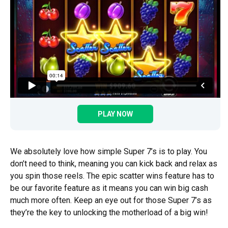
PLAY NOW
We absolutely love how simple Super 7’s is to play. You
don’t need to think, meaning you can kick back and relax as
you spin those reels. The epic scatter wins feature has to
be our favorite feature as it means you can win big cash
much more often. Keep an eye out for those Super 7’s as
they’re the key to unlocking the motherload of a big win!