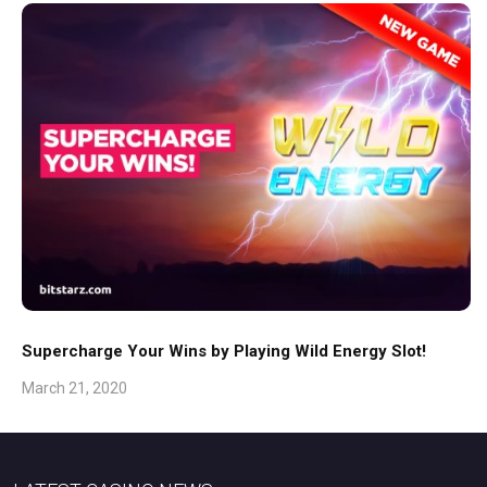
Supercharge Your Wins by Playing Wild Energy Slot!
March 21, 2020