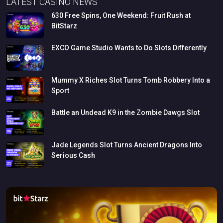
LATEST CASINO NEWS
630
Free
Spins,
One
Weekend:
Fruit
Rush
at
BitStarz
EXCO
Game
Studio
Wants
to
Do
Slots
Differently
Mummy
X
Riches
Slot
Turns
Tomb
Robbery
Into
a
Sport
Battle
an
Undead
K9
in
the
Zombie
Dawgs
Slot
Jade
Legends
Slot
Turns
Ancient
Dragons
Into
Serious
Cash