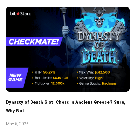
Dynasty of Death Slot: Chess in Ancient Greece? Sure,
Why Not
May 5, 2026