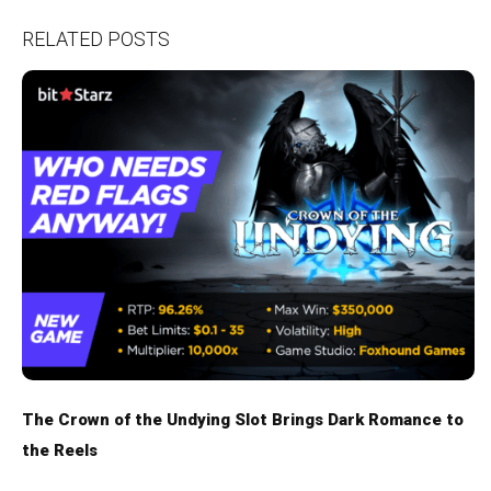
RELATED POSTS
The Crown of the Undying Slot Brings Dark Romance to
the Reels