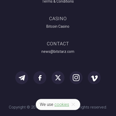
Terms & Conditions
CASINO
Bitcoin Casino
CONTACT
news@bitstarz.com
We use
cookies
Copyright © 2014-2026 BitStarz.com. All rights reserved.