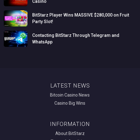
Casino
BitStarz
Player
Wins
MASSIVE
$280,000
on
Fruit
Party
Slot!
Contacting
BitStarz
Through
Telegram
and
WhatsApp
LATEST NEWS
Bitcoin Casino News
Casino Big Wins
INFORMATION
About BitStarz