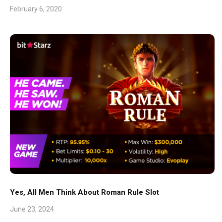
February 6, 2020
Yes, All Men Think About Roman Rule Slot
June 23, 2024