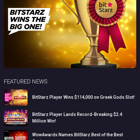
FEATURED NEWS
BitStarz
Player
Wins
$114,000
on
Greek
Gods
Slot!
BitStarz
Player
Lands
Record-Breaking
$2.4
Million
Win!
WowAwards
Names
BitStarz
Best
of
the
Best