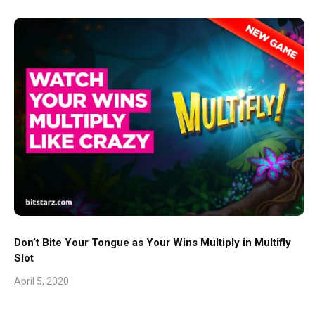
Don’t Bite Your Tongue as Your Wins Multiply in Multifly
Slot
April 5, 2020