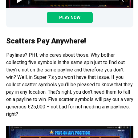
PLAY NOW
Scatters Pay Anywhere!
Paylines? Pfft, who cares about those. Why bother
collecting five symbols in the same spin just to find out
they’re not on the same payline and therefore you don’t
win? Well, in Super 7’s you won’t have that issue. If you
collect scatter symbols you’ll be pleased to know that they
pay in any location. That’s right, you don’t need them to fall
on a payline to win. Five scatter symbols will pay out a very
generous €25,000 – not bad for not needing any paylines,
right?