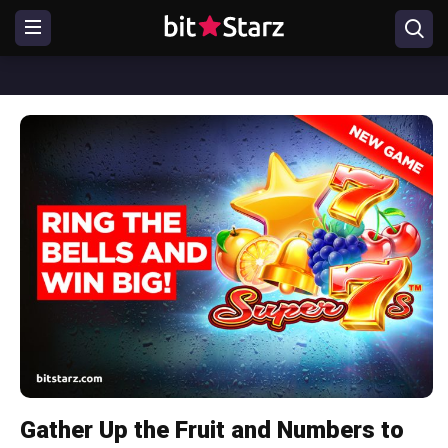
Gather Up the Fruit and Numbers to