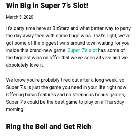
Win Big in Super 7’s Slot!
March 5, 2020
It’s party time here at BitStarz and what better way to party
the day away then with some huge wins. That’s right, we’ve
got some of the biggest wins around town waiting for you
inside this brand-new game.
Super 7’s slot
has some of
the biggest wins on offer that we’ve seen all year and we
absolutely love it.
We know you’re probably tired out after a long week, so
Super 7’s is just the game you need in your life right now.
Offering basic features and no strenuous bonus games,
Super 7’s could be the best game to play on a Thursday
morning!
Ring the Bell and Get Rich