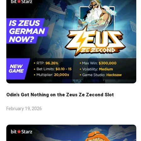
Odin’s Got Nothing on the Zeus Ze Zecond Slot
February 19, 2026