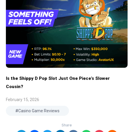
Is the Shippy D Pop Slot Just One Piece’s Slower
Cousin?
February 15, 2026
Casino Game Reviews