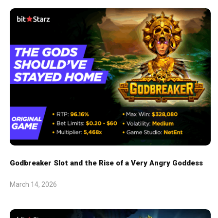
Godbreaker Slot and the Rise of a Very Angry Goddess
March 14, 2026